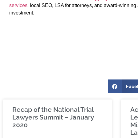
services
, local SEO, LSA for attorneys, and award-winning 
investment.
Face
Recap of the National Trial
Ac
Lawyers Summit – January
Le
2020
Mi
La