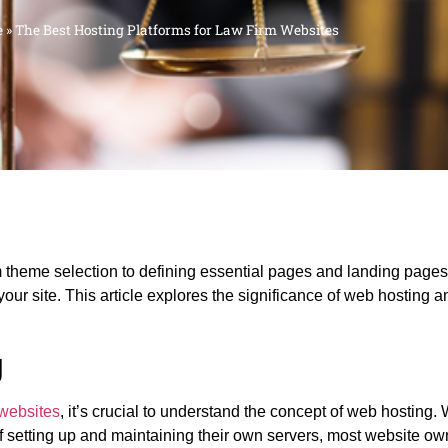
e
»
The Best Hosting Platforms for Law Firm Websites
heme selection to defining essential pages and landing pages.
 your site. This article explores the significance of web hosting a
g
 websites
, it’s crucial to understand the concept of web hosting.
of setting up and maintaining their own servers, most website o