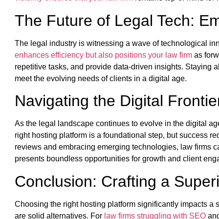
The Future of Legal Tech: E
The legal industry is witnessing a wave of technological in
enhances efficiency but also positions your law firm
as forw
repetitive tasks, and provide data-driven insights. Staying 
meet the evolving needs of clients in a digital age.
Navigating the Digital Fronti
As the legal landscape continues to evolve in the digital a
right hosting platform is a foundational step, but success r
reviews and embracing emerging technologies, law firms can 
presents boundless opportunities for growth and client eng
Conclusion: Crafting a Superi
Choosing the right hosting platform significantly impact
are solid alternatives. For
law firms struggling with SEO
and