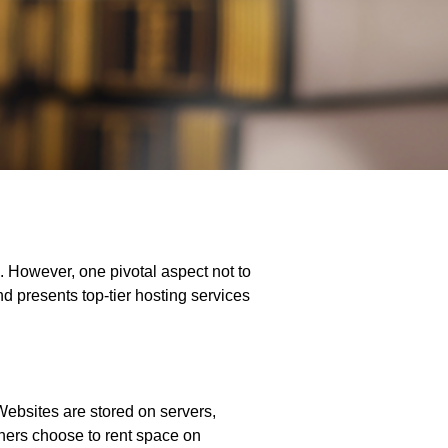
 However, one pivotal aspect not to
nd presents top-tier hosting services
 Websites are stored on servers,
wners choose to rent space on