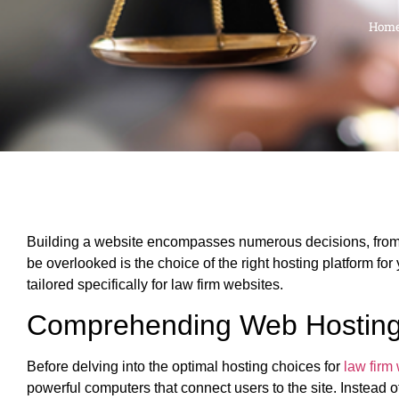
Hom
Building a website encompasses numerous decisions, from t
be overlooked is the choice of the right hosting platform for
tailored specifically for law firm websites.
Comprehending Web Hostin
Before delving into the optimal hosting choices for
law firm
powerful computers that connect users to the site. Instead 