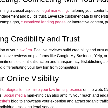
coming a crucial aspect of
legal marketing
. Tailoring your content
ngagement and builds trust. Leverage customer data to underst
l campaigns,
customized landing pages
, or interactive content, 
g Credibility and Trust
tion of your
law firm
. Positive reviews build credibility and trust 
 to leave reviews on platforms like Google My Business, Yelp, o
itment to client satisfaction and transparency. Establishing a 
d differentiating your law firm from competitors.
Online Visibility
al
strategies to maximize your law firm’s presence
on the web. Con
s.
Social media
marketing can also amplify your reach and engag
site’s
blog to showcase your expertise and attract organic traffi
ndividuals seeking legal services.