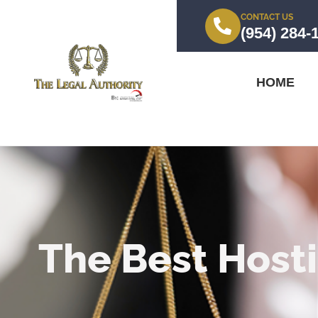
CONTACT US
(954) 284-
HOME
The Best Hosti