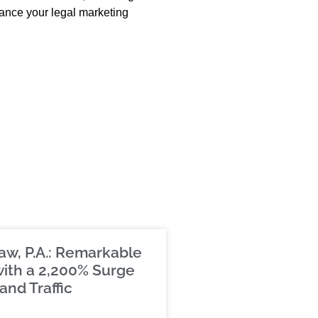
hance your legal marketing
aw, P.A.: Remarkable
ith a 2,200% Surge
and Traffic