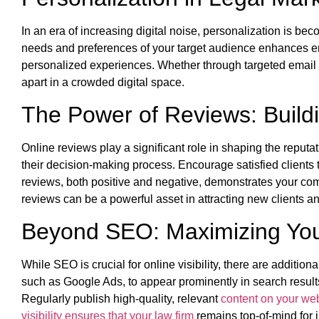
In an era of increasing digital noise, personalization is be
needs and preferences of your target audience enhances e
personalized experiences. Whether through targeted emai
apart in a crowded digital space.
The Power of Reviews: Buildin
Online reviews play a significant role in shaping the reputa
their decision-making process. Encourage satisfied clients
reviews, both positive and negative, demonstrates your comm
reviews can be a powerful asset in attracting new clients an
Beyond SEO: Maximizing Your 
While SEO is crucial for online visibility, there are addition
such as Google Ads, to appear prominently in search result
Regularly publish high-quality, relevant
content on your web
visibility ensures that your law firm
remains top-of-mind for i