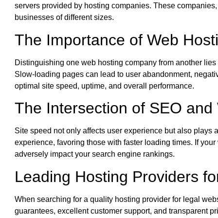
servers provided by hosting companies. These companies, 
businesses of different sizes.
The Importance of Web Hosti
Distinguishing one web hosting company from another lies in
Slow-loading pages can lead to user abandonment, negativel
optimal site speed, uptime, and overall performance.
The Intersection of SEO and
Site speed not only affects user experience but also plays a 
experience, favoring those with faster loading times. If you
adversely impact your search engine rankings.
Leading Hosting Providers fo
When searching for a quality hosting provider for legal web
guarantees, excellent customer support, and transparent pric