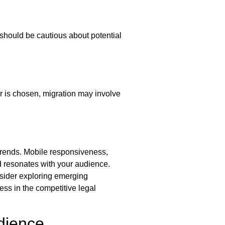
should be cautious about potential
r is chosen, migration may involve
t trends. Mobile responsiveness,
d resonates with your audience.
nsider exploring emerging
ess in the competitive legal
dience