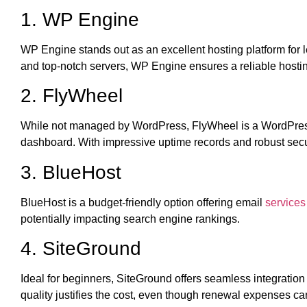
1. WP Engine
WP Engine stands out as an excellent hosting platform for le
and top-notch servers, WP Engine ensures a reliable hosting 
2. FlyWheel
While not managed by WordPress, FlyWheel is a WordPress-f
dashboard. With impressive uptime records and robust sec
3. BlueHost
BlueHost is a budget-friendly option offering email
services 
potentially impacting search engine rankings.
4. SiteGround
Ideal for beginners, SiteGround offers seamless integration
quality justifies the cost, even though renewal expenses ca