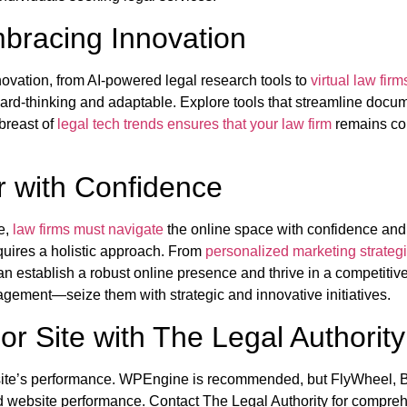
mbracing Innovation
novation, from AI-powered legal research tools to
virtual law firm
ard-thinking and adaptable. Explore tools that streamline do
abreast of
legal tech trends ensures that your law firm
remains com
er with Confidence
ge,
law firms must navigate
the online space with confidence and
equires a holistic approach. From
personalized marketing strateg
establish a robust online presence and thrive in a competitive 
agement—seize them with strategic and innovative initiatives.
or Site with The Legal Authority
s a site’s performance. WPEngine is recommended, but FlyWheel
 website performance. Contact The Legal Authority for compreh