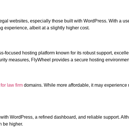
gal websites, especially those built with WordPress. With a user
experience, albeit at a slightly higher cost.
ocused hosting platform known for its robust support, excelle
urity measures, FlyWheel provides a secure hosting environmen
for law firm
domains. While more affordable, it may experience
 with WordPress, a refined dashboard, and reliable support. Alth
n be higher.