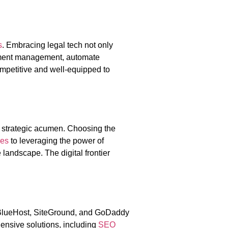
s
. Embracing legal tech not only
cument management, automate
petitive and well-equipped to
 strategic acumen. Choosing the
ies
to leveraging the power of
landscape. The digital frontier
, BlueHost, SiteGround, and GoDaddy
ensive solutions, including
SEO