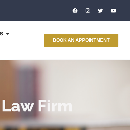
S
BOOK AN APPOINTMENT
 Law Firm