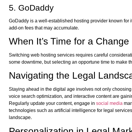
5. GoDaddy
GoDaddy is a well-established hosting provider known for i
add-on fees that may accumulate.
When It’s Time for a Change
Switching web hosting services requires careful considerat
some downtime, but selecting an opportune time to make th
Navigating the Legal Landsc
Staying ahead in the digital age involves not only choosing 
voice search optimization, and interactive content are gai
Regularly update your content, engage in
social media
mark
technologies such as artificial intelligence for legal servi
landscape.
Personalization in Legal Mar