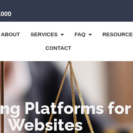
1000
ABOUT
SERVICES
FAQ
RESOURCE
CONTACT
ng Platforms for
Websites