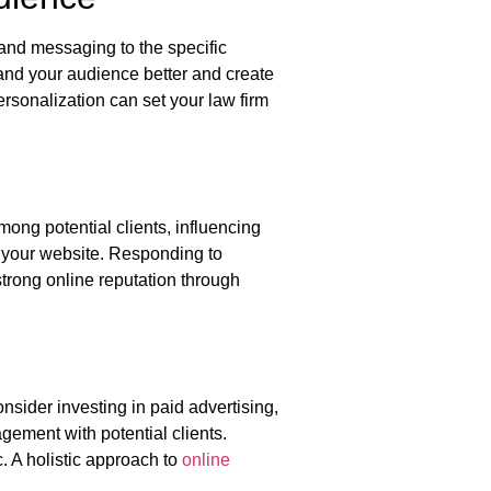
 and messaging to the specific
and your audience better and create
personalization can set your law firm
among potential clients, influencing
r your website. Responding to
strong online reputation through
sider investing in paid advertising,
ement with potential clients.
c. A holistic approach to
online