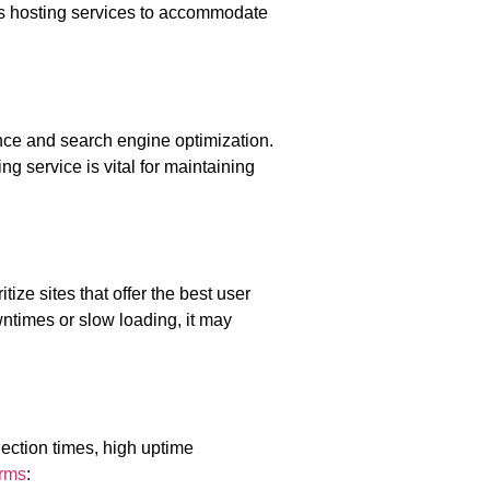
us hosting services to accommodate
ence and search engine optimization.
 service is vital for maintaining
ize sites that offer the best user
wntimes or slow loading, it may
nection times, high uptime
irms
: