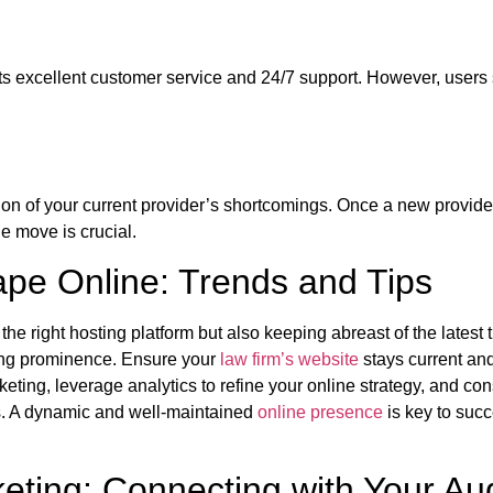
ts excellent customer service and 24/7 support. However, users 
ion of your current provider’s shortcomings. Once a new provide
e move is crucial.
ape Online: Trends and Tips
the right hosting platform but also keeping abreast of the lates
ning prominence. Ensure your
law firm’s website
stays current an
eting, leverage analytics to refine your online strategy, and co
ces. A dynamic and well-maintained
online presence
is key to succ
keting: Connecting with Your Au