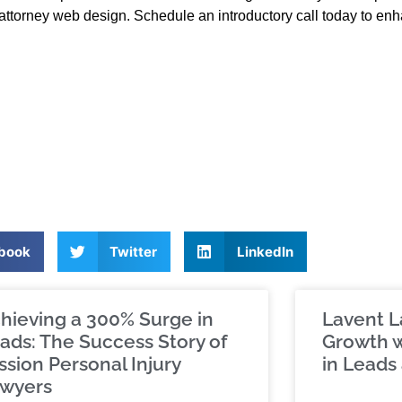
attorney web design. Schedule an introductory call today to en
book
Twitter
LinkedIn
hieving a 300% Surge in
Lavent L
ads: The Success Story of
Growth w
ssion Personal Injury
in Leads 
wyers