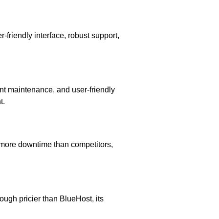
-friendly interface, robust support,
nt maintenance, and user-friendly
t.
 more downtime than competitors,
ough pricier than BlueHost, its