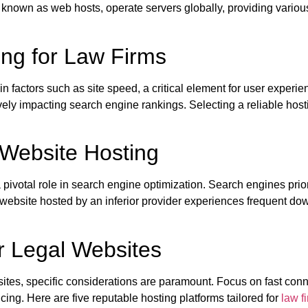
known as web hosts, operate servers globally, providing vario
ng for Law Firms
 factors such as site speed, a critical element for user experi
y impacting search engine rankings. Selecting a reliable hosting
 Website Hosting
pivotal role in search engine optimization. Search engines priorit
r website hosted by an inferior provider experiences frequent do
r Legal Websites
sites, specific considerations are paramount. Focus on fast con
ing. Here are five reputable hosting platforms tailored for
law f