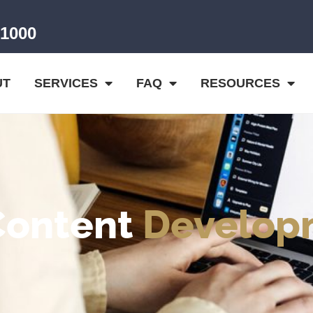
-1000
UT
SERVICES
FAQ
RESOURCES
Content
Develop