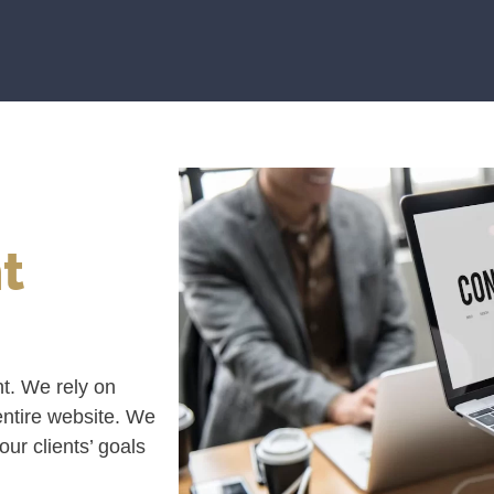
t
nt. We rely on
 entire website. We
ur clients’ goals