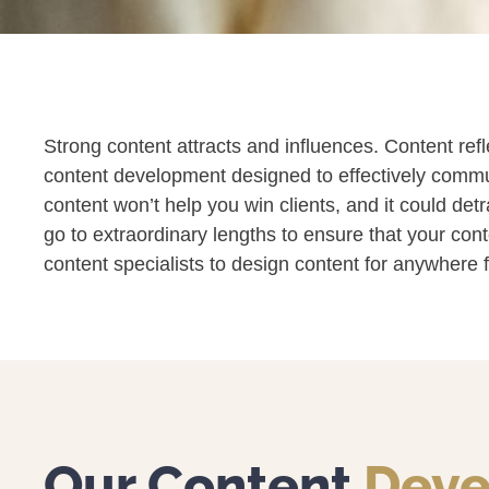
Strong content attracts and influences. Content ref
content development designed to effectively communi
content won’t help you win clients, and it could det
go to extraordinary lengths to ensure that your con
content specialists to design content for anywhere
Our Content
Deve