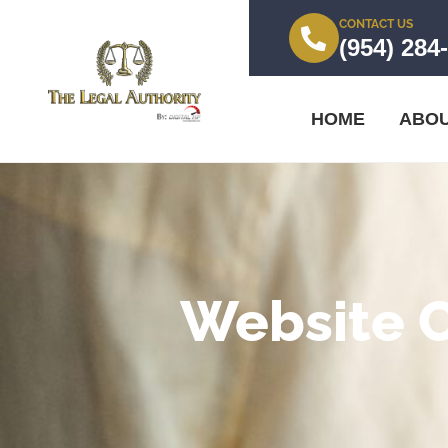
CONTACT US
(954) 284
HOME
ABO
Website 