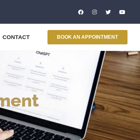
CONTACT
BOOK AN APPOINTMENT
ment