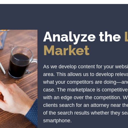
Analyze the
Market
As we develop content for your website
area. This allows us to develop rele
what your competitors are doing—and 
case. The marketplace is competitive
with an edge over the competition. 
clients search for an attorney near t
of the search results whether they sea
smartphone.