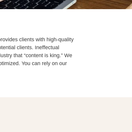
ovides clients with high-quality
ntial clients. Ineffectual
ustry that “content is king.” We
ptimized. You can rely on our