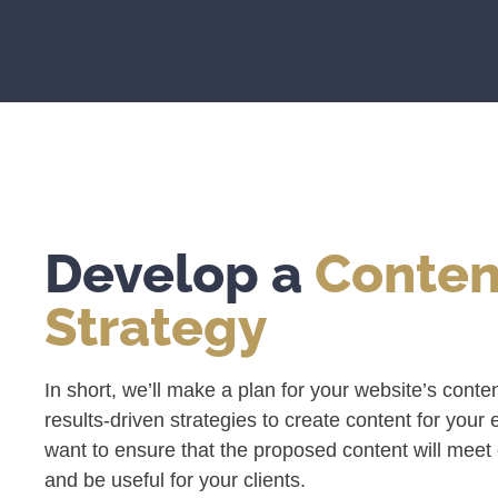
Develop a
Conten
Strategy
In short, we’ll make a plan for your website’s conte
results-driven strategies to create content for your
want to ensure that the proposed content will meet o
and be useful for your clients.