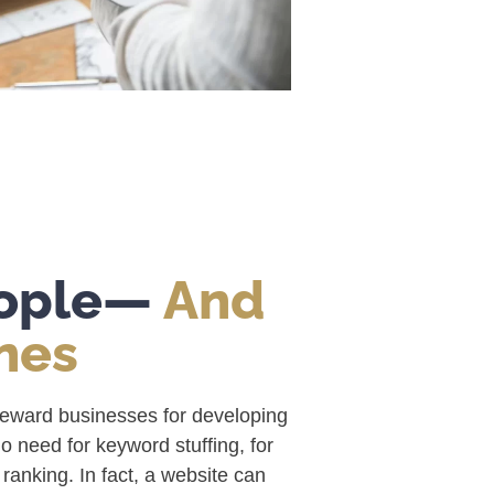
eople—
And
nes
reward businesses for developing
no need for keyword stuffing, for
anking. In fact, a website can