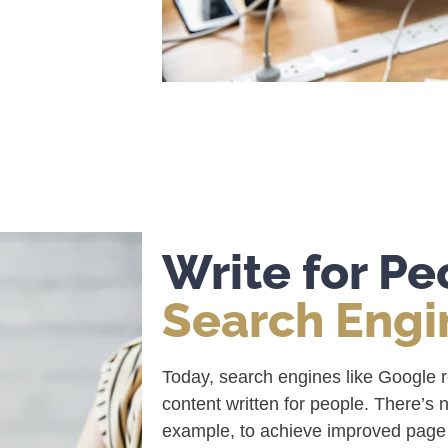
Write for P
Search Engi
Today, search engines like Google 
content written for people. There’s 
example, to achieve improved page r