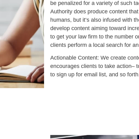
be penalized for a variety of such t
Authority does produce content that 
humans, but it’s also infused with
develop content aiming toward incr
to get your law firm to the number
clients perform a local search for an
Actionable Content: We create conte
encourages clients to take action– t
to sign up for email list, and so forth