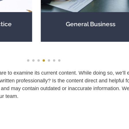
General Business
are to examine its current content. While doing so, we’ll e
 written professionally? Is the content direct and helpful f
and may contain outdated or inaccurate information. We
ur team.