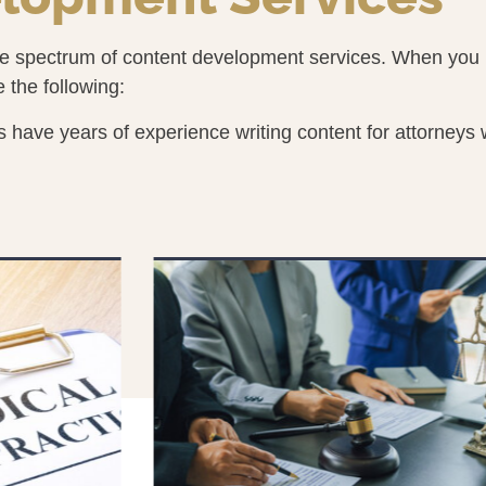
te spectrum of content development services. When you r
e the following:
 have years of experience writing content for attorneys