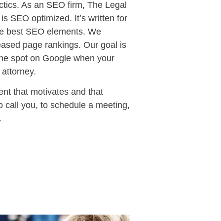
actics. As an SEO firm, The Legal
is SEO optimized. It’s written for
 the best SEO elements. We
eased page rankings. Our goal is
 one spot on Google when your
 attorney.
nt that motivates and that
o call you, to schedule a meeting,
.