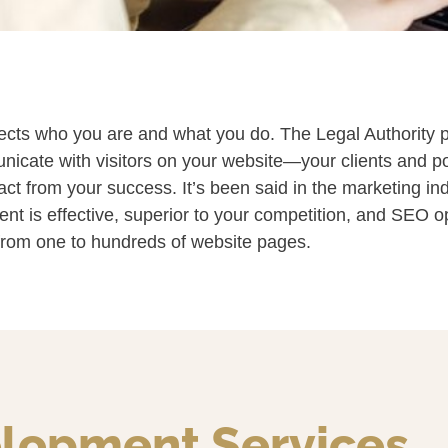
lects who you are and what you do. The Legal Authority pr
cate with visitors on your website—your clients and pote
ract from your success. It’s been said in the marketing ind
tent is effective, superior to your competition, and SEO o
 from one to hundreds of website pages.
lopment Services