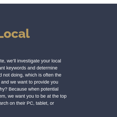
Local
, we’ll investigate your local
vant keywords and determine
not doing, which is often the
 and we want to provide you
Why? Because when potential
hem, we want you to be at the top
rch on their PC, tablet, or