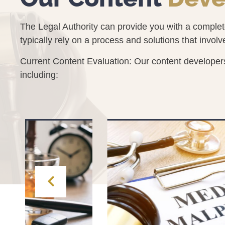
The Legal Authority can provide you with a comple
typically rely on a process and solutions that involv
Current Content Evaluation: Our content developers
including: