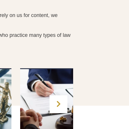
ely on us for content, we
 who practice many types of law