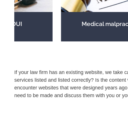
Medical malpractice
If your law firm has an existing website, we take c
services listed and listed correctly? Is the content
encounter websites that were designed years ago 
need to be made and discuss them with you or yo