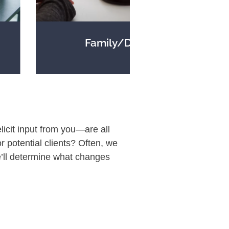
Family/Divorce
licit input from you—are all
or potential clients? Often, we
’ll determine what changes