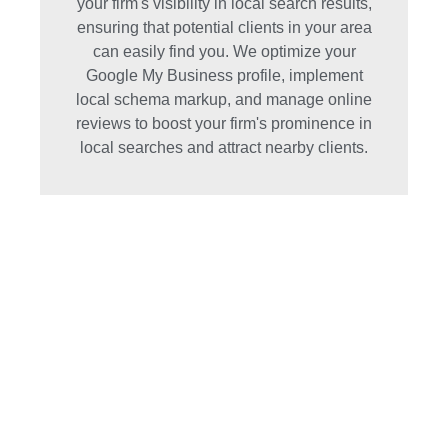
your firm's visibility in local search results,
ensuring that potential clients in your area
can easily find you. We optimize your
Google My Business profile, implement
local schema markup, and manage online
reviews to boost your firm's prominence in
local searches and attract nearby clients.