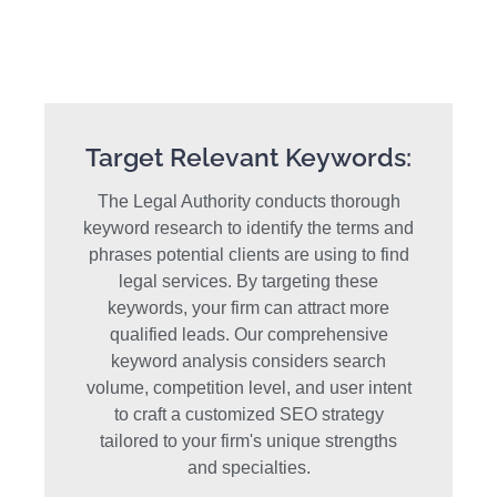
Target Relevant Keywords:
The Legal Authority conducts thorough
keyword research to identify the terms and
phrases potential clients are using to find
legal services. By targeting these
keywords, your firm can attract more
qualified leads. Our comprehensive
keyword analysis considers search
volume, competition level, and user intent
to craft a customized SEO strategy
tailored to your firm's unique strengths
and specialties.