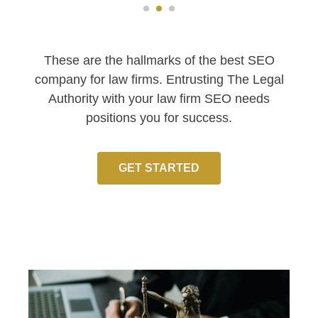
These are the hallmarks of the best SEO
company for law firms. Entrusting The Legal
Authority with your law firm SEO needs
positions you for success.
GET STARTED