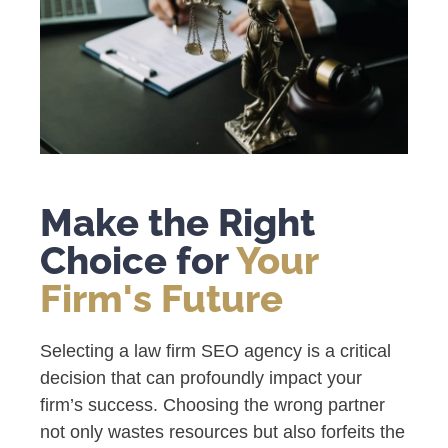
Make the Right
Choice for
Your
Firm's Future
Selecting a law firm SEO agency is a critical
decision that can profoundly impact your
firm’s success. Choosing the wrong partner
not only wastes resources but also forfeits the