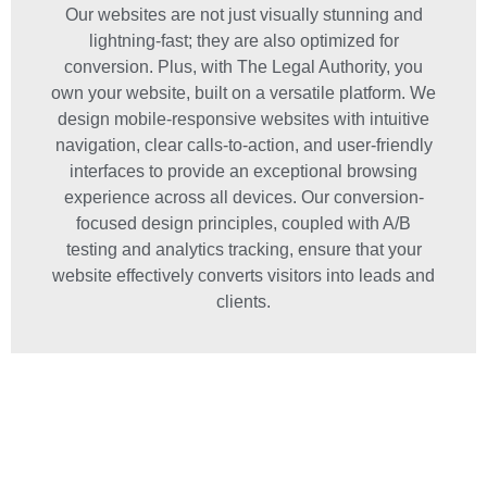
Our websites are not just visually stunning and
lightning-fast; they are also optimized for
conversion. Plus, with The Legal Authority, you
own your website, built on a versatile platform. We
design mobile-responsive websites with intuitive
navigation, clear calls-to-action, and user-friendly
interfaces to provide an exceptional browsing
experience across all devices. Our conversion-
focused design principles, coupled with A/B
testing and analytics tracking, ensure that your
website effectively converts visitors into leads and
clients.