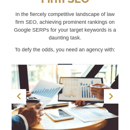
In the fiercely competitive landscape of law
firm SEO, achieving prominent rankings on
Google SERPs for your target keywords is a
daunting task.
To defy the odds, you need an agency with: