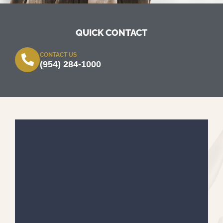
QUICK CONTACT
CONTACT US
(954) 284-1000