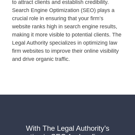
to attract clients and establish credibility.
Search Engine Optimization (SEO) plays a
crucial role in ensuring that your firm’s
website ranks high in search engine results,
making it more visible to potential clients. The
Legal Authority specializes in optimizing law
firm websites to improve their online visibility
and drive organic traffic.
With The Legal Authority’s