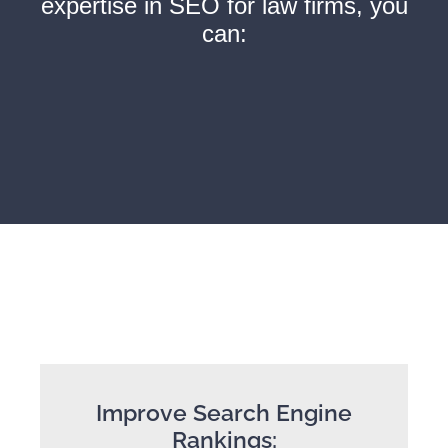
expertise in SEO for law firms, you
can:
Improve Search Engine
Rankings: