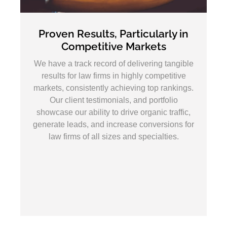
 Results, Particularly in
A Clear Inte
ompetitive Markets
the First
track record of delivering tangible
Our primary goal
for law firms in highly competitive
dominate search e
onsistently achieving top rankings.
high-quality leads
ient testimonials, and portfolio
campaigns focused 
ur ability to drive organic traffic,
visibility, improvi
eads, and increase conversions for
maximizing your
rms of all sizes and specialties.
insights, conti
proactive strategy
position your firm 
area 