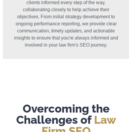
clients informed every step of the way,
collaborating closely to help achieve their
objectives. From initial strategy development to
ongoing performance reporting, we provide clear
communication, timely updates, and actionable
insights to ensure that you're always informed and
involved in your law firm's SEO journey.
Overcoming the
Challenges of
Law
Firm SEO