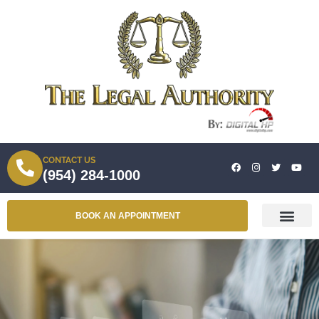
CONTACT US
(954) 284-1000
BOOK AN APPOINTMENT