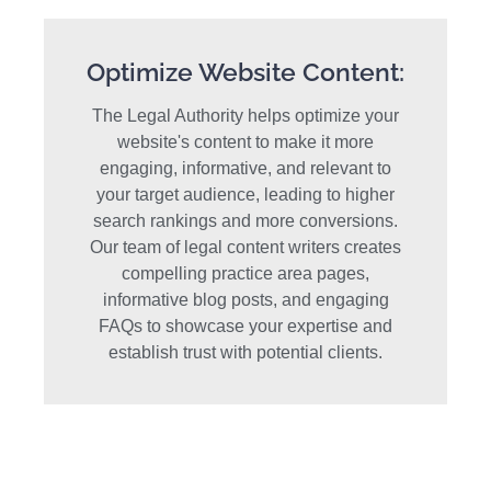
Optimize Website Content:
The Legal Authority helps optimize your
website's content to make it more
engaging, informative, and relevant to
your target audience, leading to higher
search rankings and more conversions.
Our team of legal content writers creates
compelling practice area pages,
informative blog posts, and engaging
FAQs to showcase your expertise and
establish trust with potential clients.