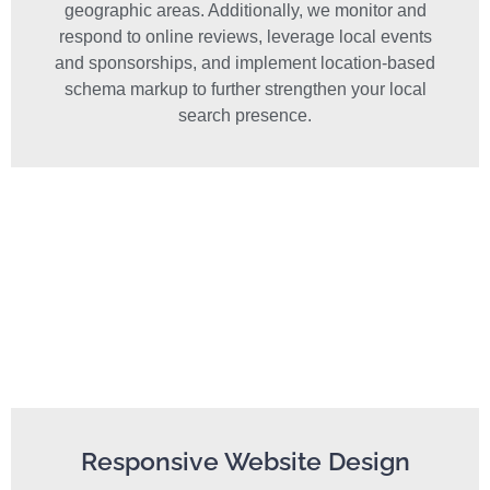
geographic areas. Additionally, we monitor and
respond to online reviews, leverage local events
and sponsorships, and implement location-based
schema markup to further strengthen your local
search presence.
Responsive Website Design