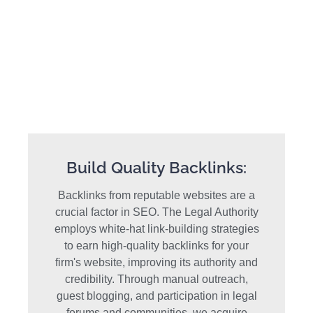
Build Quality Backlinks:
Backlinks from reputable websites are a
crucial factor in SEO. The Legal Authority
employs white-hat link-building strategies
to earn high-quality backlinks for your
firm's website, improving its authority and
credibility. Through manual outreach,
guest blogging, and participation in legal
forums and communities, we acquire