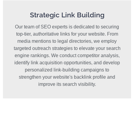
Strategic Link Building
Our team of SEO experts is dedicated to securing
top-tier, authoritative links for your website. From
media mentions to legal directories, we employ
targeted outreach strategies to elevate your search
engine rankings. We conduct competitor analysis,
identify link acquisition opportunities, and develop
personalized link-building campaigns to
strengthen your website's backlink profile and
improve its search visibility.