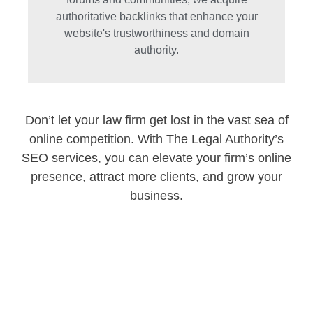
authoritative backlinks that enhance your
website's trustworthiness and domain
authority.
Don’t let your law firm get lost in the vast sea of
online competition. With The Legal Authority’s
SEO services, you can elevate your firm’s online
presence, attract more clients, and grow your
business.