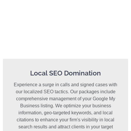
Local SEO Domination
Experience a surge in calls and signed cases with
our localized SEO tactics. Our packages include
comprehensive management of your Google My
Business listing. We optimize your business
information, geo-targeted keywords, and local
citations to enhance your firm's visibility in local
search results and attract clients in your target