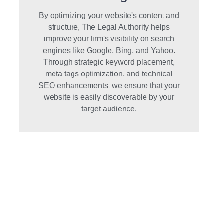
By optimizing your website's content and
structure, The Legal Authority helps
improve your firm's visibility on search
engines like Google, Bing, and Yahoo.
Through strategic keyword placement,
meta tags optimization, and technical
SEO enhancements, we ensure that your
website is easily discoverable by your
target audience.