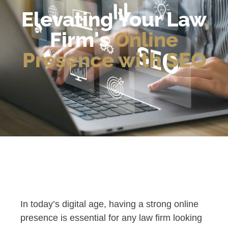
Elevating Your Law
Firm's
Online
Presence with SEO
In today’s digital age, having a strong online
presence is essential for any law firm looking