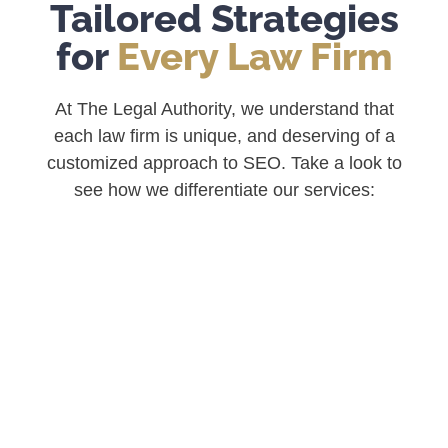
Tailored Strategies
for
Every Law Firm
At The Legal Authority, we understand that
each law firm is unique, and deserving of a
customized approach to SEO. Take a look to
see
how we differentiate our services: