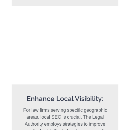
Enhance Local Visibility:
For law firms serving specific geographic
areas, local SEO is crucial. The Legal
Authority employs strategies to improve