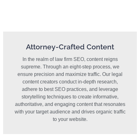
Attorney-Crafted Content
In the realm of law firm SEO, content reigns
supreme. Through an eight-step process, we
ensure precision and maximize traffic. Our legal
content creators conduct in-depth research,
adhere to best SEO practices, and leverage
storytelling techniques to create informative,
authoritative, and engaging content that resonates
with your target audience and drives organic traffic
to your website.