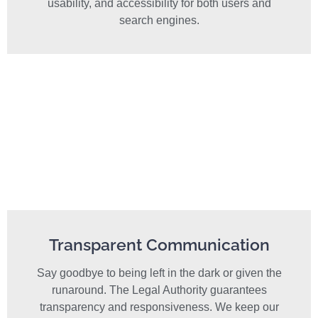
usability, and accessibility for both users and
search engines.
Transparent Communication
Say goodbye to being left in the dark or given the
runaround. The Legal Authority guarantees
transparency and responsiveness. We keep our