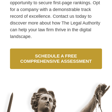
opportunity to secure first-page rankings. Opt
for a company with a demonstrable track
record of excellence. Contact us today to
discover more about how The Legal Authority
can help your law firm thrive in the digital
landscape.
SCHEDULE A FREE
COMPREHENSIVE ASSESSMENT