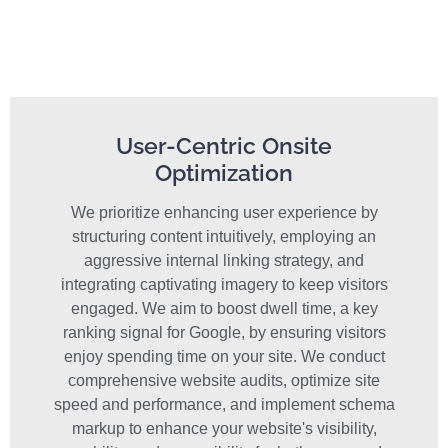
User-Centric Onsite
Optimization
We prioritize enhancing user experience by
structuring content intuitively, employing an
aggressive internal linking strategy, and
integrating captivating imagery to keep visitors
engaged. We aim to boost dwell time, a key
ranking signal for Google, by ensuring visitors
enjoy spending time on your site. We conduct
comprehensive website audits, optimize site
speed and performance, and implement schema
markup to enhance your website's visibility,