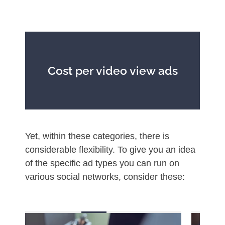
Cost per video view ads
Yet, within these categories, there is
considerable flexibility. To give you an idea
of the specific ad types you can run on
various social networks, consider these: