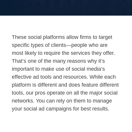
These social platforms allow firms to target
specific types of clients—people who are
most likely to require the services they offer.
That’s one of the many reasons why it’s
important to make use of social media’s
effective ad tools and resources. While each
platform is different and does feature different
tools, our pros operate on all the major social
networks. You can rely on them to manage
your social ad campaigns for best results.