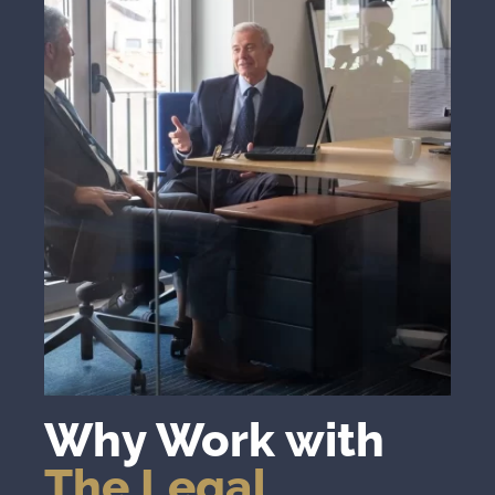
Why Work with
The Legal