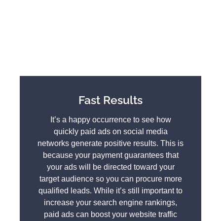
Fast Results
It’s a happy occurrence to see how
quickly paid ads on social media
networks generate positive results. This is
because your payment guarantees that
your ads will be directed toward your
target audience so you can procure more
qualified leads. While it’s still important to
increase your search engine rankings,
paid ads can boost your website traffic