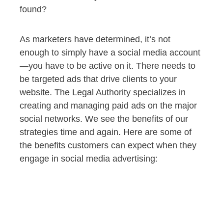
found?
As marketers have determined, it’s not
enough to simply have a social media account
—you have to be active on it. There needs to
be targeted ads that drive clients to your
website. The Legal Authority specializes in
creating and managing paid ads on the major
social networks. We see the benefits of our
strategies time and again. Here are some of
the benefits customers can expect when they
engage in social media advertising: