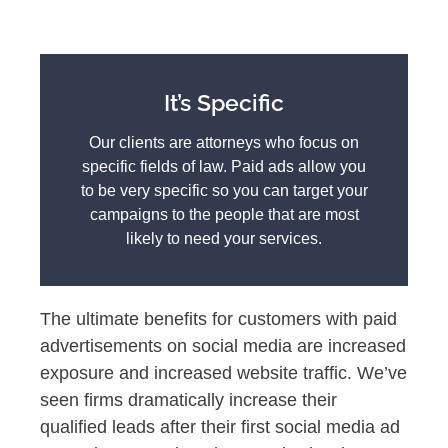
It’s Specific
Our clients are attorneys who focus on
specific fields of law. Paid ads allow you
to be very specific so you can target your
campaigns to the people that are most
likely to need your services.
The ultimate benefits for customers with paid
advertisements on social media are increased
exposure and increased website traffic. We’ve
seen firms dramatically increase their
qualified leads after their first social media ad