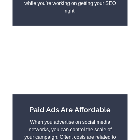
while you’re working on getting your SEO
right.
Paid Ads Are Affordable
When you advertise on social media
networks, you can control the scale of
your campaign. Often, costs are related to