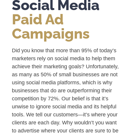
Social Media
Paid Ad
Campaigns
Did you know that more than 95% of today’s
marketers rely on social media to help them
achieve their marketing goals? Unfortunately,
as many as 50% of small businesses are not
using social media platforms, which is why
businesses that do are outperforming their
competition by 72%. Our belief is that it’s
unwise to ignore social media and its helpful
tools. We tell our customers—it’s where your
clients are each day. Why wouldn’t you want
to advertise where your clients are sure to be