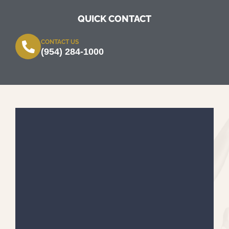
QUICK CONTACT
CONTACT US
(954) 284-1000