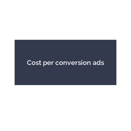
Cost per conversion ads