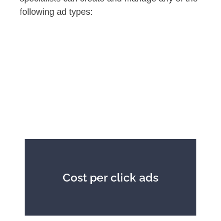
following ad types:
Cost per click ads