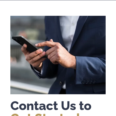
Contact Us to