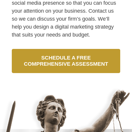
social media presence so that you can focus
your attention on your business. Contact us
so we can discuss your firm’s goals. We’ll
help you design a digital marketing strategy
that suits your needs and budget.
SCHEDULE A FREE
COMPREHENSIVE ASSESSMENT