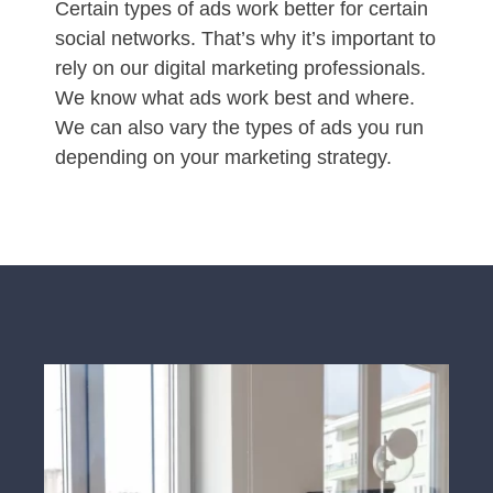
Certain types of ads work better for certain
social networks. That’s why it’s important to
rely on our digital marketing professionals.
We know what ads work best and where.
We can also vary the types of ads you run
depending on your marketing strategy.