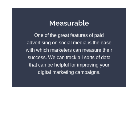
Measurable
One of the great features of paid
advertising on social media is the ease
with which marketers can measure their
success. We can track all sorts of data
that can be helpful for improving your
digital marketing campaigns.