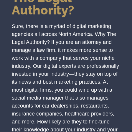
Authority?
Sure, there is a myriad of digital marketing
agencies all across North America. Why The
Legal Authority? If you are an attorney and
manage a law firm, it makes more sense to
work with a company that serves your niche
industry. Our digital experts are professionally
invested in your industry—they stay on top of
its news and best marketing practices. At
most digital firms, you could wind up with a
social media manager that also manages
accounts for car dealerships, restaurants,
insurance companies, healthcare providers,
and more. How likely are they to fine-tune
their knowledge about your industry and your