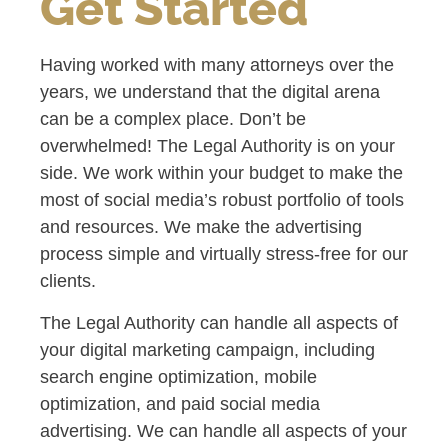
Get Started
Having worked with many attorneys over the
years, we understand that the digital arena
can be a complex place. Don’t be
overwhelmed! The Legal Authority is on your
side. We work within your budget to make the
most of social media’s robust portfolio of tools
and resources. We make the advertising
process simple and virtually stress-free for our
clients.
The Legal Authority can handle all aspects of
your digital marketing campaign, including
search engine optimization, mobile
optimization, and paid social media
advertising. We can handle all aspects of your