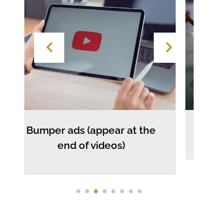
 ads (appear at the
Text 
end of videos)