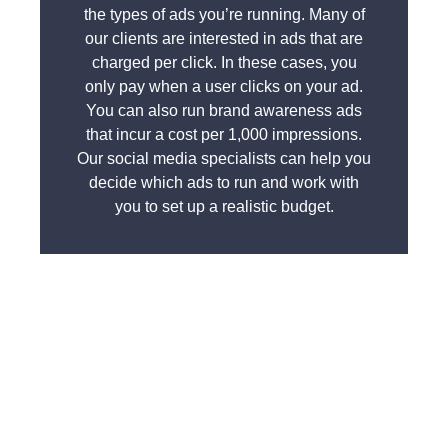
the types of ads you’re running. Many of
our clients are interested in ads that are
charged per click. In these cases, you
only pay when a user clicks on your ad.
You can also run brand awareness ads
that incur a cost per 1,000 impressions.
Our social media specialists can help you
decide which ads to run and work with
you to set up a realistic budget.