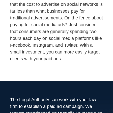
that the cost to advertise on social networks is
far less than what businesses pay for
traditional advertisements. On the fence about
paying for social media ads? Just consider
that consumers are generally spending two
hours each day on social media platforms like
Facebook, Instagram, and Twitter. With a
small investment, you can more easily target
clients with your paid ads.
The Legal Authority can work with your law
firm to establish a paid ad campaign. We