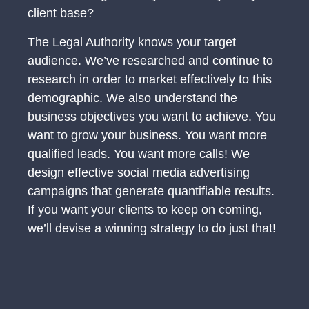
client base?
The Legal Authority knows your target
audience. We’ve researched and continue to
research in order to market effectively to this
demographic. We also understand the
business objectives you want to achieve. You
want to grow your business. You want more
qualified leads. You want more calls! We
design effective social media advertising
campaigns that generate quantifiable results.
If you want your clients to keep on coming,
we’ll devise a winning strategy to do just that!