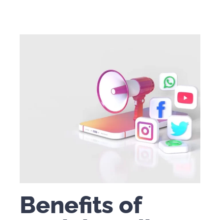
Benefits of