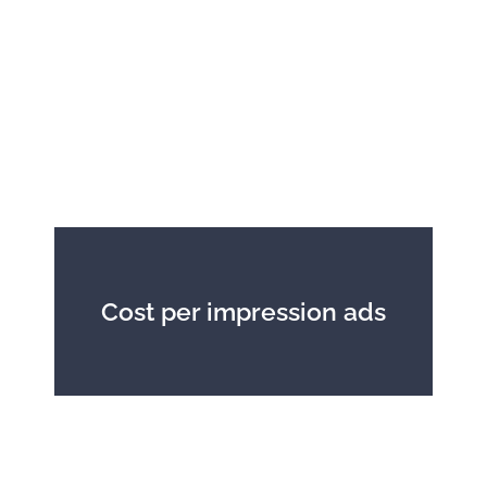
Cost per impression ads