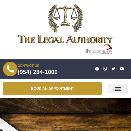
CONTACT US
(954) 284-1000
BOOK AN APPOINTMENT