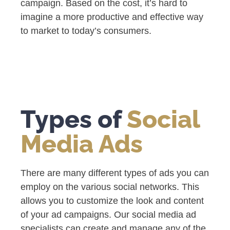
campaign. Based on the cost, it’s hard to
imagine a more productive and effective way
to market to today’s consumers.
Types of
Social
Media Ads
There are many different types of ads you can
employ on the various social networks. This
allows you to customize the look and content
of your ad campaigns. Our social media ad
specialists can create and manage any of the