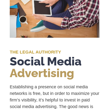
THE LEGAL AUTHORITY
Social Media
Advertising
Establishing a presence on social media
networks is free, but in order to maximize your
firm’s visibility, it’s helpful to invest in paid
social media advertising. The good news is