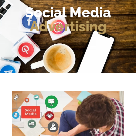
Social Media
Advertising