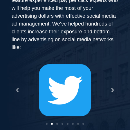
feature experienced pay per click experts who
will help you make the most of your
advertising dollars with effective social media
ad management. We’ve helped hundreds of
clients increase their exposure and bottom
line by advertising on social media networks
like: