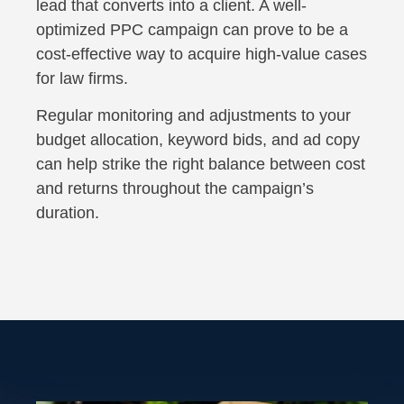
lead that converts into a client. A well-
optimized PPC campaign can prove to be a
cost-effective way to acquire high-value cases
for law firms.
Regular monitoring and adjustments to your
budget allocation, keyword bids, and ad copy
can help strike the right balance between cost
and returns throughout the campaign’s
duration.