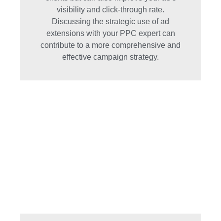
visibility and click-through rate.
Discussing the strategic use of ad
extensions with your PPC expert can
contribute to a more comprehensive and
effective campaign strategy.