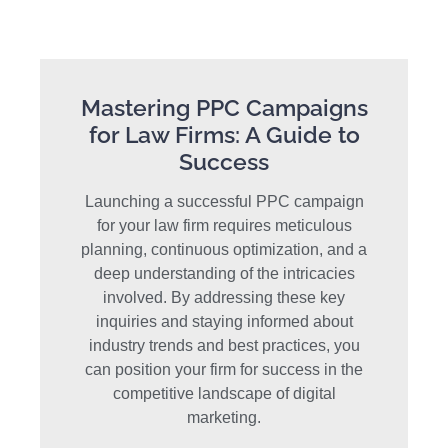
Mastering PPC Campaigns
for Law Firms: A Guide to
Success
Launching a successful PPC campaign
for your law firm requires meticulous
planning, continuous optimization, and a
deep understanding of the intricacies
involved. By addressing these key
inquiries and staying informed about
industry trends and best practices, you
can position your firm for success in the
competitive landscape of digital
marketing.