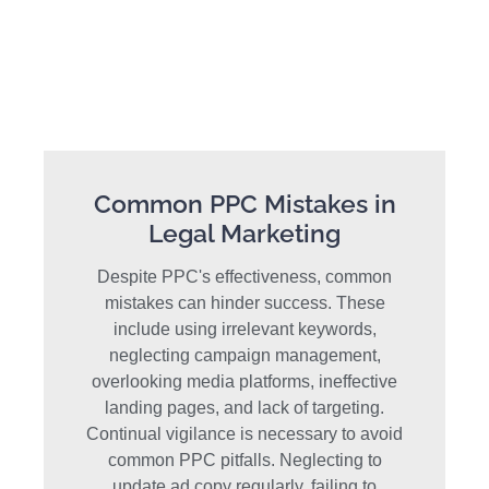
Common PPC Mistakes in
Legal Marketing
Despite PPC's effectiveness, common
mistakes can hinder success. These
include using irrelevant keywords,
neglecting campaign management,
overlooking media platforms, ineffective
landing pages, and lack of targeting.
Continual vigilance is necessary to avoid
common PPC pitfalls. Neglecting to
update ad copy regularly, failing to