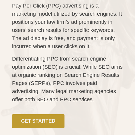
Pay Per Click (PPC) advertising is a
marketing model utilized by search engines. It
positions your law firm’s ad prominently in
users’ search results for specific keywords.
The ad display is free, and payment is only
incurred when a user clicks on it.
Differentiating PPC from search engine
optimization (SEO) is crucial. While SEO aims
at organic ranking on Search Engine Results
Pages (SERPs), PPC involves paid
advertising. Many legal marketing agencies
offer both SEO and PPC services.
GET STARTED