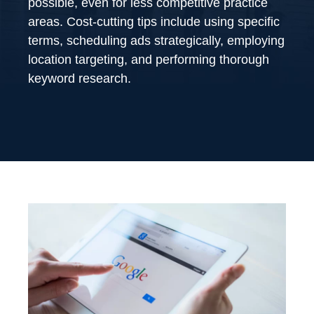
possible, even for less competitive practice
areas. Cost-cutting tips include using specific
terms, scheduling ads strategically, employing
location targeting, and performing thorough
keyword research.