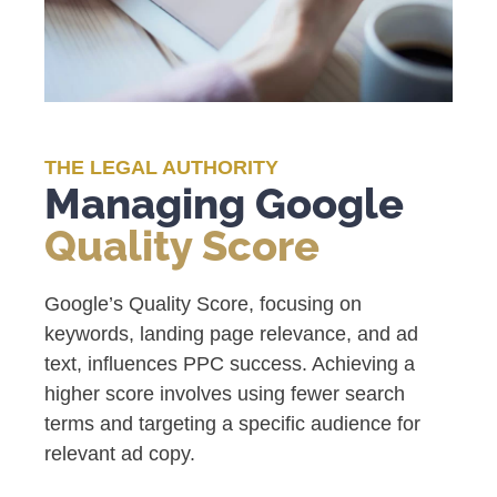
THE LEGAL AUTHORITY
Managing Google
Quality Score
Google’s Quality Score, focusing on
keywords, landing page relevance, and ad
text, influences PPC success. Achieving a
higher score involves using fewer search
terms and targeting a specific audience for
relevant ad copy.