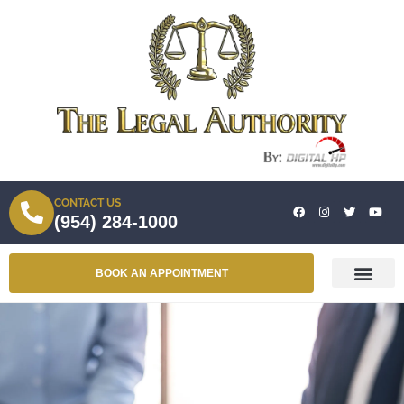
CONTACT US
(954) 284-1000
BOOK AN APPOINTMENT