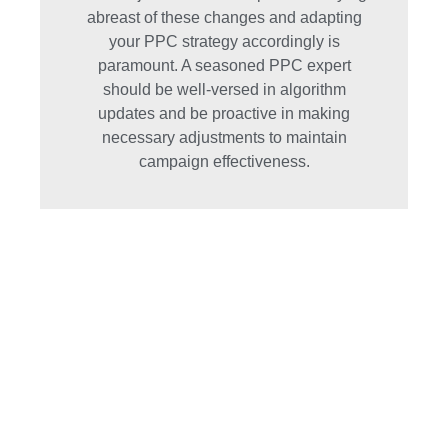
abreast of these changes and adapting
your PPC strategy accordingly is
paramount. A seasoned PPC expert
should be well-versed in algorithm
updates and be proactive in making
necessary adjustments to maintain
campaign effectiveness.