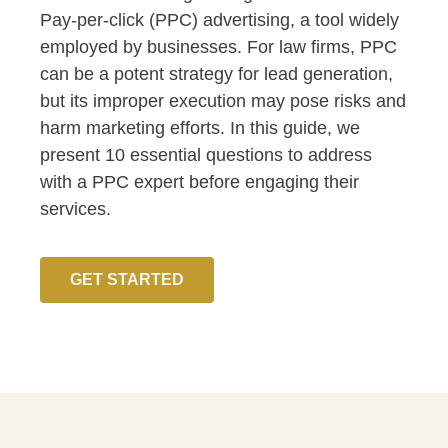
Pay-per-click (PPC) advertising, a tool widely
employed by businesses. For law firms, PPC
can be a potent strategy for lead generation,
but its improper execution may pose risks and
harm marketing efforts. In this guide, we
present 10 essential questions to address
with a PPC expert before engaging their
services.
GET STARTED