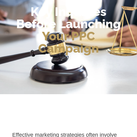
Key Inquiries
Before Launching
Your PPC
Campaign
Effective marketing strategies often involve