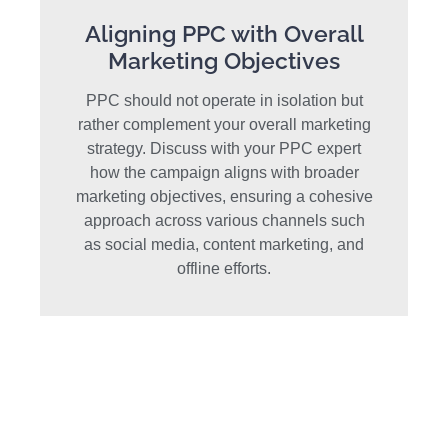
Aligning PPC with Overall
Marketing Objectives
PPC should not operate in isolation but
rather complement your overall marketing
strategy. Discuss with your PPC expert
how the campaign aligns with broader
marketing objectives, ensuring a cohesive
approach across various channels such
as social media, content marketing, and
offline efforts.