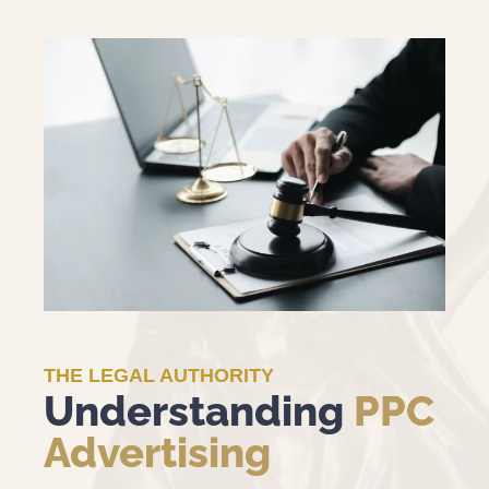
THE LEGAL AUTHORITY
Understanding
PPC
Advertising