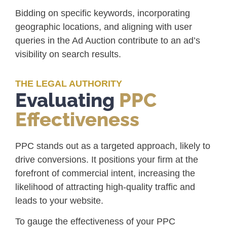
Bidding on specific keywords, incorporating
geographic locations, and aligning with user
queries in the Ad Auction contribute to an ad’s
visibility on search results.
THE LEGAL AUTHORITY
Evaluating
PPC
Effectiveness
PPC stands out as a targeted approach, likely to
drive conversions. It positions your firm at the
forefront of commercial intent, increasing the
likelihood of attracting high-quality traffic and
leads to your website.
To gauge the effectiveness of your PPC