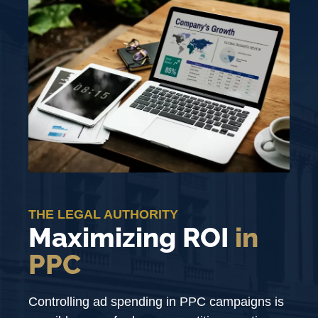
THE LEGAL AUTHORITY
Maximizing ROI
in
PPC
Controlling ad spending in PPC campaigns is