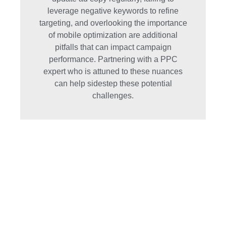
leverage negative keywords to refine
targeting, and overlooking the importance
of mobile optimization are additional
pitfalls that can impact campaign
performance. Partnering with a PPC
expert who is attuned to these nuances
can help sidestep these potential
challenges.