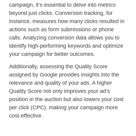
campaign, it’s essential to delve into metrics
beyond just clicks. Conversion tracking, for
instance, measures how many clicks resulted in
actions such as form submissions or phone
calls. Analyzing conversion data allows you to
identify high-performing keywords and optimize
your campaign for better outcomes.
Additionally, assessing the Quality Score
assigned by Google provides insights into the
relevance and quality of your ads. A higher
Quality Score not only improves your ad’s
position in the auction but also lowers your cost
per click (CPC), making your campaign more
cost-effective.