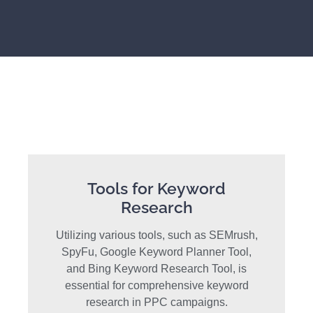
Tools for Keyword
Research
Utilizing various tools, such as SEMrush,
SpyFu, Google Keyword Planner Tool,
and Bing Keyword Research Tool, is
essential for comprehensive keyword
research in PPC campaigns.