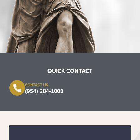
QUICK CONTACT
CONTACT US
(954) 284-1000