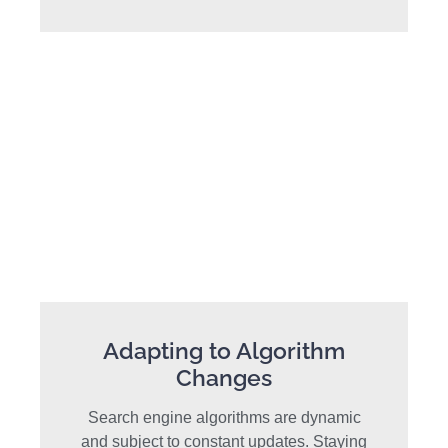
Adapting to Algorithm
Changes
Search engine algorithms are dynamic
and subject to constant updates. Staying