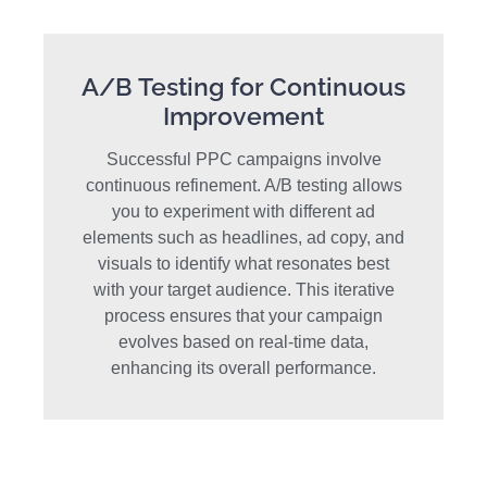
A/B Testing for Continuous
Improvement
Successful PPC campaigns involve
continuous refinement. A/B testing allows
you to experiment with different ad
elements such as headlines, ad copy, and
visuals to identify what resonates best
with your target audience. This iterative
process ensures that your campaign
evolves based on real-time data,
enhancing its overall performance.