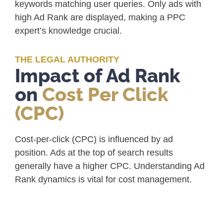
keywords matching user queries. Only ads with
high Ad Rank are displayed, making a PPC
expert’s knowledge crucial.
THE LEGAL AUTHORITY
Impact of Ad Rank
on
Cost Per Click
(CPC)
Cost-per-click (CPC) is influenced by ad
position. Ads at the top of search results
generally have a higher CPC. Understanding Ad
Rank dynamics is vital for cost management.