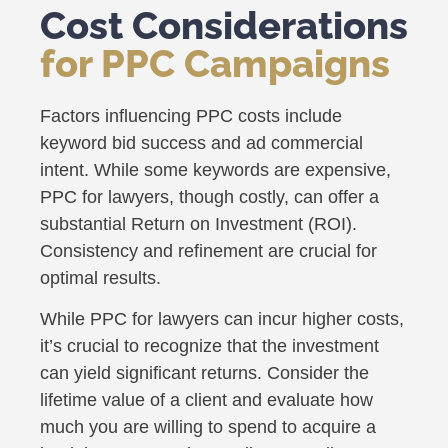
Cost Considerations
for PPC Campaigns
Factors influencing PPC costs include
keyword bid success and ad commercial
intent. While some keywords are expensive,
PPC for lawyers, though costly, can offer a
substantial Return on Investment (ROI).
Consistency and refinement are crucial for
optimal results.
While PPC for lawyers can incur higher costs,
it’s crucial to recognize that the investment
can yield significant returns. Consider the
lifetime value of a client and evaluate how
much you are willing to spend to acquire a