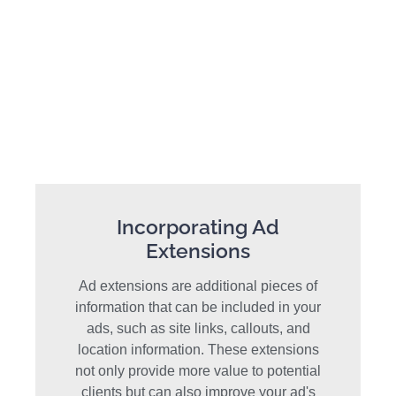
Incorporating Ad
Extensions
Ad extensions are additional pieces of
information that can be included in your
ads, such as site links, callouts, and
location information. These extensions
not only provide more value to potential
clients but can also improve your ad's