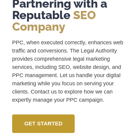
Partnering with a
Reputable
SEO
Company
PPC, when executed correctly, enhances web
traffic and conversions. The Legal Authority
provides comprehensive legal marketing
services, including SEO, website design, and
PPC management. Let us handle your digital
marketing while you focus on serving your
clients. Contact us to explore how we can
expertly manage your PPC campaign.
GET STARTED