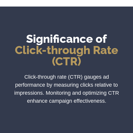
Significance of
Click-through Rate
(CTR)
Click-through rate (CTR) gauges ad
performance by measuring clicks relative to
impressions. Monitoring and optimizing CTR
enhance campaign effectiveness.