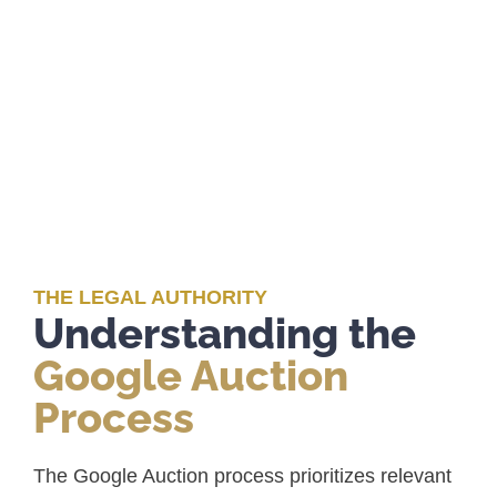
THE LEGAL AUTHORITY
Understanding the
Google Auction
Process
The Google Auction process prioritizes relevant