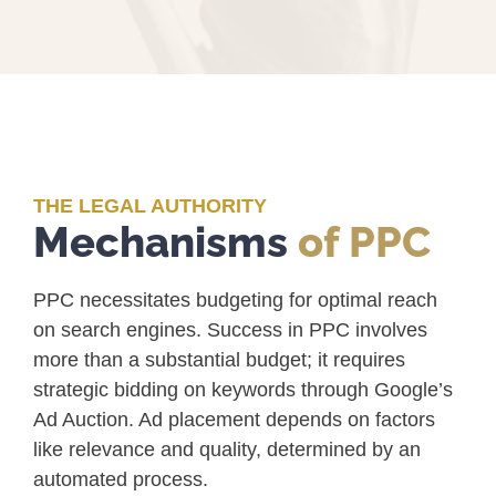
THE LEGAL AUTHORITY
Mechanisms
of PPC
PPC necessitates budgeting for optimal reach
on search engines. Success in PPC involves
more than a substantial budget; it requires
strategic bidding on keywords through Google’s
Ad Auction. Ad placement depends on factors
like relevance and quality, determined by an
automated process.