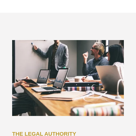
THE LEGAL AUTHORITY