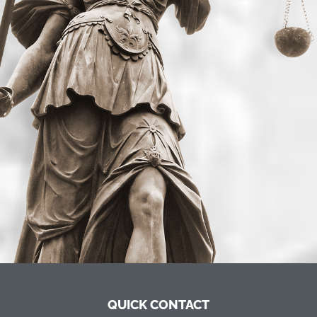
QUICK CONTACT