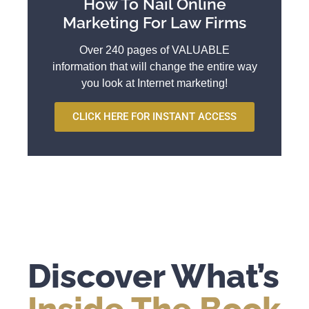
How To Nail Online
Marketing For Law Firms
Over 240 pages of VALUABLE
information that will change the entire way
you look at Internet marketing!
CLICK HERE FOR INSTANT ACCESS
Discover What’s
Inside The Book