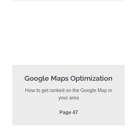
Google Maps Optimization
How to get ranked on the Google Map in
your area
Page 47