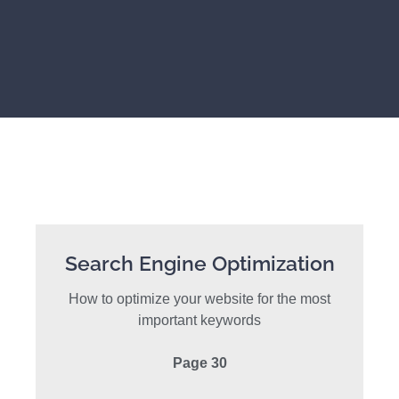
Search Engine Optimization
How to optimize your website for the most
important keywords
Page 30