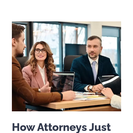
How Attorneys Just