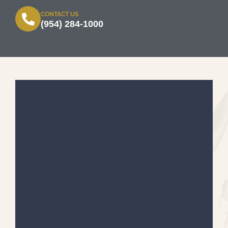
CONTACT US
(954) 284-1000