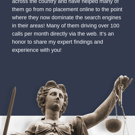
across the country and have helped many of
them go from no placement online to the point
where they now dominate the search engines
in their areas! Many of them driving over 100
calls per month directly via the web. It’s an
honor to share my expert findings and
experience with you!