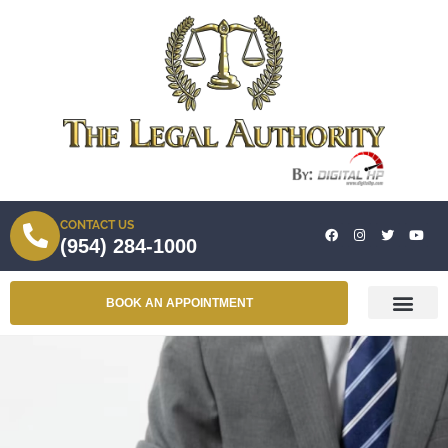
CONTACT US
(954) 284-1000
BOOK AN APPOINTMENT