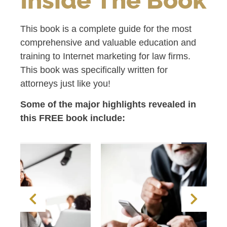
This book is a complete guide for the most
comprehensive and valuable education and
training to Internet marketing for law firms.
This book was specifically written for
attorneys just like you!
Some of the major highlights revealed in
this FREE book include: