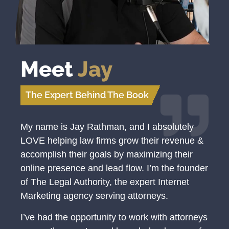
Meet
Jay
The Expert Behind The Book
My name is Jay Rathman, and I absolutely
LOVE helping law firms grow their revenue &
accomplish their goals by maximizing their
online presence and lead flow. I’m the founder
of The Legal Authority, the expert Internet
Marketing agency serving attorneys.
I’ve had the opportunity to work with attorneys