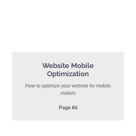
Website Mobile
Optimization
How to optimize your website for mobile
visitors
Page 84