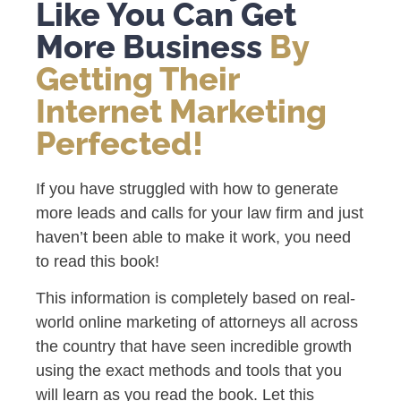
Like You Can Get
More Business
By
Getting Their
Internet Marketing
Perfected!
If you have struggled with how to generate
more leads and calls for your law firm and just
haven’t been able to make it work, you need
to read this book!
This information is completely based on real-
world online marketing of attorneys all across
the country that have seen incredible growth
using the exact methods and tools that you
will learn as you read the book. Let this