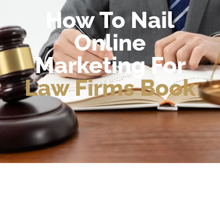
How To Nail
Online
Marketing For
Law Firms Book