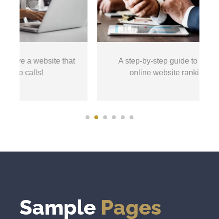
ebsite that
A step-by-step guide to start seeing your
s!
online website rankings increase!
Sample
Pages