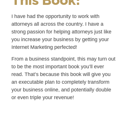
I have had the opportunity to work with
attorneys all across the country. I have a
strong passion for helping attorneys just like
you increase your business by getting your
Internet Marketing perfected!
From a business standpoint, this may turn out
to be the most important book you’ll ever
read. That’s because this book will give you
an executable plan to completely transform
your business online, and potentially double
or even triple your revenue!