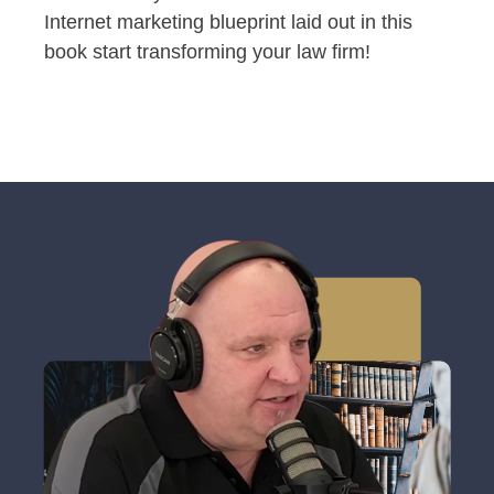
Internet marketing blueprint laid out in this
book start transforming your law firm!