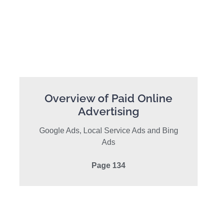
Overview of Paid Online
Advertising
Google Ads, Local Service Ads and Bing
Ads
Page 134