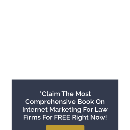
*Claim The Most
Comprehensive Book On
Internet Marketing For Law
Firms For FREE Right Now!