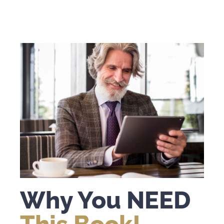
Why You NEED
This Book!