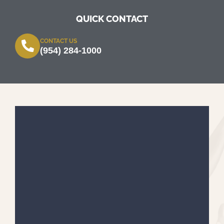
QUICK CONTACT
CONTACT US
(954) 284-1000