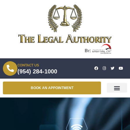
CONTACT US
(954) 284-1000
BOOK AN APPOINTMENT