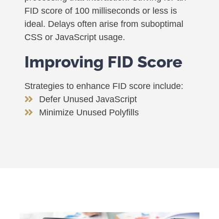
FID score of 100 milliseconds or less is
ideal. Delays often arise from suboptimal
CSS or JavaScript usage.
Improving FID Score
Strategies to enhance FID score include:
Defer Unused JavaScript
Minimize Unused Polyfills