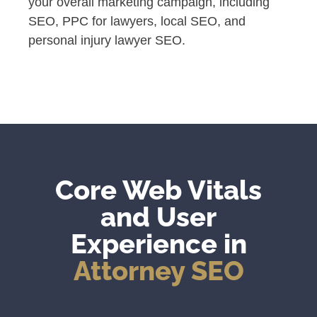
your overall marketing campaign, including
SEO, PPC for lawyers, local SEO, and
personal injury lawyer SEO.
Core Web Vitals
and User
Experience in
Attorney SEO