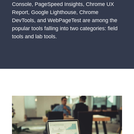
Console, PageSpeed Insights, Chrome UX
Report, Google Lighthouse, Chrome
DevTools, and WebPageTest are among the
popular tools falling into two categories: field
tools and lab tools.