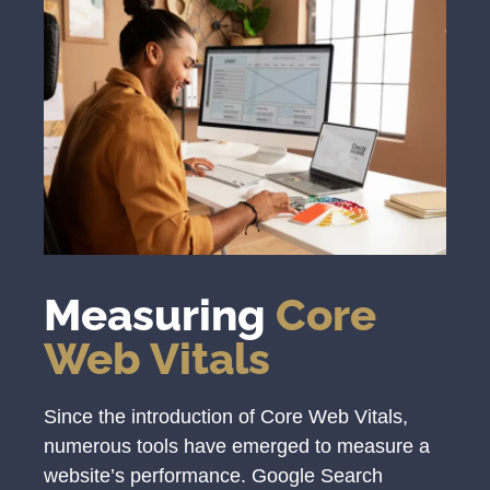
Measuring
Core
Web Vitals
Since the introduction of Core Web Vitals,
numerous tools have emerged to measure a
website’s performance. Google Search