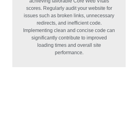
achieving favorable Core Web Vitals
scores. Regularly audit your website for
issues such as broken links, unnecessary
redirects, and inefficient code.
Implementing clean and concise code can
significantly contribute to improved
loading times and overall site
performance.