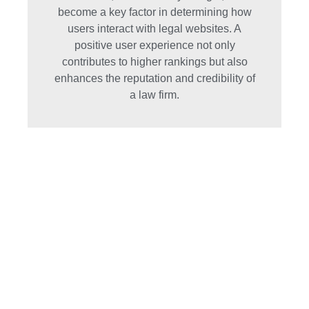
become a key factor in determining how
users interact with legal websites. A
positive user experience not only
contributes to higher rankings but also
enhances the reputation and credibility of
a law firm.