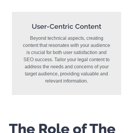
User-Centric Content
Beyond technical aspects, creating
content that resonates with your audience
is crucial for both user satisfaction and
SEO success. Tailor your legal content to
address the needs and concerns of your
target audience, providing valuable and
relevant information.
The Role of The