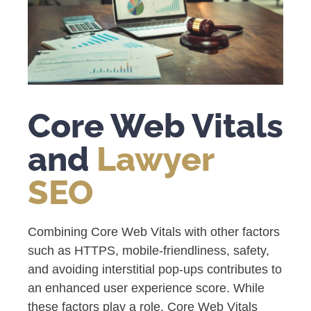
Core Web Vitals
and
Lawyer
SEO
Combining Core Web Vitals with other factors
such as HTTPS, mobile-friendliness, safety,
and avoiding interstitial pop-ups contributes to
an enhanced user experience score. While
these factors play a role, Core Web Vitals