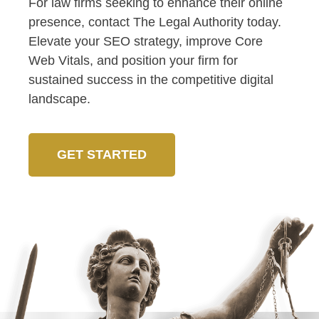
For law firms seeking to enhance their online
presence, contact The Legal Authority today.
Elevate your SEO strategy, improve Core
Web Vitals, and position your firm for
sustained success in the competitive digital
landscape.
GET STARTED