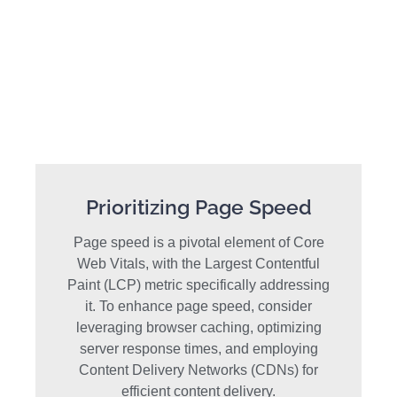
Prioritizing Page Speed
Page speed is a pivotal element of Core
Web Vitals, with the Largest Contentful
Paint (LCP) metric specifically addressing
it. To enhance page speed, consider
leveraging browser caching, optimizing
server response times, and employing
Content Delivery Networks (CDNs) for
efficient content delivery.