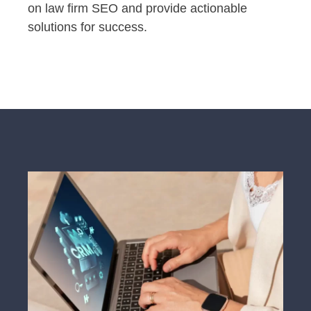
on law firm SEO and provide actionable
solutions for success.