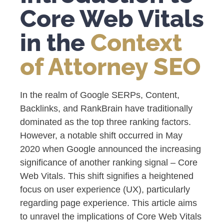
Core Web Vitals
in the
Context
of Attorney SEO
In the realm of Google SERPs, Content,
Backlinks, and RankBrain have traditionally
dominated as the top three ranking factors.
However, a notable shift occurred in May
2020 when Google announced the increasing
significance of another ranking signal – Core
Web Vitals. This shift signifies a heightened
focus on user experience (UX), particularly
regarding page experience. This article aims
to unravel the implications of Core Web Vitals