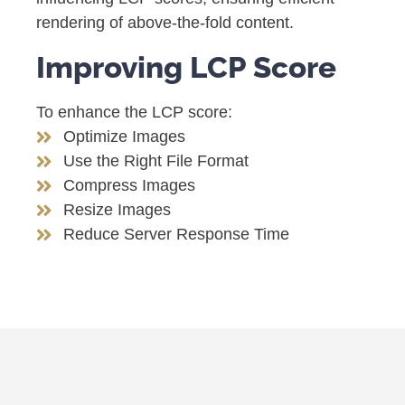
rendering of above-the-fold content.
Improving LCP Score
To enhance the LCP score:
Optimize Images
Use the Right File Format
Compress Images
Resize Images
Reduce Server Response Time