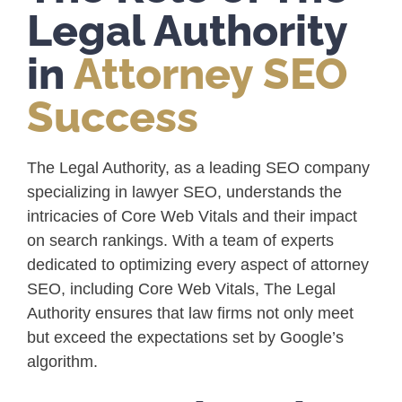
Legal Authority
in
Attorney SEO
Success
The Legal Authority, as a leading SEO company
specializing in lawyer SEO, understands the
intricacies of Core Web Vitals and their impact
on search rankings. With a team of experts
dedicated to optimizing every aspect of attorney
SEO, including Core Web Vitals, The Legal
Authority ensures that law firms not only meet
but exceed the expectations set by Google’s
algorithm.