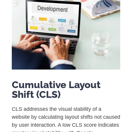
Cumulative Layout
Shift (CLS)
CLS addresses the visual stability of a
website by calculating layout shifts not caused
by user interaction. A low CLS score indicates