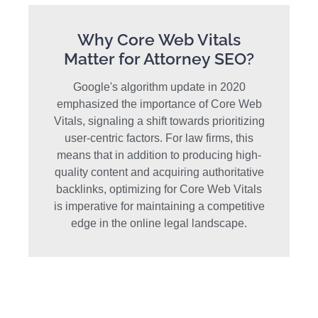
Why Core Web Vitals
Matter for Attorney SEO?
Google's algorithm update in 2020
emphasized the importance of Core Web
Vitals, signaling a shift towards prioritizing
user-centric factors. For law firms, this
means that in addition to producing high-
quality content and acquiring authoritative
backlinks, optimizing for Core Web Vitals
is imperative for maintaining a competitive
edge in the online legal landscape.