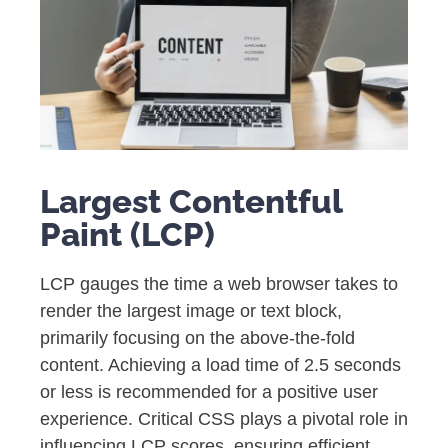
Largest Contentful
Paint (LCP)
LCP gauges the time a web browser takes to
render the largest image or text block,
primarily focusing on the above-the-fold
content. Achieving a load time of 2.5 seconds
or less is recommended for a positive user
experience. Critical CSS plays a pivotal role in
influencing LCP scores, ensuring efficient