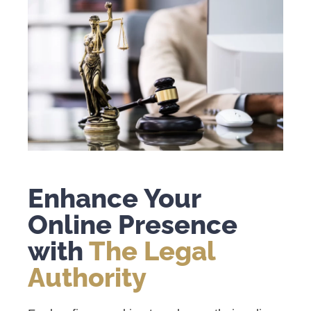
Enhance Your
Online Presence
with
The Legal
Authority