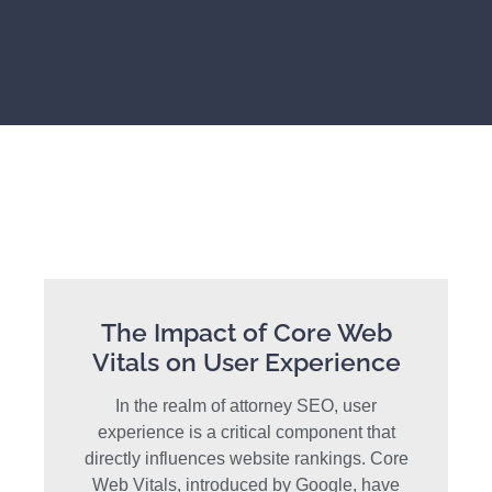
The Impact of Core Web
Vitals on User Experience
In the realm of attorney SEO, user
experience is a critical component that
directly influences website rankings. Core
Web Vitals, introduced by Google, have