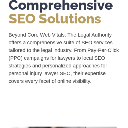
Comprehensive
SEO Solutions
Beyond Core Web Vitals, The Legal Authority
offers a comprehensive suite of SEO services
tailored to the legal industry. From Pay-Per-Click
(PPC) campaigns for lawyers to local SEO
strategies and personalized approaches for
personal injury lawyer SEO, their expertise
covers every facet of online visibility.