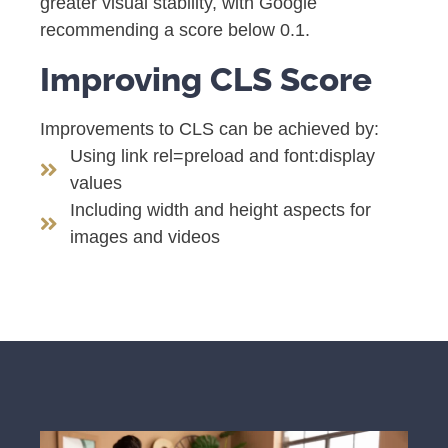
greater visual stability, with Google
recommending a score below 0.1.
Improving CLS Score
Improvements to CLS can be achieved by:
Using link rel=preload and font:display
values
Including width and height aspects for
images and videos