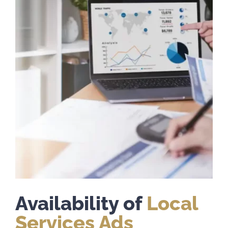
Availability of
Local
Services Ads