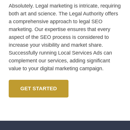
Absolutely. Legal marketing is intricate, requiring
both art and science. The Legal Authority offers
a comprehensive approach to legal SEO
marketing. Our expertise ensures that every
aspect of the SEO process is considered to
increase your visibility and market share.
Successfully running Local Services Ads can
complement our services, adding significant
value to your digital marketing campaign.
GET STARTED