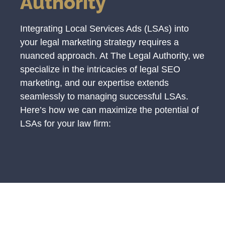
Authority
Integrating Local Services Ads (LSAs) into
your legal marketing strategy requires a
nuanced approach. At The Legal Authority, we
specialize in the intricacies of legal SEO
marketing, and our expertise extends
seamlessly to managing successful LSAs.
Here’s how we can maximize the potential of
LSAs for your law firm: