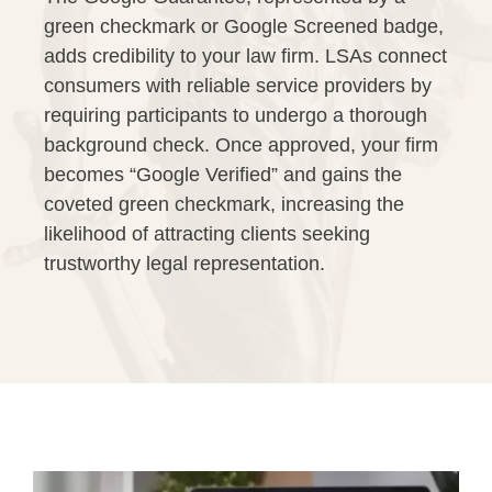
green checkmark or Google Screened badge,
adds credibility to your law firm. LSAs connect
consumers with reliable service providers by
requiring participants to undergo a thorough
background check. Once approved, your firm
becomes “Google Verified” and gains the
coveted green checkmark, increasing the
likelihood of attracting clients seeking
trustworthy legal representation.