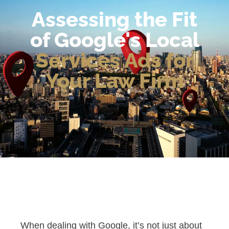
Assessing the Fit
of Google's Local
Services Ads for
Your Law Firm
When dealing with Google, it’s not just about