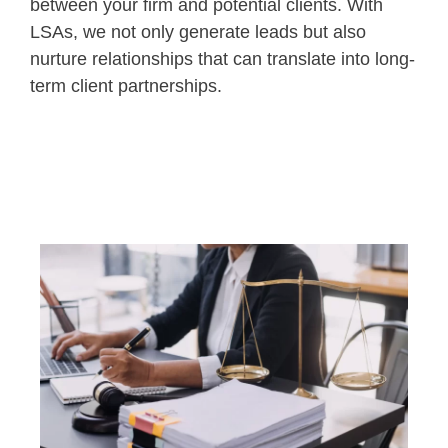
between your firm and potential clients. With
LSAs, we not only generate leads but also
nurture relationships that can translate into long-
term client partnerships.