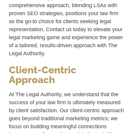
comprehensive approach, blending LSAs with
proven SEO strategies, positions your law firm
as the go-to choice for clients seeking legal
representation. Contact us today to elevate your
legal marketing game and experience the power
of a tailored, results-driven approach with The
Legal Authority.
Client-Centric
Approach
At The Legal Authority, we understand that the
success of your law firm is ultimately measured
by client satisfaction. Our client-centric approach
goes beyond traditional marketing metrics; we
focus on building meaningful connections