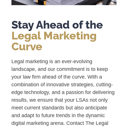
Stay Ahead of the
Legal Marketing
Curve
Legal marketing is an ever-evolving
landscape, and our commitment is to keep
your law firm ahead of the curve. With a
combination of innovative strategies, cutting-
edge technology, and a passion for delivering
results, we ensure that your LSAs not only
meet current standards but also anticipate
and adapt to future trends in the dynamic
digital marketing arena. Contact The Legal