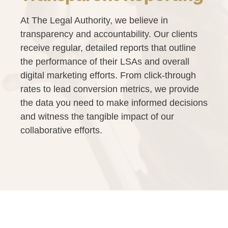
At The Legal Authority, we believe in
transparency and accountability. Our clients
receive regular, detailed reports that outline
the performance of their LSAs and overall
digital marketing efforts. From click-through
rates to lead conversion metrics, we provide
the data you need to make informed decisions
and witness the tangible impact of our
collaborative efforts.