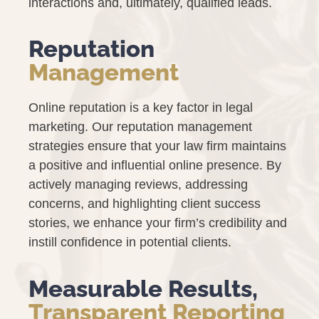
interactions and, ultimately, qualified leads.
Reputation
Management
Online reputation is a key factor in legal
marketing. Our reputation management
strategies ensure that your law firm maintains
a positive and influential online presence. By
actively managing reviews, addressing
concerns, and highlighting client success
stories, we enhance your firm’s credibility and
instill confidence in potential clients.
Measurable Results,
Transparent Reporting