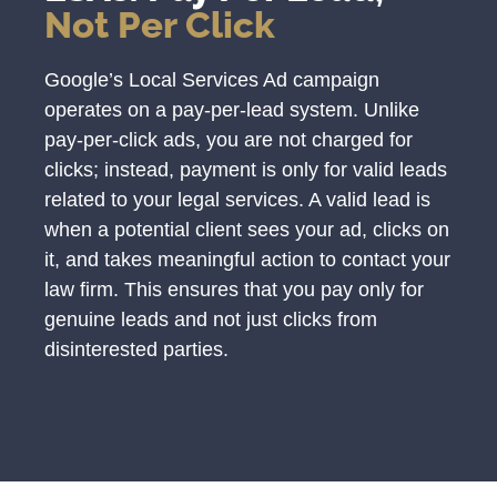
Not Per Click
Google’s Local Services Ad campaign
operates on a pay-per-lead system. Unlike
pay-per-click ads, you are not charged for
clicks; instead, payment is only for valid leads
related to your legal services. A valid lead is
when a potential client sees your ad, clicks on
it, and takes meaningful action to contact your
law firm. This ensures that you pay only for
genuine leads and not just clicks from
disinterested parties.