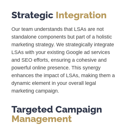
Strategic
Integration
Our team understands that LSAs are not
standalone components but part of a holistic
marketing strategy. We strategically integrate
LSAs with your existing Google ad services
and SEO efforts, ensuring a cohesive and
powerful online presence. This synergy
enhances the impact of LSAs, making them a
dynamic element in your overall legal
marketing campaign.
Targeted Campaign
Management