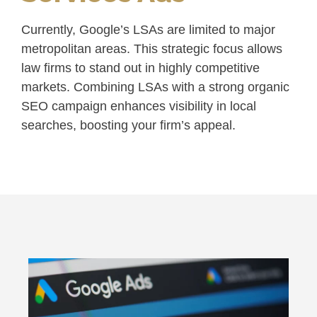
Currently, Google’s LSAs are limited to major
metropolitan areas. This strategic focus allows
law firms to stand out in highly competitive
markets. Combining LSAs with a strong organic
SEO campaign enhances visibility in local
searches, boosting your firm’s appeal.