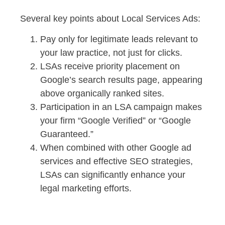
Several key points about Local Services Ads:
Pay only for legitimate leads relevant to
your law practice, not just for clicks.
LSAs receive priority placement on
Google’s search results page, appearing
above organically ranked sites.
Participation in an LSA campaign makes
your firm “Google Verified” or “Google
Guaranteed.”
When combined with other Google ad
services and effective SEO strategies,
LSAs can significantly enhance your
legal marketing efforts.