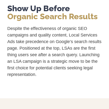
Show Up Before
Organic Search Results
Despite the effectiveness of organic SEO
campaigns and quality content, Local Services
Ads take precedence on Google’s search results
page. Positioned at the top, LSAs are the first
thing users see after a search query. Launching
an LSA campaign is a strategic move to be the
first choice for potential clients seeking legal
representation.