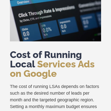
Cost of Running
Local
Services Ads
on Google
The cost of running LSAs depends on factors
such as the desired number of leads per
month and the targeted geographic region.
Setting a monthly maximum budget ensures