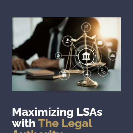
Maximizing LSAs
with
The Legal