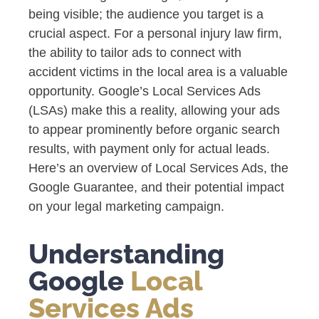
being visible; the audience you target is a
crucial aspect. For a personal injury law firm,
the ability to tailor ads to connect with
accident victims in the local area is a valuable
opportunity. Google’s Local Services Ads
(LSAs) make this a reality, allowing your ads
to appear prominently before organic search
results, with payment only for actual leads.
Here’s an overview of Local Services Ads, the
Google Guarantee, and their potential impact
on your legal marketing campaign.
Understanding
Google
Local
Services Ads