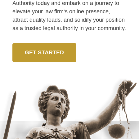
Authority today and embark on a journey to
elevate your law firm’s online presence,
attract quality leads, and solidify your position
as a trusted legal authority in your community.
GET STARTED