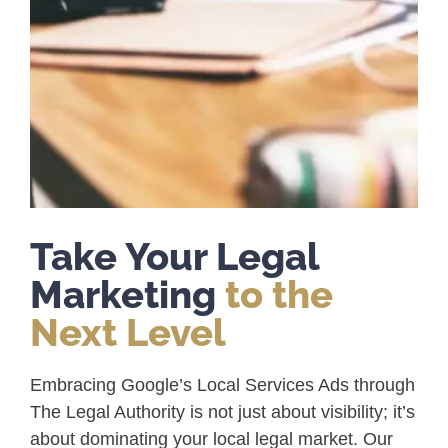
Take Your Legal
Marketing
to the
Next Level
Embracing Google’s Local Services Ads through
The Legal Authority is not just about visibility; it’s
about dominating your local legal market. Our