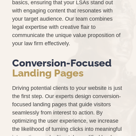
basics, ensuring that your LSAs stand out
with engaging content that resonates with
your target audience. Our team combines
legal expertise with creative flair to
communicate the unique value proposition of
your law firm effectively.
Conversion-Focused
Landing Pages
Driving potential clients to your website is just
the first step. Our experts design conversion-
focused landing pages that guide visitors
seamlessly from interest to action. By
optimizing the user experience, we increase
the likelihood of turning clicks into meaningful