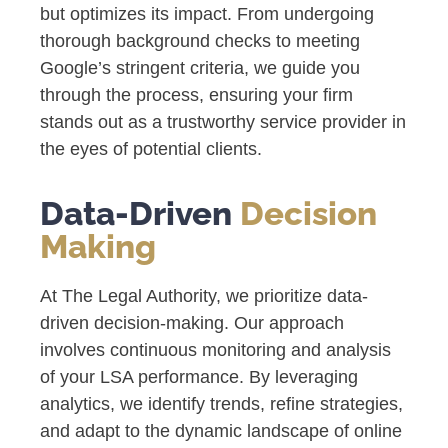
but optimizes its impact. From undergoing
thorough background checks to meeting
Google’s stringent criteria, we guide you
through the process, ensuring your firm
stands out as a trustworthy service provider in
the eyes of potential clients.
Data-Driven
Decision
Making
At The Legal Authority, we prioritize data-
driven decision-making. Our approach
involves continuous monitoring and analysis
of your LSA performance. By leveraging
analytics, we identify trends, refine strategies,
and adapt to the dynamic landscape of online