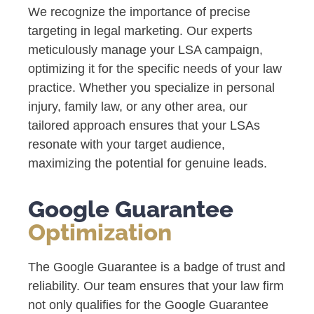
We recognize the importance of precise
targeting in legal marketing. Our experts
meticulously manage your LSA campaign,
optimizing it for the specific needs of your law
practice. Whether you specialize in personal
injury, family law, or any other area, our
tailored approach ensures that your LSAs
resonate with your target audience,
maximizing the potential for genuine leads.
Google Guarantee
Optimization
The Google Guarantee is a badge of trust and
reliability. Our team ensures that your law firm
not only qualifies for the Google Guarantee