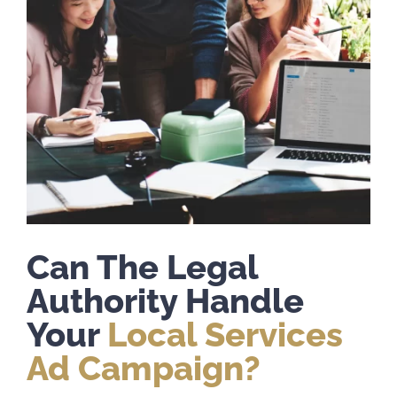
Can The Legal
Authority Handle
Your
Local Services
Ad Campaign?