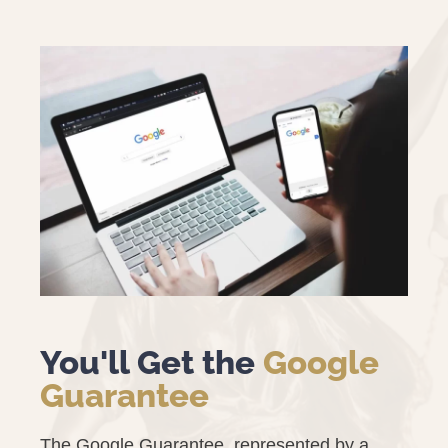
You'll Get the
Google
Guarantee
The Google Guarantee, represented by a