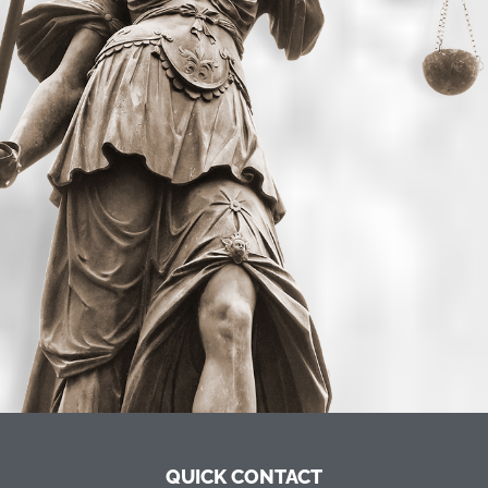
QUICK CONTACT