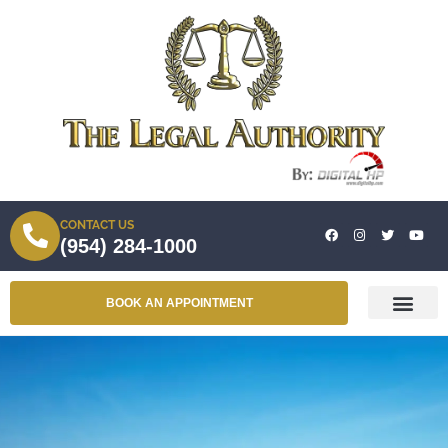
CONTACT US
(954) 284-1000
BOOK AN APPOINTMENT