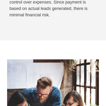
control over expenses. Since payment is
based on actual leads generated, there is
minimal financial risk.