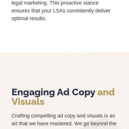
legal marketing. This proactive stance
ensures that your LSAs consistently deliver
optimal results.
Engaging Ad Copy
and
Visuals
Crafting compelling ad copy and visuals is an
art that we have mastered. We go beyond the