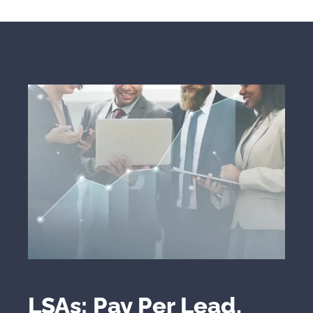
LSAs: Pay Per Lead,