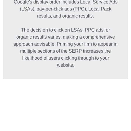
Google's display order includes Local Service Ads
(LSAs), pay-per-click ads (PPC), Local Pack
results, and organic results.
The decision to click on LSAs, PPC ads, or
organic results varies, making a comprehensive
approach advisable. Priming your firm to appear in
multiple sections of the SERP increases the
likelihood of users clicking through to your
website.