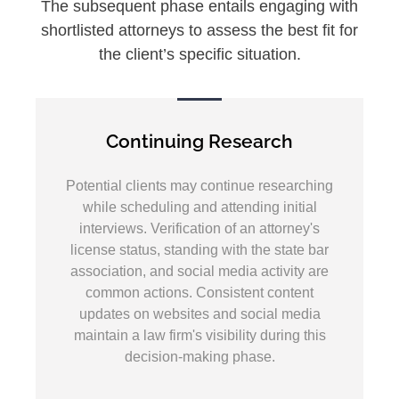
The subsequent phase entails engaging with
shortlisted attorneys to assess the best fit for
the client’s specific situation.
Continuing Research
Potential clients may continue researching
while scheduling and attending initial
interviews. Verification of an attorney's
license status, standing with the state bar
association, and social media activity are
common actions. Consistent content
updates on websites and social media
maintain a law firm's visibility during this
decision-making phase.