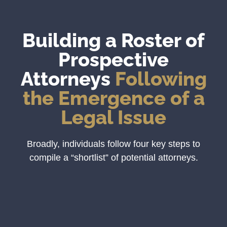
Building a Roster of
Prospective
Attorneys
Following
the Emergence of a
Legal Issue
Broadly, individuals follow four key steps to
compile a “shortlist” of potential attorneys.