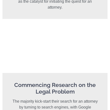
as the catalyst for initiating the quest for an
attorney.
Commencing Research on the
Legal Problem
The majority kick-start their search for an attorney
by turning to search engines, with Google