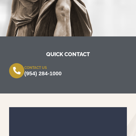
QUICK CONTACT
CONTACT US
(954) 284-1000