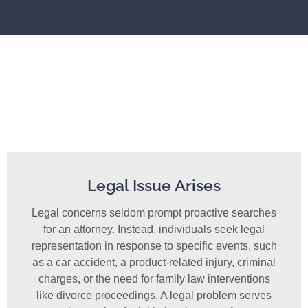
Legal Issue Arises
Legal concerns seldom prompt proactive searches
for an attorney. Instead, individuals seek legal
representation in response to specific events, such
as a car accident, a product-related injury, criminal
charges, or the need for family law interventions
like divorce proceedings. A legal problem serves