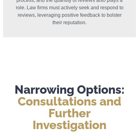
process, and the quantity of reviews also plays a
role. Law firms must actively seek and respond to
reviews, leveraging positive feedback to bolster
their reputation.
Narrowing Options:
Consultations and
Further
Investigation