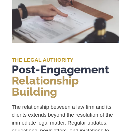
THE LEGAL AUTHORITY
Post-Engagement
Relationship
Building
The relationship between a law firm and its
clients extends beyond the resolution of the
immediate legal matter. Regular updates,
educational newsletters, and invitations to