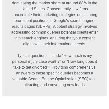
dominating the market share at around 88% in the
United States. Consequently, law firms
concentrate their marketing strategies on securing
prominent positions in Google's search engine
results pages (SERPs). A potent strategy involves
addressing common queries potential clients enter
into search engines, ensuring that your content
aligns with their informational needs.
Typical questions include "How much is my
personal injury case worth?" or "How long does it
take to get divorced?" Providing comprehensive
answers to these specific queries becomes a
valuable Search Engine Optimization (SEO) tool,
attracting and converting new leads.