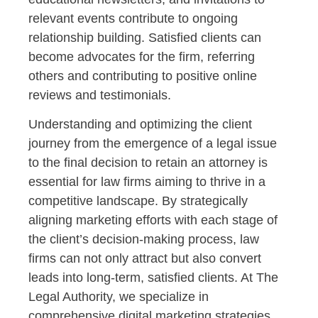
relevant events contribute to ongoing
relationship building. Satisfied clients can
become advocates for the firm, referring
others and contributing to positive online
reviews and testimonials.
Understanding and optimizing the client
journey from the emergence of a legal issue
to the final decision to retain an attorney is
essential for law firms aiming to thrive in a
competitive landscape. By strategically
aligning marketing efforts with each stage of
the client’s decision-making process, law
firms can not only attract but also convert
leads into long-term, satisfied clients. At The
Legal Authority, we specialize in
comprehensive digital marketing strategies