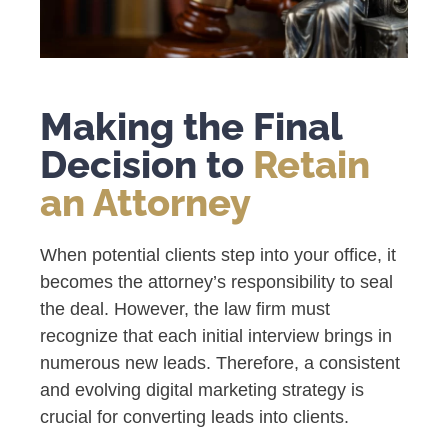
Making the Final
Decision to
Retain
an Attorney
When potential clients step into your office, it
becomes the attorney’s responsibility to seal
the deal. However, the law firm must
recognize that each initial interview brings in
numerous new leads. Therefore, a consistent
and evolving digital marketing strategy is
crucial for converting leads into clients.