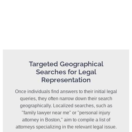
Targeted Geographical
Searches for Legal
Representation
Once individuals find answers to their initial legal
queries, they often narrow down their search
geographically. Localized searches, such as
"family lawyer near me" or "personal injury
attorney in Boston," aim to compile a list of
attorneys specializing in the relevant legal issue.