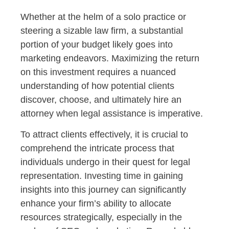
Whether at the helm of a solo practice or
steering a sizable law firm, a substantial
portion of your budget likely goes into
marketing endeavors. Maximizing the return
on this investment requires a nuanced
understanding of how potential clients
discover, choose, and ultimately hire an
attorney when legal assistance is imperative.
To attract clients effectively, it is crucial to
comprehend the intricate process that
individuals undergo in their quest for legal
representation. Investing time in gaining
insights into this journey can significantly
enhance your firm’s ability to allocate
resources strategically, especially in the