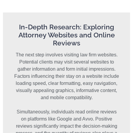
In-Depth Research: Exploring
Attorney Websites and Online
Reviews
The next step involves visiting law firm websites.
Potential clients may visit several websites to
gather information and form initial impressions.
Factors influencing their stay on a website include
loading speed, clear formatting, easy navigation,
visually appealing graphics, informative content,
and mobile compatibility.
Simultaneously, individuals read online reviews
on platforms like Google and Avvo. Positive
reviews significantly impact the decision-making