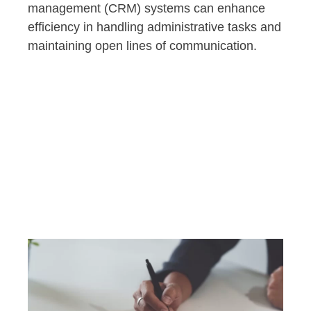
management (CRM) systems can enhance
efficiency in handling administrative tasks and
maintaining open lines of communication.