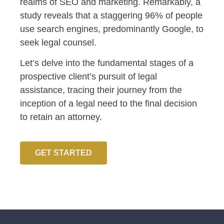
realms of SEO and marketing. Remarkably, a
study reveals that a staggering 96% of people
use search engines, predominantly Google, to
seek legal counsel.
Let’s delve into the fundamental stages of a
prospective client’s pursuit of legal
assistance, tracing their journey from the
inception of a legal need to the final decision
to retain an attorney.
GET STARTED