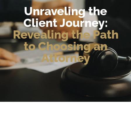
Unraveling the
Client Journey:
Revealing the Path
to Choosing an
Attorney