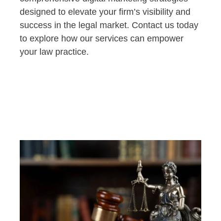
designed to elevate your firm’s visibility and
success in the legal market. Contact us today
to explore how our services can empower
your law practice.