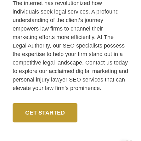
The internet has revolutionized how
individuals seek legal services. A profound
understanding of the client’s journey
empowers law firms to channel their
marketing efforts more efficiently. At The
Legal Authority, our SEO specialists possess
the expertise to help your firm stand out in a
competitive legal landscape. Contact us today
to explore our acclaimed digital marketing and
personal injury lawyer SEO services that can
elevate your law firm’s prominence.
GET STARTED