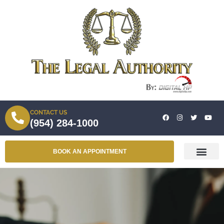
CONTACT US
(954) 284-1000
BOOK AN APPOINTMENT