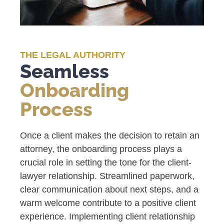
THE LEGAL AUTHORITY
Seamless
Onboarding
Process
Once a client makes the decision to retain an
attorney, the onboarding process plays a
crucial role in setting the tone for the client-
lawyer relationship. Streamlined paperwork,
clear communication about next steps, and a
warm welcome contribute to a positive client
experience. Implementing client relationship