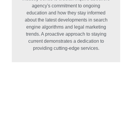
agency's commitment to ongoing
education and how they stay informed
about the latest developments in search
engine algorithms and legal marketing
trends. A proactive approach to staying
current demonstrates a dedication to
providing cutting-edge services.