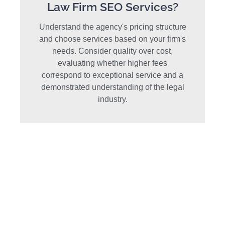
Law Firm SEO Services?
Understand the agency's pricing structure
and choose services based on your firm's
needs. Consider quality over cost,
evaluating whether higher fees
correspond to exceptional service and a
demonstrated understanding of the legal
industry.