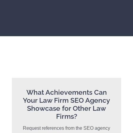
What Achievements Can
Your Law Firm SEO Agency
Showcase for Other Law
Firms?
Request references from the SEO agency