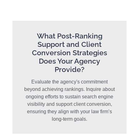
What Post-Ranking
Support and Client
Conversion Strategies
Does Your Agency
Provide?
Evaluate the agency's commitment
beyond achieving rankings. Inquire about
ongoing efforts to sustain search engine
visibility and support client conversion,
ensuring they align with your law firm’s
long-term goals.