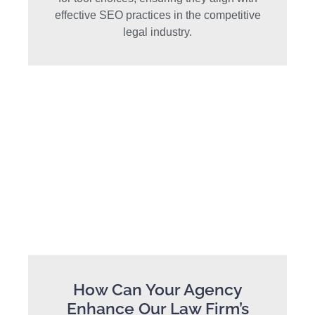
effective SEO practices in the competitive
legal industry.
How Can Your Agency
Enhance Our Law Firm’s