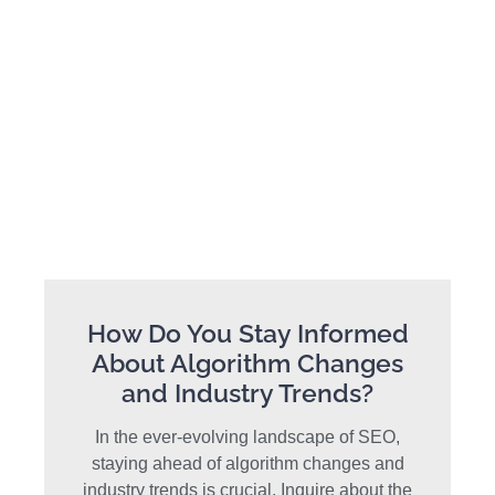
How Do You Stay Informed
About Algorithm Changes
and Industry Trends?
In the ever-evolving landscape of SEO,
staying ahead of algorithm changes and
industry trends is crucial. Inquire about the