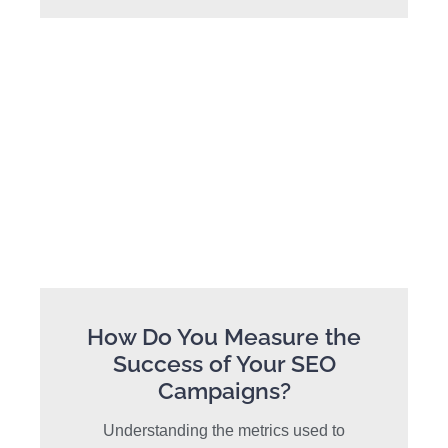
How Do You Measure the
Success of Your SEO
Campaigns?
Understanding the metrics used to