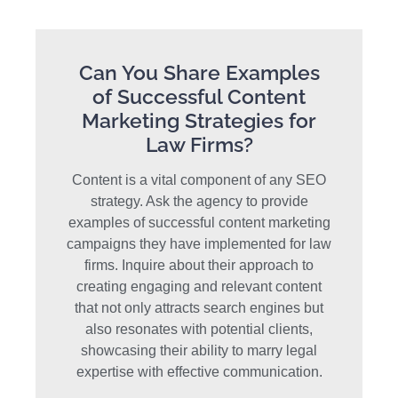
Can You Share Examples
of Successful Content
Marketing Strategies for
Law Firms?
Content is a vital component of any SEO
strategy. Ask the agency to provide
examples of successful content marketing
campaigns they have implemented for law
firms. Inquire about their approach to
creating engaging and relevant content
that not only attracts search engines but
also resonates with potential clients,
showcasing their ability to marry legal
expertise with effective communication.