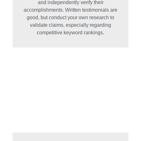
and independently verify their
accomplishments. Written testimonials are
good, but conduct your own research to
validate claims, especially regarding
competitive keyword rankings.