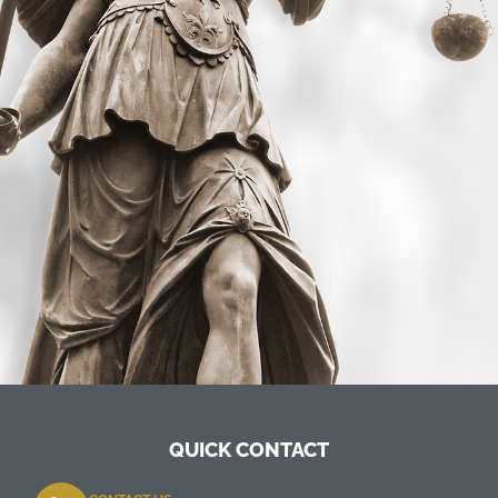
QUICK CONTACT