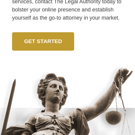
services, contact The Legal Authority today to
bolster your online presence and establish
yourself as the go-to attorney in your market.
GET STARTED