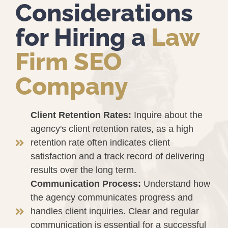
Considerations
for Hiring a
Law
Firm SEO
Company
Client Retention Rates:
Inquire about the
agency's client retention rates, as a high
retention rate often indicates client
satisfaction and a track record of delivering
results over the long term.
Communication Process:
Understand how
the agency communicates progress and
handles client inquiries. Clear and regular
communication is essential for a successful