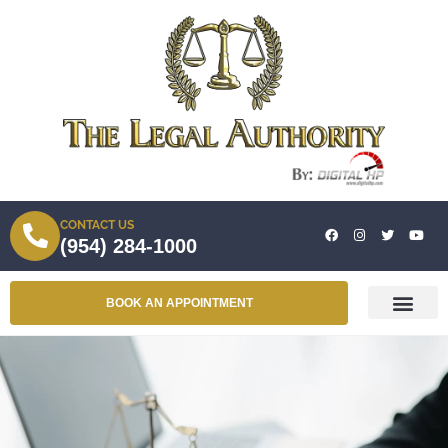
CONTACT US
(954) 284-1000
BOOK AN APPOINTMENT