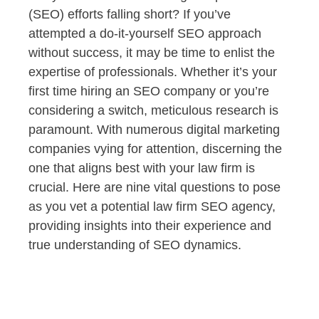
(SEO) efforts falling short? If you’ve
attempted a do-it-yourself SEO approach
without success, it may be time to enlist the
expertise of professionals. Whether it’s your
first time hiring an SEO company or you’re
considering a switch, meticulous research is
paramount. With numerous digital marketing
companies vying for attention, discerning the
one that aligns best with your law firm is
crucial. Here are nine vital questions to pose
as you vet a potential law firm SEO agency,
providing insights into their experience and
true understanding of SEO dynamics.