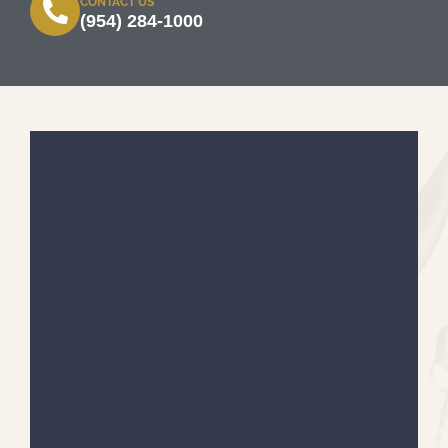
CONTACT US
(954) 284-1000