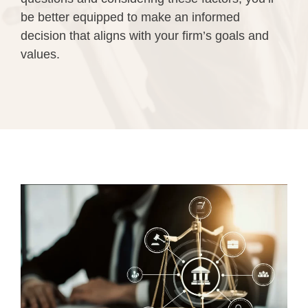
be better equipped to make an informed
decision that aligns with your firm’s goals and
values.