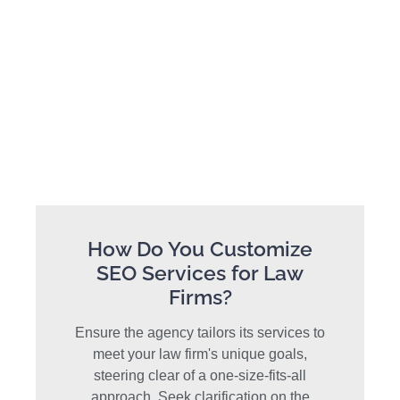
How Do You Customize
SEO Services for Law
Firms?
Ensure the agency tailors its services to
meet your law firm's unique goals,
steering clear of a one-size-fits-all
approach. Seek clarification on the