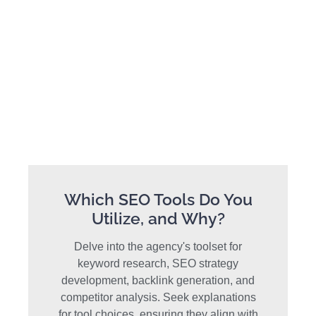
Which SEO Tools Do You
Utilize, and Why?
Delve into the agency's toolset for
keyword research, SEO strategy
development, backlink generation, and
competitor analysis. Seek explanations
for tool choices, ensuring they align with