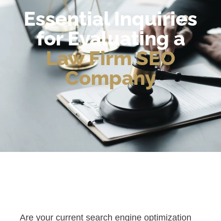
Essential Inquiries
for Evaluating a
Law Firm SEO
Company
Are your current search engine optimization