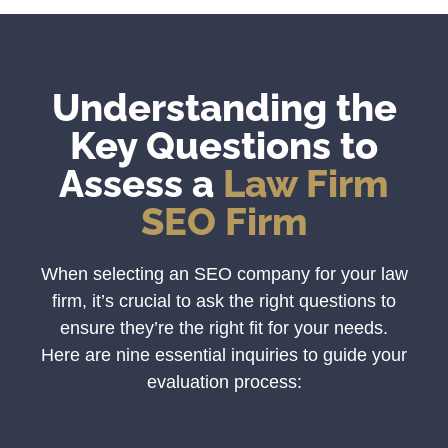
Understanding the
Key Questions to
Assess a
Law Firm
SEO Firm
When selecting an SEO company for your law
firm, it’s crucial to ask the right questions to
ensure they’re the right fit for your needs.
Here are nine essential inquiries to guide your
evaluation process: