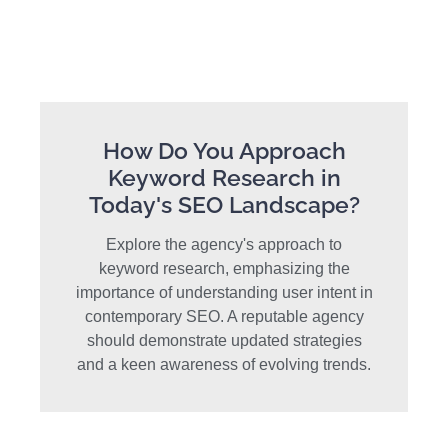
How Do You Approach
Keyword Research in
Today's SEO Landscape?
Explore the agency's approach to
keyword research, emphasizing the
importance of understanding user intent in
contemporary SEO. A reputable agency
should demonstrate updated strategies
and a keen awareness of evolving trends.