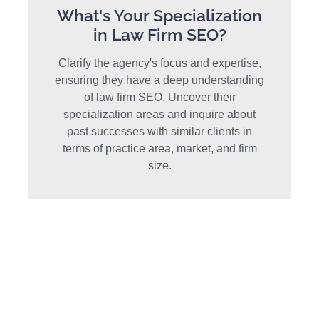
What's Your Specialization
in Law Firm SEO?
Clarify the agency's focus and expertise,
ensuring they have a deep understanding
of law firm SEO. Uncover their
specialization areas and inquire about
past successes with similar clients in
terms of practice area, market, and firm
size.