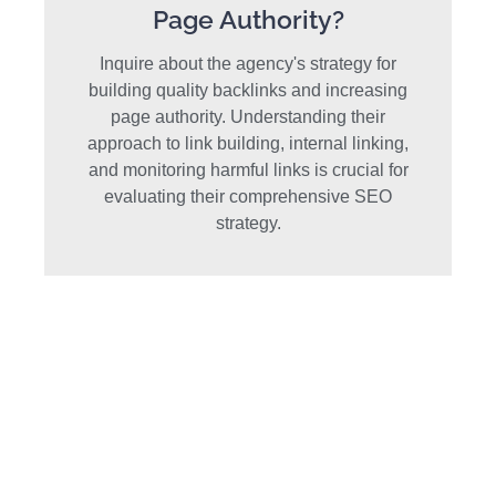
Page Authority?
Inquire about the agency's strategy for
building quality backlinks and increasing
page authority. Understanding their
approach to link building, internal linking,
and monitoring harmful links is crucial for
evaluating their comprehensive SEO
strategy.