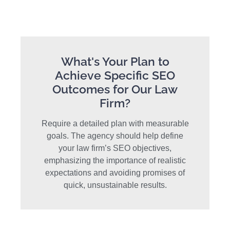
What's Your Plan to
Achieve Specific SEO
Outcomes for Our Law
Firm?
Require a detailed plan with measurable
goals. The agency should help define
your law firm’s SEO objectives,
emphasizing the importance of realistic
expectations and avoiding promises of
quick, unsustainable results.