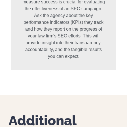
measure success is crucial for evaluating
the effectiveness of an SEO campaign.
Ask the agency about the key
performance indicators (KPIs) they track
and how they report on the progress of
your law firm's SEO efforts. This will
provide insight into their transparency,
accountability, and the tangible results
you can expect.
Additional