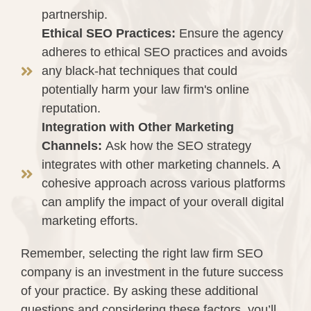
partnership.
Ethical SEO Practices:
Ensure the agency
adheres to ethical SEO practices and avoids
any black-hat techniques that could
potentially harm your law firm's online
reputation.
Integration with Other Marketing
Channels:
Ask how the SEO strategy
integrates with other marketing channels. A
cohesive approach across various platforms
can amplify the impact of your overall digital
marketing efforts.
Remember, selecting the right law firm SEO
company is an investment in the future success
of your practice. By asking these additional
questions and considering these factors, you’ll