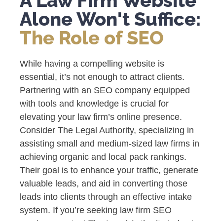
A Law Firm Website
Alone Won't Suffice:
The Role of SEO
While having a compelling website is
essential, it’s not enough to attract clients.
Partnering with an SEO company equipped
with tools and knowledge is crucial for
elevating your law firm’s online presence.
Consider The Legal Authority, specializing in
assisting small and medium-sized law firms in
achieving organic and local pack rankings.
Their goal is to enhance your traffic, generate
valuable leads, and aid in converting those
leads into clients through an effective intake
system. If you’re seeking law firm SEO