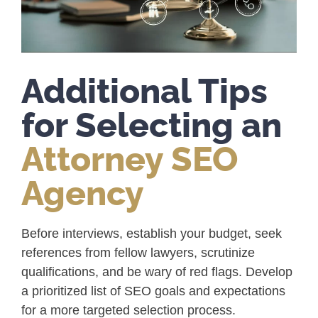
Additional Tips
for Selecting an
Attorney SEO
Agency
Before interviews, establish your budget, seek
references from fellow lawyers, scrutinize
qualifications, and be wary of red flags. Develop
a prioritized list of SEO goals and expectations
for a more targeted selection process.