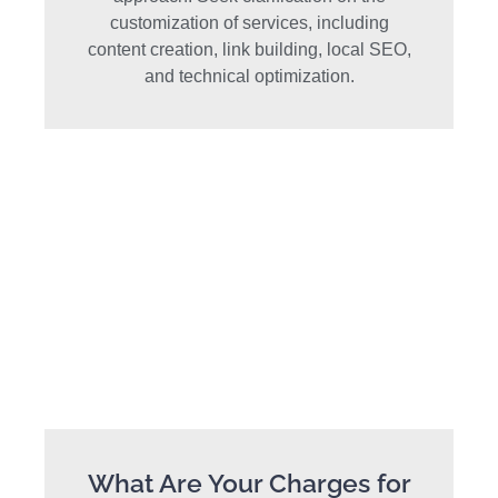
customization of services, including
content creation, link building, local SEO,
and technical optimization.
What Are Your Charges for