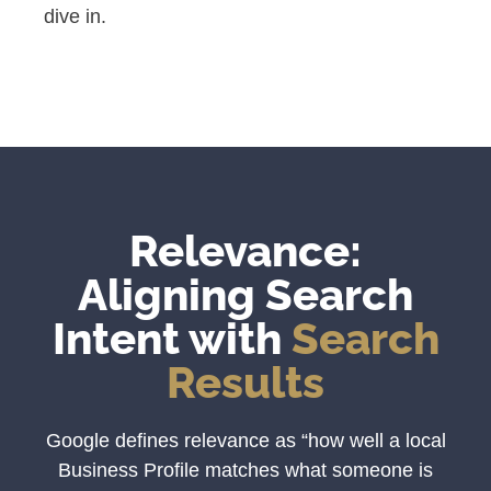
dive in.
Relevance:
Aligning Search
Intent with
Search
Results
Google defines relevance as “how well a local
Business Profile matches what someone is