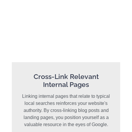
Cross-Link Relevant
Internal Pages
Linking internal pages that relate to typical
local searches reinforces your website's
authority. By cross-linking blog posts and
landing pages, you position yourself as a
valuable resource in the eyes of Google.