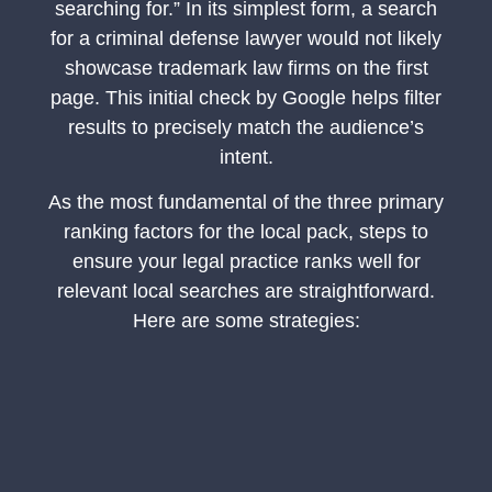
searching for.” In its simplest form, a search
for a criminal defense lawyer would not likely
showcase trademark law firms on the first
page. This initial check by Google helps filter
results to precisely match the audience’s
intent.
As the most fundamental of the three primary
ranking factors for the local pack, steps to
ensure your legal practice ranks well for
relevant local searches are straightforward.
Here are some strategies: