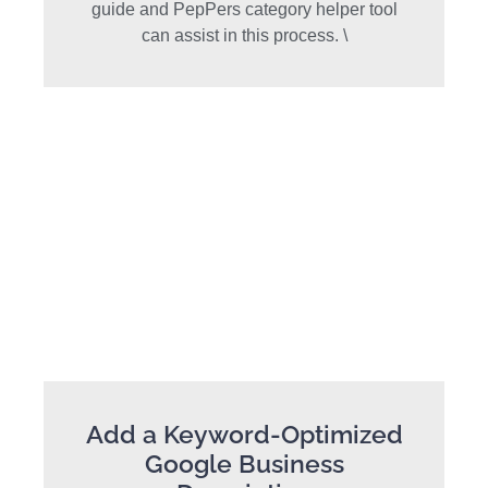
guide and PepPers category helper tool
can assist in this process. \
Add a Keyword-Optimized
Google Business