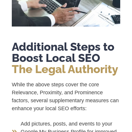
Additional Steps to
Boost Local SEO
The Legal Authority
While the above steps cover the core
Relevance, Proximity, and Prominence
factors, several supplementary measures can
enhance your local SEO efforts:
Add pictures, posts, and events to your
Google My Business Profile for improved