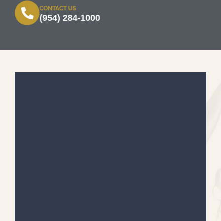
CONTACT US
(954) 284-1000