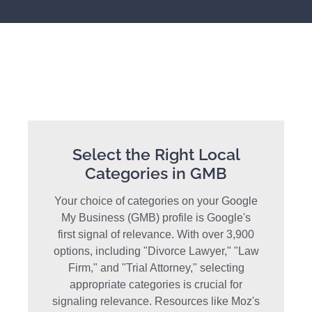
Select the Right Local
Categories in GMB
Your choice of categories on your Google
My Business (GMB) profile is Google's
first signal of relevance. With over 3,900
options, including "Divorce Lawyer," "Law
Firm," and "Trial Attorney," selecting
appropriate categories is crucial for
signaling relevance. Resources like Moz's