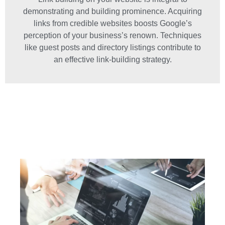
demonstrating and building prominence. Acquiring
links from credible websites boosts Google’s
perception of your business’s renown. Techniques
like guest posts and directory listings contribute to
an effective link-building strategy.