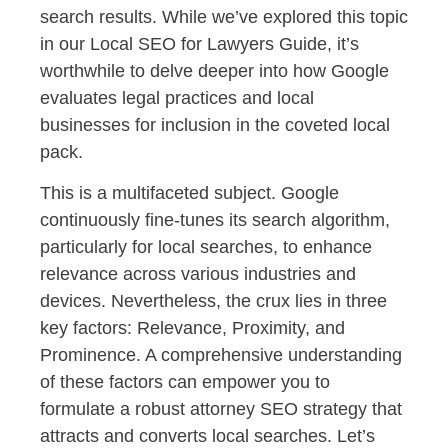
search results. While we’ve explored this topic
in our Local SEO for Lawyers Guide, it’s
worthwhile to delve deeper into how Google
evaluates legal practices and local
businesses for inclusion in the coveted local
pack.
This is a multifaceted subject. Google
continuously fine-tunes its search algorithm,
particularly for local searches, to enhance
relevance across various industries and
devices. Nevertheless, the crux lies in three
key factors: Relevance, Proximity, and
Prominence. A comprehensive understanding
of these factors can empower you to
formulate a robust attorney SEO strategy that
attracts and converts local searches. Let’s