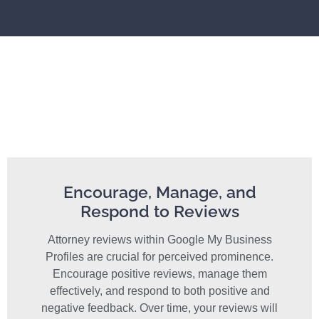
Encourage, Manage, and
Respond to Reviews
Attorney reviews within Google My Business
Profiles are crucial for perceived prominence.
Encourage positive reviews, manage them
effectively, and respond to both positive and
negative feedback. Over time, your reviews will