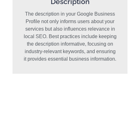
Description
The description in your Google Business
Profile not only informs users about your
services but also influences relevance in
local SEO. Best practices include keeping
the description informative, focusing on
industry-relevant keywords, and ensuring
it provides essential business information.