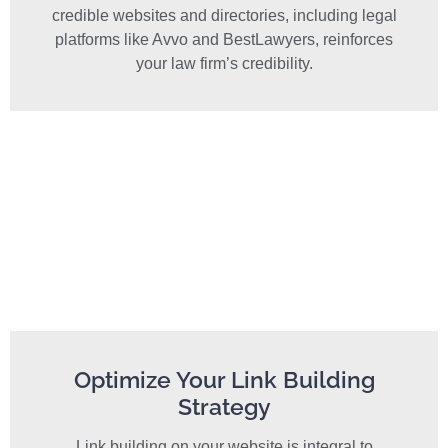
credible websites and directories, including legal
platforms like Avvo and BestLawyers, reinforces
your law firm’s credibility.
Optimize Your Link Building
Strategy
Link building on your website is integral to