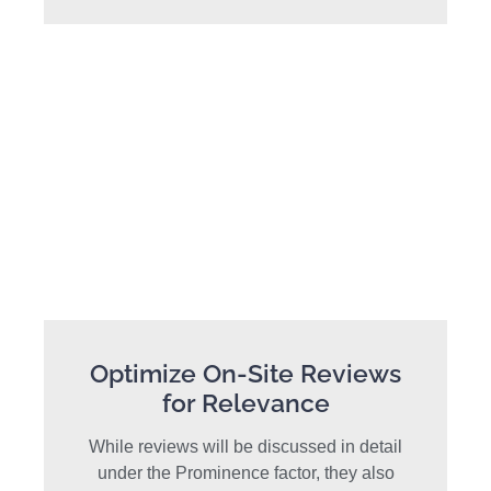
Optimize On-Site Reviews
for Relevance
While reviews will be discussed in detail
under the Prominence factor, they also