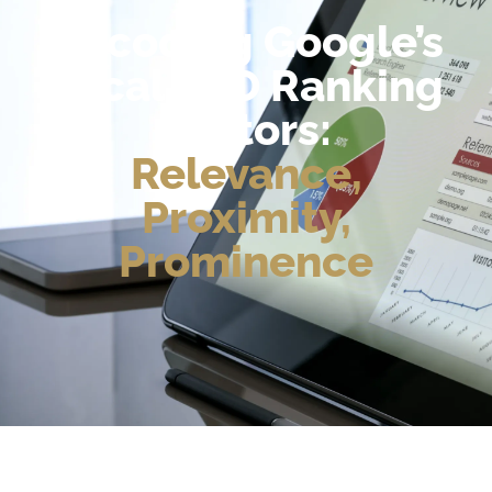
Decoding Google’s
Local SEO Ranking
Factors:
Relevance,
Proximity,
Prominence