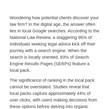
Wondering how potential clients discover your
law firm? In the digital age, the answer often
lies in local Google searches. According to the
National Law Review, a staggering 96% of
individuals seeking legal advice kick off their
journey with a search engine. When the
search is locally oriented, 93% of Search
Engine Results Pages (SERPs) feature a
local pack.
The significance of ranking in the local pack
cannot be overstated. Studies reveal that
local packs capture approximately 44% of
user clicks, with users making decisions from
these options before delving into organic