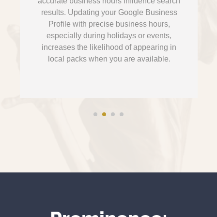
accurate business hours influence search
results. Updating your Google Business
Profile with precise business hours,
especially during holidays or events,
increases the likelihood of appearing in
local packs when you are available.