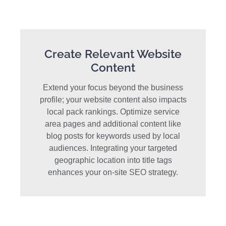
Create Relevant Website
Content
Extend your focus beyond the business
profile; your website content also impacts
local pack rankings. Optimize service
area pages and additional content like
blog posts for keywords used by local
audiences. Integrating your targeted
geographic location into title tags
enhances your on-site SEO strategy.