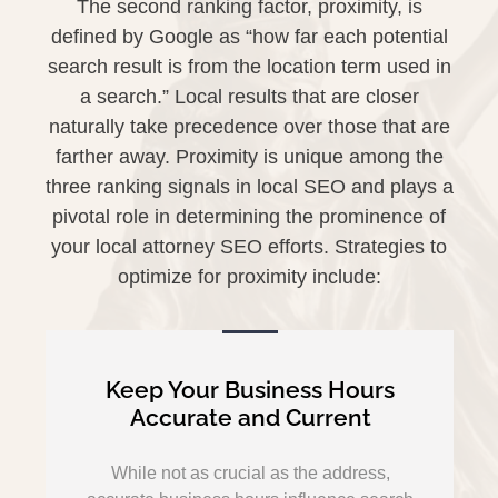
The second ranking factor, proximity, is
defined by Google as “how far each potential
search result is from the location term used in
a search.” Local results that are closer
naturally take precedence over those that are
farther away. Proximity is unique among the
three ranking signals in local SEO and plays a
pivotal role in determining the prominence of
your local attorney SEO efforts. Strategies to
optimize for proximity include:
Keep Your Business Hours
Accurate and Current
While not as crucial as the address,