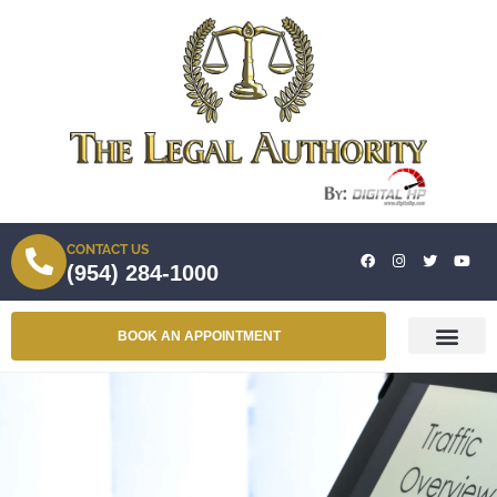
CONTACT US
(954) 284-1000
BOOK AN APPOINTMENT