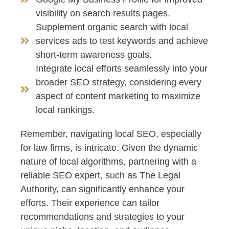
visibility on search results pages.
Supplement organic search with local
services ads to test keywords and achieve
short-term awareness goals.
Integrate local efforts seamlessly into your
broader SEO strategy, considering every
aspect of content marketing to maximize
local rankings.
Remember, navigating local SEO, especially
for law firms, is intricate. Given the dynamic
nature of local algorithms, partnering with a
reliable SEO expert, such as The Legal
Authority, can significantly enhance your
efforts. Their experience can tailor
recommendations and strategies to your