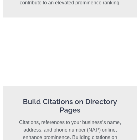
contribute to an elevated prominence ranking.
Build Citations on Directory
Pages
Citations, references to your business’s name,
address, and phone number (NAP) online,
enhance prominence. Building citations on