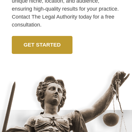
unique niche, location, and audience,
ensuring high-quality results for your practice.
Contact The Legal Authority today for a free
consultation.
GET STARTED