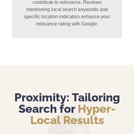
contribute to relevance. Reviews
mentioning local search keywords and
specific location indicators enhance your
relevance rating with Google.
Proximity: Tailoring
Search for
Hyper-
Local Results