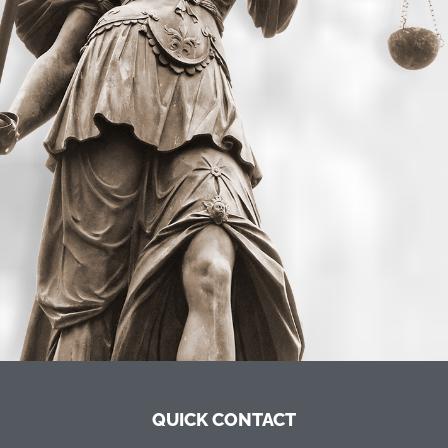
QUICK CONTACT