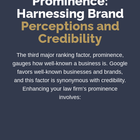
Prominence:
Harnessing Brand
Perceptions and
Credibility
The third major ranking factor, prominence,
gauges how well-known a business is. Google
favors well-known businesses and brands,
and this factor is synonymous with credibility.
Enhancing your law firm’s prominence
involves: