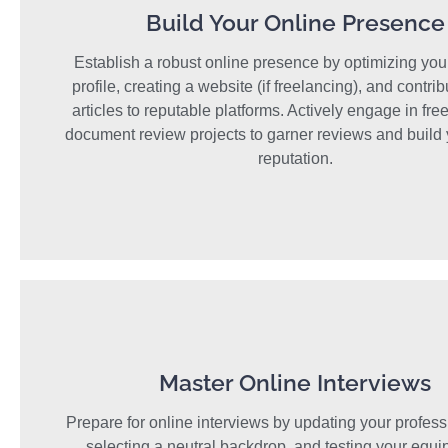
Build Your Online Presence
Establish a robust online presence by optimizing you
profile, creating a website (if freelancing), and contrib
articles to reputable platforms. Actively engage in fre
document review projects to garner reviews and build 
reputation.
Master Online Interviews
Prepare for online interviews by updating your professi
selecting a neutral backdrop, and testing your equi