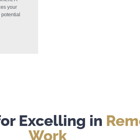
ces your
 potential
for Excelling in
Remo
Work