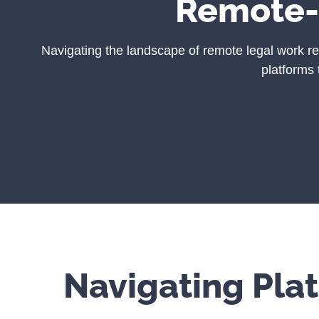
Remote
Navigating the landscape of remote legal work re
platforms 
Navigating Pla