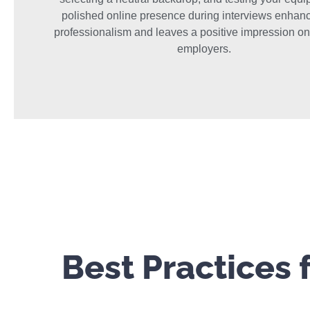
polished online presence during interviews enhan
professionalism and leaves a positive impression on
employers.
Best Practices 