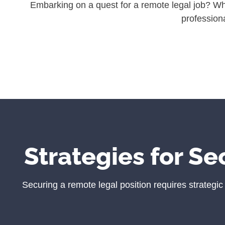
Embarking on a quest for a remote legal job? Whet
professiona
Strategies for Se
Securing a remote legal position requires strategi