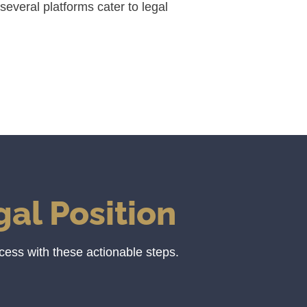
several platforms cater to legal
al Position
cess with these actionable steps.