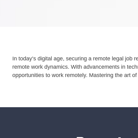
In today’s digital age, securing a remote legal job 
remote work dynamics. With advancements in techn
opportunities to work remotely. Mastering the art of