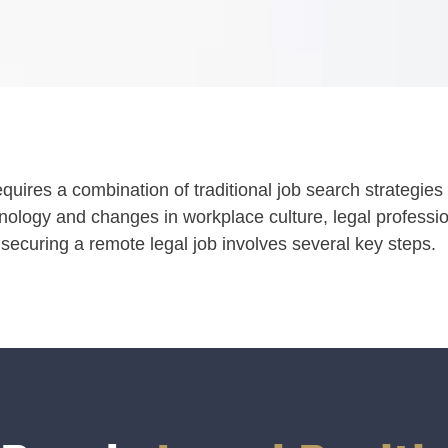
requires a combination of traditional job search strategi
ology and changes in workplace culture, legal profess
 securing a remote legal job involves several key steps.