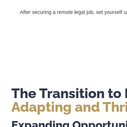
After securing a remote legal job, set yourself
The Transition t
Adapting and Thr
Expanding Opportuni