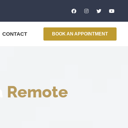
CONTACT
BOOK AN APPOINTMENT
a
Remote