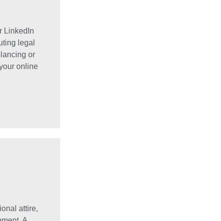
r LinkedIn
uting legal
elancing or
your online
onal attire,
pment. A