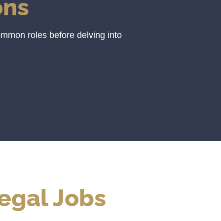
ons
ommon roles before delving into
egal Jobs