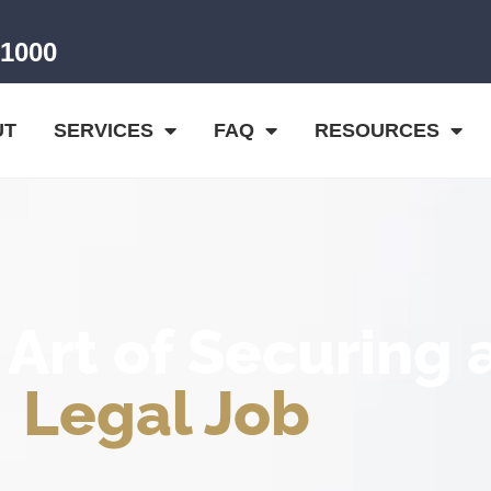
-1000
UT
SERVICES
FAQ
RESOURCES
 Art of Securing 
Legal Job