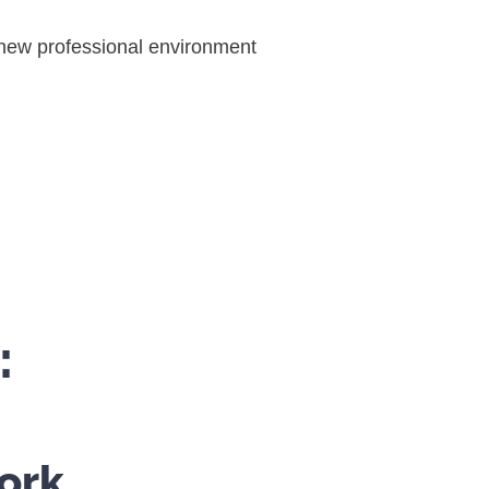
r new professional environment
:
ork