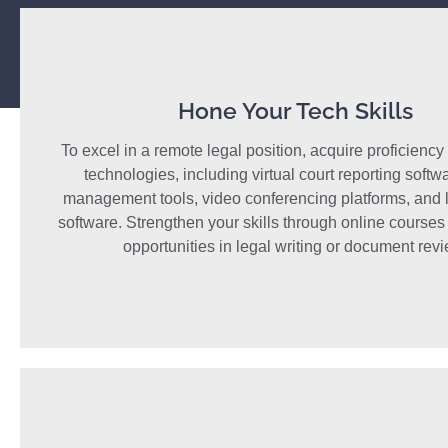
Hone Your Tech Skills
To excel in a remote legal position, acquire proficiency 
technologies, including virtual court reporting softw
management tools, video conferencing platforms, and l
software. Strengthen your skills through online courses
opportunities in legal writing or document revi