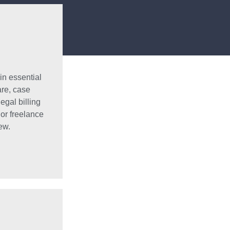
in essential
are, case
egal billing
 or freelance
ew.