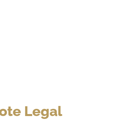
te Legal