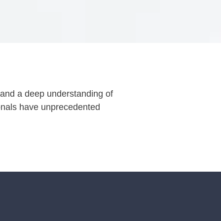
es and a deep understanding of
ionals have unprecedented