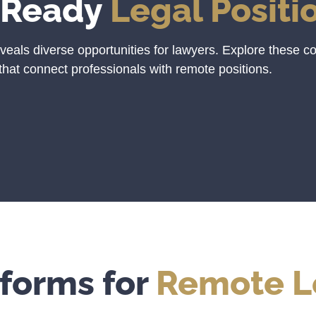
-Ready
Legal Positi
veals diverse opportunities for lawyers. Explore these c
that connect professionals with remote positions.
tforms for
Remote L