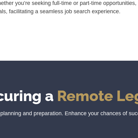
her you’re seeking full-time or part-time opportunities, 
ls, facilitating a seamless job search experience.
curing a
Remote Leg
c planning and preparation. Enhance your chances of suc