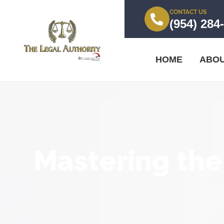
CONTACT US
(954) 284
HOME
ABO
Mastering the