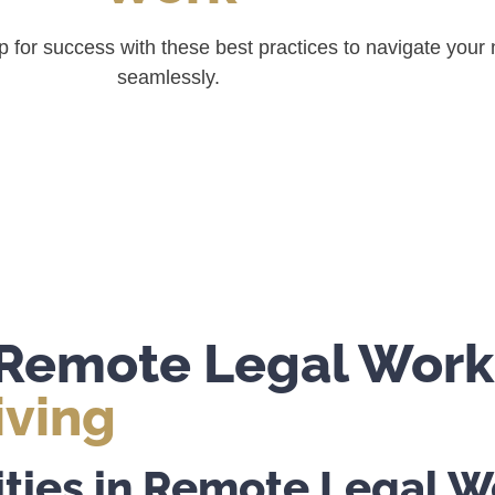
 up for success with these best practices to navigate you
seamlessly.
o Remote Legal Work
iving
ties in Remote Legal W