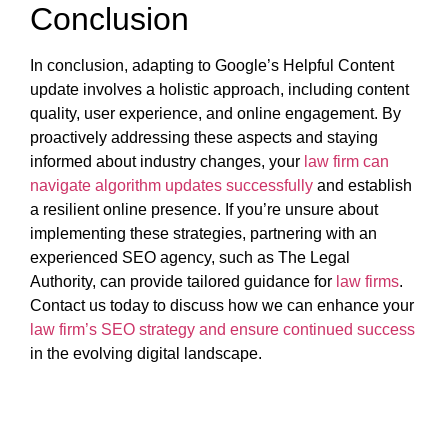
Conclusion
In conclusion, adapting to Google’s Helpful Content
update involves a holistic approach, including content
quality, user experience, and online engagement. By
proactively addressing these aspects and staying
informed about industry changes, your
law firm can
navigate algorithm updates successfully
and establish
a resilient online presence. If you’re unsure about
implementing these strategies, partnering with an
experienced SEO agency, such as The Legal
Authority, can provide tailored guidance for
law firms
.
Contact us today to discuss how we can enhance your
law firm’s SEO strategy and ensure continued success
in the evolving digital landscape.