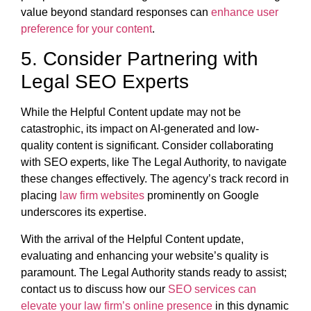
value beyond standard responses can
enhance user
preference for your content
.
5. Consider Partnering with
Legal SEO Experts
While the Helpful Content update may not be
catastrophic, its impact on AI-generated and low-
quality content is significant. Consider collaborating
with SEO experts, like The Legal Authority, to navigate
these changes effectively. The agency’s track record in
placing
law firm websites
prominently on Google
underscores its expertise.
With the arrival of the Helpful Content update,
evaluating and enhancing your website’s quality is
paramount. The Legal Authority stands ready to assist;
contact us to discuss how our
SEO services can
elevate your law firm’s online presence
in this dynamic