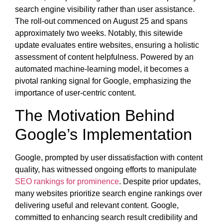
search engine visibility rather than user assistance.
The roll-out commenced on August 25 and spans
approximately two weeks. Notably, this sitewide
update evaluates entire websites, ensuring a holistic
assessment of content helpfulness. Powered by an
automated machine-learning model, it becomes a
pivotal ranking signal for Google, emphasizing the
importance of user-centric content.
The Motivation Behind
Google’s Implementation
Google, prompted by user dissatisfaction with content
quality, has witnessed ongoing efforts to manipulate
SEO rankings for prominence
. Despite prior updates,
many websites prioritize search engine rankings over
delivering useful and relevant content. Google,
committed to enhancing search result credibility and