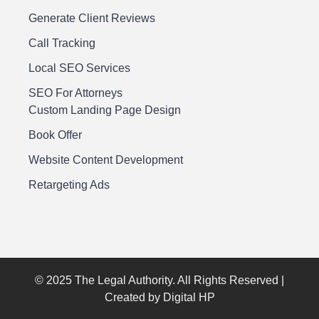
Generate Client Reviews
Call Tracking
Local SEO Services
SEO For Attorneys
Custom Landing Page Design
Book Offer
Website Content Development
Retargeting Ads
© 2025 The Legal Authority. All Rights Reserved |
Created by Digital HP