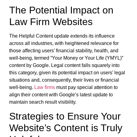
The Potential Impact on
Law Firm Websites
The Helpful Content update extends its influence
across all industries, with heightened relevance for
those affecting users’ financial stability, health, and
well-being, termed “Your Money or Your Life (YMYL)”
content by Google. Legal content falls squarely into
this category, given its potential impact on users’ legal
situations and, consequently, their lives or financial
well-being.
Law firms
must pay special attention to
align their content with Google’s latest update to
maintain search result visibility.
Strategies to Ensure Your
Website’s Content is Truly