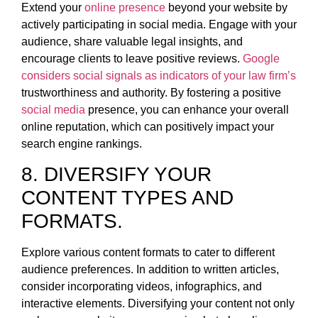
Extend your
online presence
beyond your website by
actively participating in social media. Engage with your
audience, share valuable legal insights, and
encourage clients to leave positive reviews.
Google
considers social signals as indicators of your law firm’s
trustworthiness and authority. By fostering a positive
social media
presence, you can enhance your overall
online reputation, which can positively impact your
search engine rankings.
8. DIVERSIFY YOUR
CONTENT TYPES AND
FORMATS.
Explore various content formats to cater to different
audience preferences. In addition to written articles,
consider incorporating videos, infographics, and
interactive elements. Diversifying your content not only