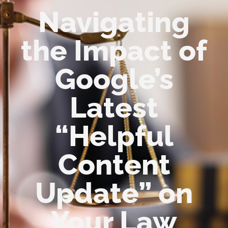
Navigating
the Impact of
Google’s
Latest
“Helpful
Content
Update” on
Your Law