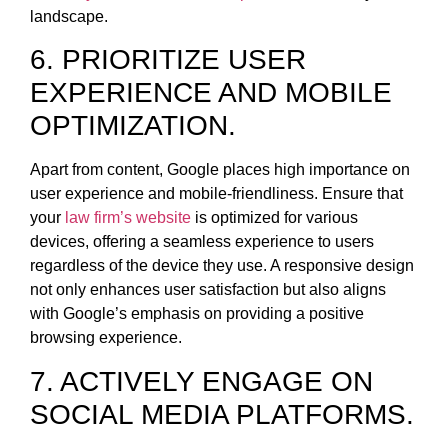
landscape.
6. PRIORITIZE USER
EXPERIENCE AND MOBILE
OPTIMIZATION.
Apart from content, Google places high importance on
user experience and mobile-friendliness. Ensure that
your
law firm’s website
is optimized for various
devices, offering a seamless experience to users
regardless of the device they use. A responsive design
not only enhances user satisfaction but also aligns
with Google’s emphasis on providing a positive
browsing experience.
7. ACTIVELY ENGAGE ON
SOCIAL MEDIA PLATFORMS.