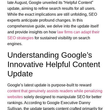
late August, Google unveiled its “Helpful Content”
update, aiming to refine search results for all users.
While the exact implications are still unfolding, SEO
experts anticipate profound changes. In this
comprehensive guide, we delve into the update itself
and provide insights on how
law firms can adapt their
SEO strategies
for sustained visibility on search
engines.
Understanding Google’s
Innovative Helpful Content
Update
Google’s latest update is purpose-built to reward
content that genuinely assists readers while penalizing
websites
solely designed to manipulate SEO for better
rankings. According to Google Executive Danny
Sullivan, the update targets content crafted primarily for