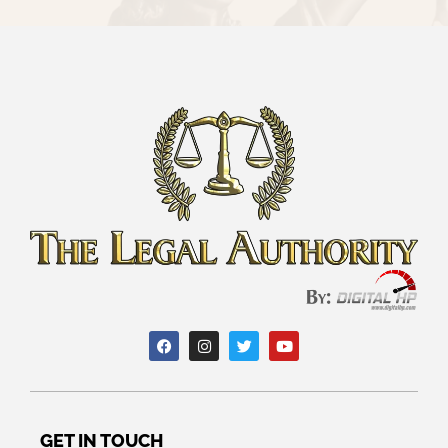
GET IN TOUCH