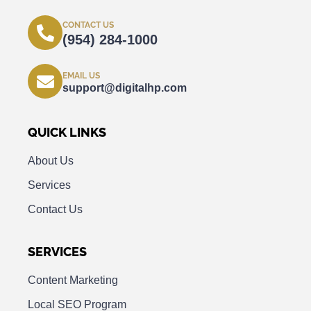
CONTACT US
(954) 284-1000
EMAIL US
support@digitalhp.com
QUICK LINKS
About Us
Services
Contact Us
SERVICES
Content Marketing
Local SEO Program