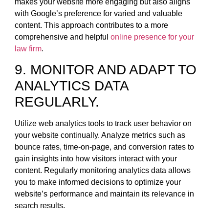
makes your website more engaging but also aligns
with Google’s preference for varied and valuable
content. This approach contributes to a more
comprehensive and helpful
online presence for your
law firm
.
9. MONITOR AND ADAPT TO
ANALYTICS DATA
REGULARLY.
Utilize web analytics tools to track user behavior on
your website continually. Analyze metrics such as
bounce rates, time-on-page, and conversion rates to
gain insights into how visitors interact with your
content. Regularly monitoring analytics data allows
you to make informed decisions to optimize your
website’s performance and maintain its relevance in
search results.