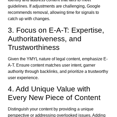
guidelines. If adjustments are challenging, Google
recommends removal, allowing time for signals to
catch up with changes.
3. Focus on E-A-T: Expertise,
Authoritativeness, and
Trustworthiness
Given the YMYL nature of legal content, emphasize E-
A-T. Ensure content matches user intent, garner
authority through backlinks, and prioritize a trustworthy
user experience.
4. Add Unique Value with
Every New Piece of Content
Distinguish your content by providing a unique
perspective or addressing overlooked issues. Adding