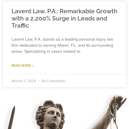
Lavent Law, P.A.: Remarkable Growth
with a 2,200% Surge in Leads and
Traffic
Lavent Law, P.A. stands as a leading personal injury law
firm dedicated to serving Miami, FL, and its surrounding
areas. Specializing in cases related to
READ MORE »
March 11, 2024
No Comments