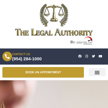
CONTACT US
(954) 284-1000
BOOK AN APPOINTMENT