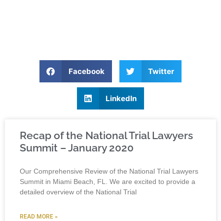
Facebook
Twitter
LinkedIn
Recap of the National Trial Lawyers
Summit – January 2020
Our Comprehensive Review of the National Trial Lawyers
Summit in Miami Beach, FL. We are excited to provide a
detailed overview of the National Trial
READ MORE »