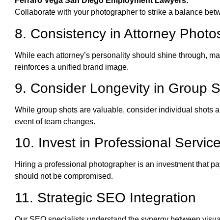
Ferraro Vega San Diego Employment Lawyers:
Collaborate with your photographer to strike a balance bet
8. Consistency in Attorney Photo
While each attorney’s personality should shine through, ma
reinforces a unified brand image.
9. Consider Longevity in Group 
While group shots are valuable, consider individual shots 
event of team changes.
10. Invest in Professional Servic
Hiring a professional photographer is an investment that pa
should not be compromised.
11. Strategic SEO Integration
Our SEO specialists understand the synergy between visual