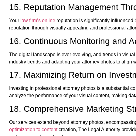
15. Reputation Management Thro
Your l
aw firm’s online
reputation is significantly influence
reputation through visually appealing and professional attor
16. Continuous Monitoring and A
The digital landscape is ever-evolving, and trends in visua
industry trends and adapting your attorney photos to align 
17. Maximizing Return on Invest
Investing in professional attorney photos is a substantial 
analyze the performance of your visual content, making dat
18. Comprehensive Marketing St
Our services extend beyond attorney photos, encompassi
optimization to content
creation, The Legal Authority provide