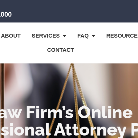
1000
ABOUT
SERVICES
FAQ
RESOURCE
CONTACT
aw Firm’s Online
sional Attorney 