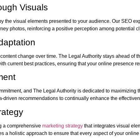
ugh Visuals
d by the visual elements presented to your audience. Our SEO ex
ney photos, reinforcing a positive perception among potential cl
daptation
l content change over time. The Legal Authority stays ahead of 
with current best practices, ensuring that your online presence 
ment
commitment, and The Legal Authority is dedicated to maximizing t
a-driven recommendations to continually enhance the effectiven
rategy
ng a comprehensive
marketing strategy
that integrates visual el
s a holistic approach to ensure that every aspect of your online