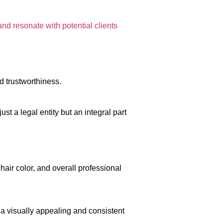
and resonate with potential clients
d trustworthiness.
just a legal entity but an integral part
air color, and overall professional
 a visually appealing and consistent