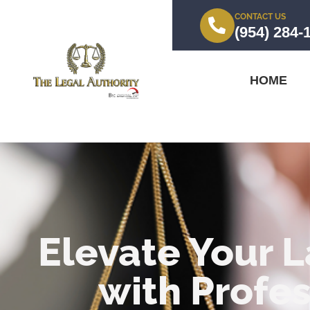
CONTACT US
(954) 284-
HOME
Elevate Your L
with Profes