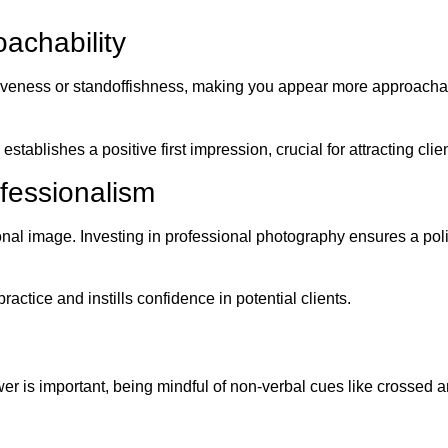
achability
siveness or standoffishness, making you appear more approachabl
tablishes a positive first impression, crucial for attracting clien
ofessionalism
al image. Investing in professional photography ensures a poli
ractice and instills confidence in potential clients.
r is important, being mindful of non-verbal cues like crossed a