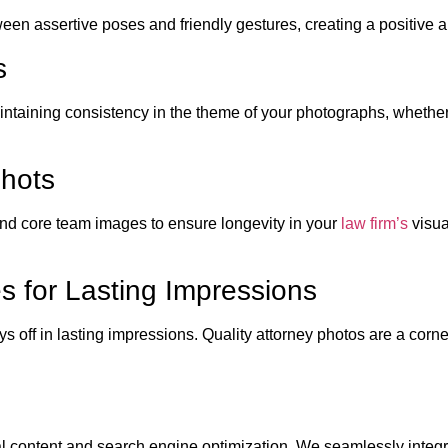
ween assertive poses and friendly gestures, creating a positiv
s
intaining consistency in the theme of your photographs, whether
Shots
and core team images to ensure longevity in your
law firm’s
visua
es for Lasting Impressions
ys off in lasting impressions. Quality attorney photos are a cor
 content and search engine optimization. We seamlessly integra