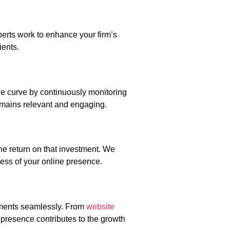
perts work to enhance your firm’s
ients.
the curve by continuously monitoring
remains relevant and engaging.
he return on that investment. We
ess of your online presence.
ements seamlessly. From
website
 presence contributes to the growth