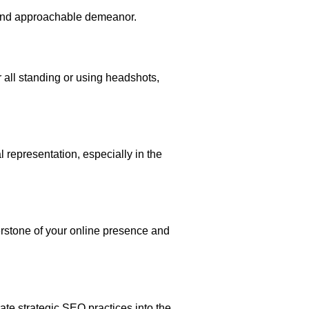
e and approachable demeanor.
 all standing or using headshots,
l representation, especially in the
nerstone of your online presence and
te strategic SEO practices into the