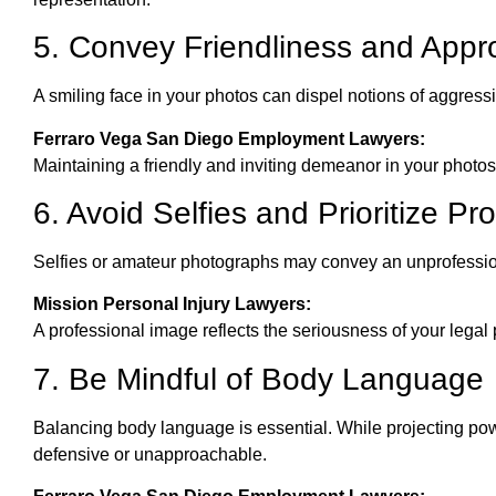
5. Convey Friendliness and Appro
A smiling face in your photos can dispel notions of aggres
Ferraro Vega San Diego Employment Lawyers:
Maintaining a friendly and inviting demeanor in your photos es
6. Avoid Selfies and Prioritize Pr
Selfies or amateur photographs may convey an unprofession
Mission Personal Injury Lawyers:
A professional image reflects the seriousness of your legal p
7. Be Mindful of Body Language
Balancing body language is essential. While projecting powe
defensive or unapproachable.