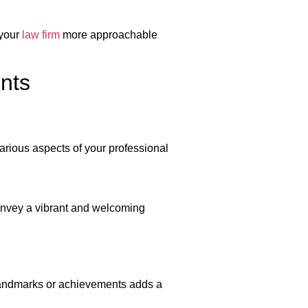
 your
law firm
more approachable
ents
various aspects of your professional
onvey a vibrant and welcoming
 landmarks or achievements adds a