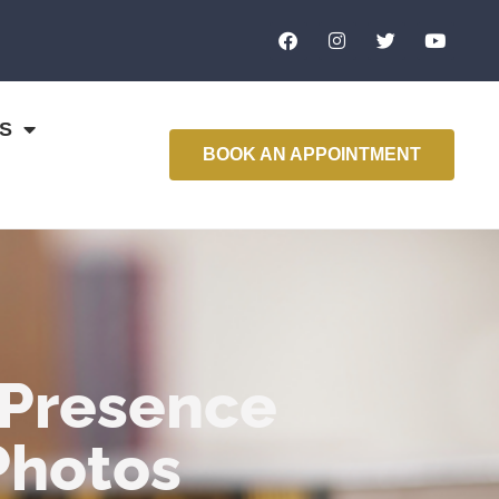
S
BOOK AN APPOINTMENT
 Presence
Photos