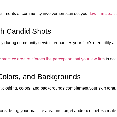
lishments or community involvement can set your
law firm apart 
th Candid Shots
y during community service, enhances your firm’s credibility an
r
practice area reinforces the perception that your law firm
is not 
, Colors, and Backgrounds
 clothing, colors, and backgrounds complement your skin tone, h
onsidering your practice area and target audience, helps create