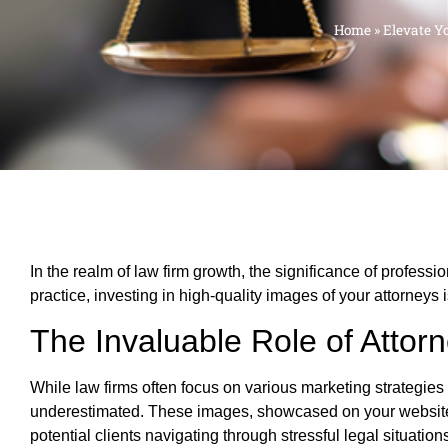
Home
»
Elevate Y
In the realm of law firm growth, the significance of profess
practice, investing in high-quality images of your attorneys
The Invaluable Role of Attorn
While law firms often focus on various marketing strategie
underestimated. These images, showcased on your websit
potential clients navigating through stressful legal situation