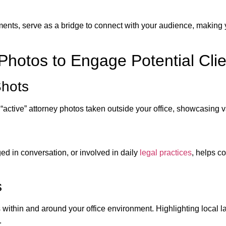
ents, serve as a bridge to connect with your audience, making
 Photos to Engage Potential Cli
Shots
 “active” attorney photos taken outside your office, showcasing 
ed in conversation, or involved in daily
legal practices
, helps c
s
s within and around your office environment. Highlighting local
.