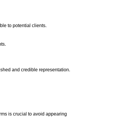
e to potential clients.
ts.
shed and credible representation.
rms is crucial to avoid appearing