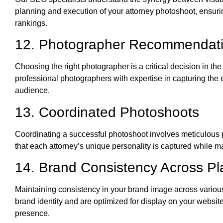
planning and execution of your attorney photoshoot, ensurin
rankings.
12. Photographer Recommendat
Choosing the right photographer is a critical decision in th
professional photographers with expertise in capturing the e
audience.
13. Coordinated Photoshoots
Coordinating a successful photoshoot involves meticulous 
that each attorney’s unique personality is captured while m
14. Brand Consistency Across Pl
Maintaining consistency in your brand image across various 
brand identity and are optimized for display on your websit
presence.