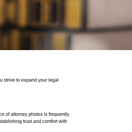
u strive to expand your legal
e of attorney photos is frequently
stablishing trust and comfort with