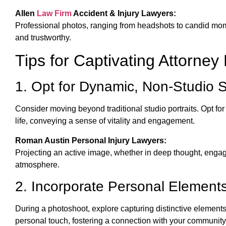
Allen
Law Firm
Accident & Injury Lawyers:
Professional photos, ranging from headshots to candid mom
and trustworthy.
Tips for Captivating Attorney
1. Opt for Dynamic, Non-Studio 
Consider moving beyond traditional studio portraits. Opt for
life, conveying a sense of vitality and engagement.
Roman Austin Personal Injury Lawyers:
Projecting an active image, whether in deep thought, engag
atmosphere.
2. Incorporate Personal Element
During a photoshoot, explore capturing distinctive element
personal touch, fostering a connection with your community