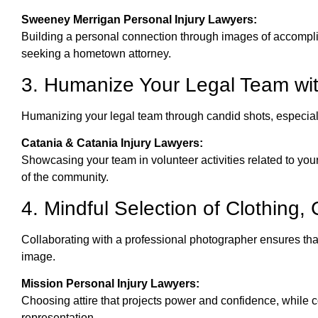
Sweeney Merrigan Personal Injury Lawyers:
Building a personal connection through images of accomp
seeking a hometown attorney.
3. Humanize Your Legal Team wi
Humanizing your legal team through candid shots, especiall
Catania & Catania Injury Lawyers:
Showcasing your team in volunteer activities related to you
of the community.
4. Mindful Selection of Clothing
Collaborating with a professional photographer ensures that
image.
Mission Personal Injury Lawyers:
Choosing attire that projects power and confidence, while c
representation.