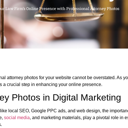
our Law Firm’s Online Presence with Professional Attorney Photos
ional attorney photos for your website cannot be overstated. As yo
 is a crucial step in enhancing your online presence.
ey Photos in Digital Marketing
s like local SEO, Google PPC ads, and web design, the importanc
e,
social media
, and marketing materials, play a pivotal role in e
s.