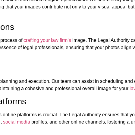
g that your images contribute not only to your visual appeal but
ions
e process of
crafting your law firm’s
image. The Legal Authority c
ssence of legal professionals, ensuring that your photos align w
planning and execution. Our team can assist in scheduling and
aintaining a cohesive and professional overall image for your
la
atforms
online platforms is crucial. The Legal Authority ensures that yo
e,
social media
profiles, and other online channels, fostering a u