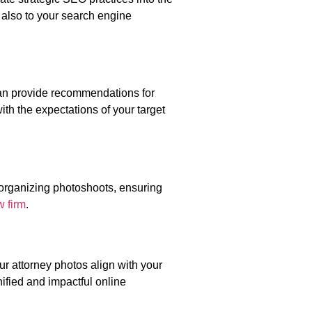
 also to your search engine
an provide recommendations for
ith the expectations of your target
 organizing photoshoots, ensuring
w firm
.
ur attorney photos align with your
nified and impactful online