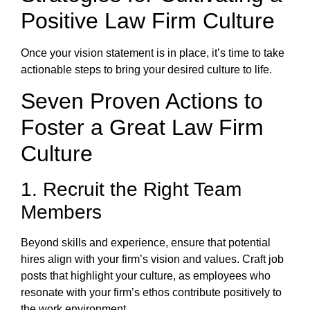
Positive Law Firm Culture
Once your vision statement is in place, it’s time to take
actionable steps to bring your desired culture to life.
Seven Proven Actions to
Foster a Great Law Firm
Culture
1. Recruit the Right Team
Members
Beyond skills and experience, ensure that potential
hires align with your firm’s vision and values. Craft job
posts that highlight your culture, as employees who
resonate with your firm’s ethos contribute positively to
the work environment.