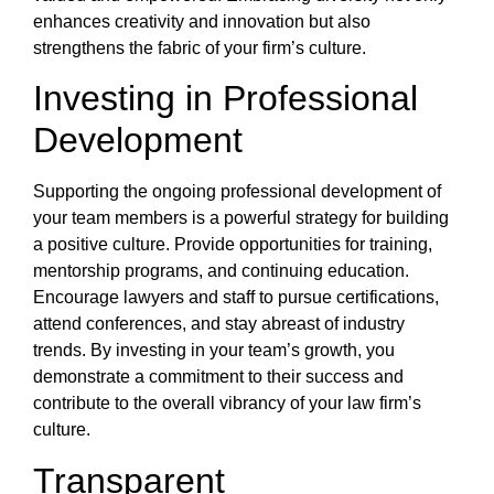
enhances creativity and innovation but also
strengthens the fabric of your firm’s culture.
Investing in Professional
Development
Supporting the ongoing professional development of
your team members is a powerful strategy for building
a positive culture. Provide opportunities for training,
mentorship programs, and continuing education.
Encourage lawyers and staff to pursue certifications,
attend conferences, and stay abreast of industry
trends. By investing in your team’s growth, you
demonstrate a commitment to their success and
contribute to the overall vibrancy of your law firm’s
culture.
Transparent