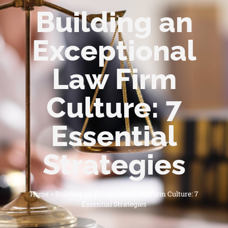
Building an
Exceptional
Law Firm
Culture: 7
Essential
Strategies
Home
»
Building an Exceptional Law Firm Culture: 7
Essential Strategies