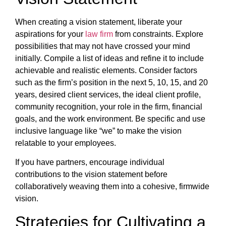
When creating a vision statement, liberate your
aspirations for your
law firm
from constraints. Explore
possibilities that may not have crossed your mind
initially. Compile a list of ideas and refine it to include
achievable and realistic elements. Consider factors
such as the firm’s position in the next 5, 10, 15, and 20
years, desired client services, the ideal client profile,
community recognition, your role in the firm, financial
goals, and the work environment. Be specific and use
inclusive language like “we” to make the vision
relatable to your employees.
If you have partners, encourage individual
contributions to the vision statement before
collaboratively weaving them into a cohesive, firmwide
vision.
Strategies for Cultivating a