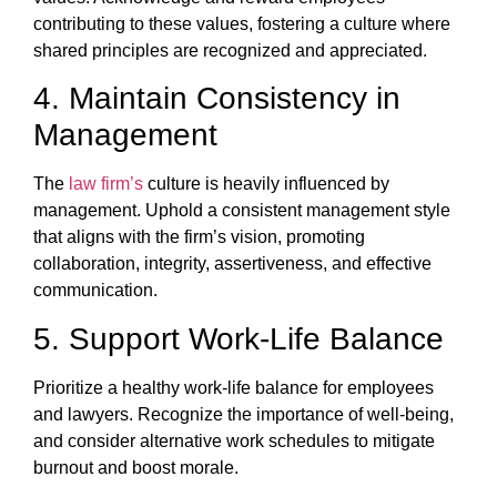
contributing to these values, fostering a culture where
shared principles are recognized and appreciated.
4. Maintain Consistency in
Management
The
law firm’s
culture is heavily influenced by
management. Uphold a consistent management style
that aligns with the firm’s vision, promoting
collaboration, integrity, assertiveness, and effective
communication.
5. Support Work-Life Balance
Prioritize a healthy work-life balance for employees
and lawyers. Recognize the importance of well-being,
and consider alternative work schedules to mitigate
burnout and boost morale.