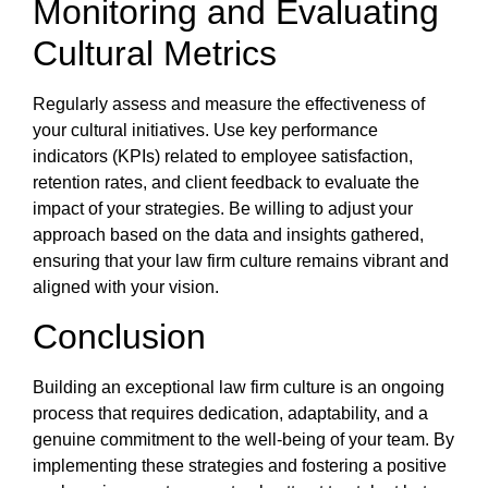
Monitoring and Evaluating
Cultural Metrics
Regularly assess and measure the effectiveness of
your cultural initiatives. Use key performance
indicators (KPIs) related to employee satisfaction,
retention rates, and client feedback to evaluate the
impact of your strategies. Be willing to adjust your
approach based on the data and insights gathered,
ensuring that your law firm culture remains vibrant and
aligned with your vision.
Conclusion
Building an exceptional law firm culture is an ongoing
process that requires dedication, adaptability, and a
genuine commitment to the well-being of your team. By
implementing these strategies and fostering a positive