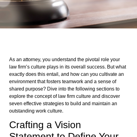
As an attorney, you understand the pivotal role your
law firm’s culture plays in its overall success. But what
exactly does this entail, and how can you cultivate an
environment that fosters teamwork and a sense of
shared purpose? Dive into the following sections to
explore the concept of law firm culture and discover
seven effective strategies to build and maintain an
outstanding work culture.
Crafting a Vision
Statement to Define Your