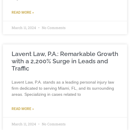
READ MORE »
March 11, 2024
No Comments
Lavent Law, P.A.: Remarkable Growth
with a 2,200% Surge in Leads and
Traffic
Lavent Law, P.A. stands as a leading personal injury law
firm dedicated to serving Miami, FL, and its surrounding
areas. Specializing in cases related to
READ MORE »
March 11, 2024
No Comments