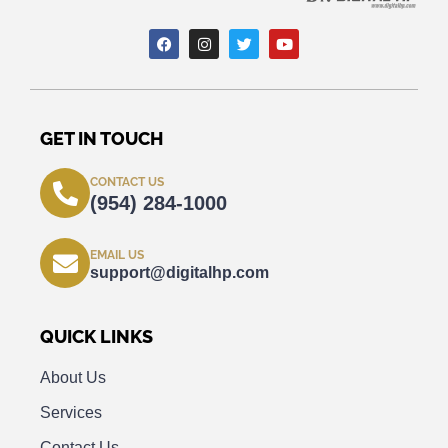
GET IN TOUCH
CONTACT US
(954) 284-1000
EMAIL US
support@digitalhp.com
QUICK LINKS
About Us
Services
Contact Us