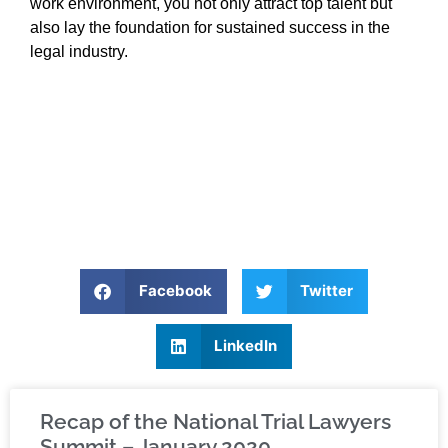
work environment, you not only attract top talent but
also lay the foundation for sustained success in the
legal industry.
Facebook
Twitter
LinkedIn
Recap of the National Trial Lawyers
Summit – January 2020