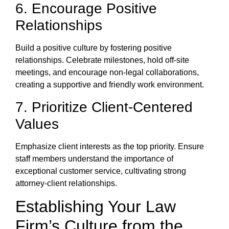
6. Encourage Positive
Relationships
Build a positive culture by fostering positive
relationships. Celebrate milestones, hold off-site
meetings, and encourage non-legal collaborations,
creating a supportive and friendly work environment.
7. Prioritize Client-Centered
Values
Emphasize client interests as the top priority. Ensure
staff members understand the importance of
exceptional customer service, cultivating strong
attorney-client relationships.
Establishing Your Law
Firm’s Culture from the