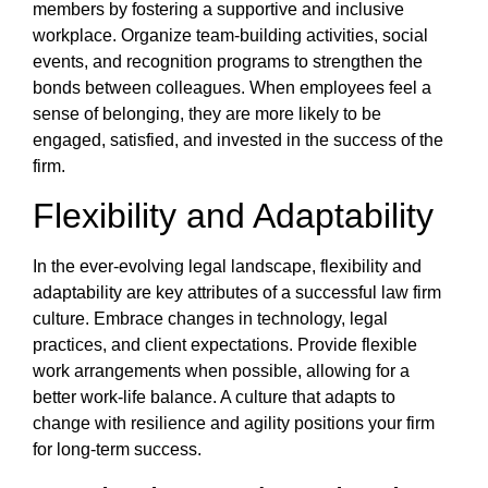
members by fostering a supportive and inclusive
workplace. Organize team-building activities, social
events, and recognition programs to strengthen the
bonds between colleagues. When employees feel a
sense of belonging, they are more likely to be
engaged, satisfied, and invested in the success of the
firm.
Flexibility and Adaptability
In the ever-evolving legal landscape, flexibility and
adaptability are key attributes of a successful law firm
culture. Embrace changes in technology, legal
practices, and client expectations. Provide flexible
work arrangements when possible, allowing for a
better work-life balance. A culture that adapts to
change with resilience and agility positions your firm
for long-term success.