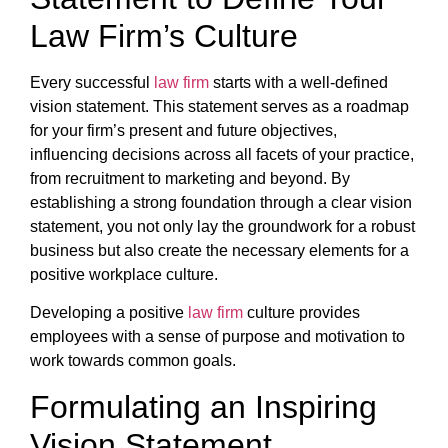
Law Firm’s Culture
Every successful
law firm
starts with a well-defined
vision statement. This statement serves as a roadmap
for your firm’s present and future objectives,
influencing decisions across all facets of your practice,
from recruitment to marketing and beyond. By
establishing a strong foundation through a clear vision
statement, you not only lay the groundwork for a robust
business but also create the necessary elements for a
positive workplace culture.
Developing a positive
law firm
culture provides
employees with a sense of purpose and motivation to
work towards common goals.
Formulating an Inspiring
Vision Statement