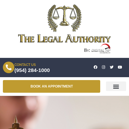
CONTACT US
(954) 284-1000
BOOK AN APPOINTMENT