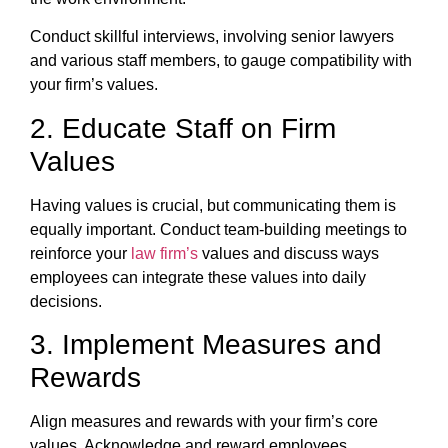
Conduct skillful interviews, involving senior lawyers
and various staff members, to gauge compatibility with
your firm’s values.
2. Educate Staff on Firm
Values
Having values is crucial, but communicating them is
equally important. Conduct team-building meetings to
reinforce your
law firm’s
values and discuss ways
employees can integrate these values into daily
decisions.
3. Implement Measures and
Rewards
Align measures and rewards with your firm’s core
values. Acknowledge and reward employees