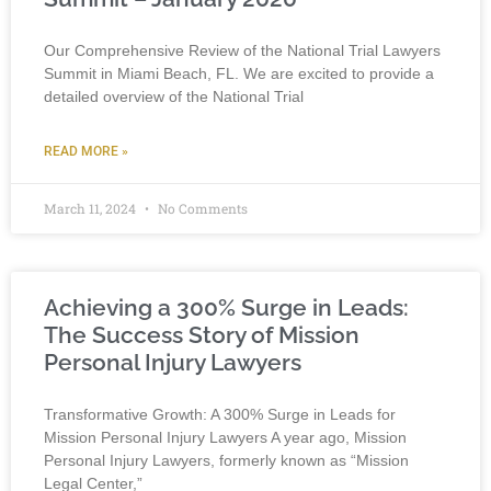
Our Comprehensive Review of the National Trial Lawyers
Summit in Miami Beach, FL. We are excited to provide a
detailed overview of the National Trial
READ MORE »
March 11, 2024
No Comments
Achieving a 300% Surge in Leads:
The Success Story of Mission
Personal Injury Lawyers
Transformative Growth: A 300% Surge in Leads for
Mission Personal Injury Lawyers A year ago, Mission
Personal Injury Lawyers, formerly known as “Mission
Legal Center,”