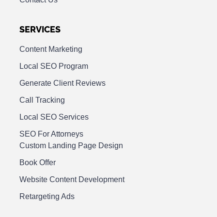
SERVICES
Content Marketing
Local SEO Program
Generate Client Reviews
Call Tracking
Local SEO Services
SEO For Attorneys
Custom Landing Page Design
Book Offer
Website Content Development
Retargeting Ads