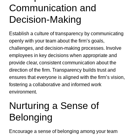
Communication and
Decision-Making
Establish a culture of transparency by communicating
openly with your team about the firm’s goals,
challenges, and decision-making processes. Involve
employees in key decisions when appropriate and
provide clear, consistent communication about the
direction of the firm. Transparency builds trust and
ensures that everyone is aligned with the firm’s vision,
fostering a collaborative and informed work
environment.
Nurturing a Sense of
Belonging
Encourage a sense of belonging among your team