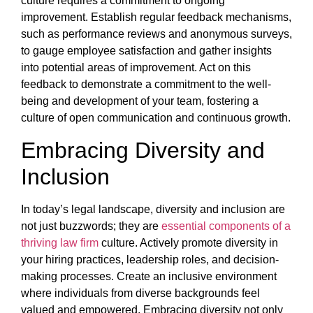
culture requires a commitment to ongoing
improvement. Establish regular feedback mechanisms,
such as performance reviews and anonymous surveys,
to gauge employee satisfaction and gather insights
into potential areas of improvement. Act on this
feedback to demonstrate a commitment to the well-
being and development of your team, fostering a
culture of open communication and continuous growth.
Embracing Diversity and
Inclusion
In today’s legal landscape, diversity and inclusion are
not just buzzwords; they are
essential components of a
thriving law firm
culture. Actively promote diversity in
your hiring practices, leadership roles, and decision-
making processes. Create an inclusive environment
where individuals from diverse backgrounds feel
valued and empowered. Embracing diversity not only