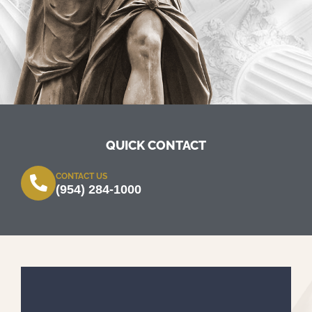
QUICK CONTACT
CONTACT US
(954) 284-1000