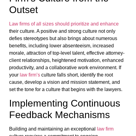
Outset
Law firms of all sizes should prioritize and enhance
their culture. A positive and strong culture not only
defies stereotypes but also brings about numerous
benefits, including lower absenteeism, increased
morale, attraction of top-level talent, effective attorney-
client relationships, heightened motivation, enhanced
productivity, and a collaborative work environment. If
your
law firm’s
culture falls short, identify the root
cause, develop a vision and mission statement, and
set the tone for a culture that begins with the lawyers.
Implementing Continuous
Feedback Mechanisms
Building and maintaining an exceptional
law firm