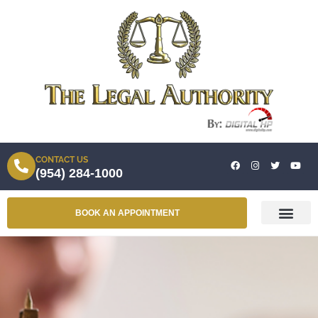
CONTACT US
(954) 284-1000
BOOK AN APPOINTMENT