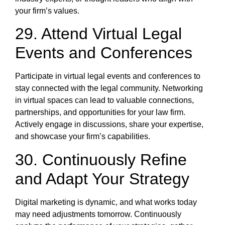
your firm’s values.
29. Attend Virtual Legal
Events and Conferences
Participate in virtual legal events and conferences to
stay connected with the legal community. Networking
in virtual spaces can lead to valuable connections,
partnerships, and opportunities for your law firm.
Actively engage in discussions, share your expertise,
and showcase your firm’s capabilities.
30. Continuously Refine
and Adapt Your Strategy
Digital marketing is dynamic, and what works today
may need adjustments tomorrow. Continuously