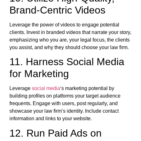
Brand-Centric Videos
Leverage the power of videos to engage potential
clients. Invest in branded videos that narrate your story,
emphasizing who you are, your legal focus, the clients
you assist, and why they should choose your law firm.
11. Harness Social Media
for Marketing
Leverage
social media
‘s marketing potential by
building profiles on platforms your target audience
frequents. Engage with users, post regularly, and
showcase your law firm’s identity. Include contact
information and links to your website.
12. Run Paid Ads on