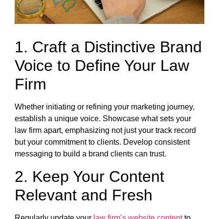
1. Craft a Distinctive Brand
Voice to Define Your Law
Firm
Whether initiating or refining your marketing journey,
establish a unique voice. Showcase what sets your
law firm apart, emphasizing not just your track record
but your commitment to clients. Develop consistent
messaging to build a brand clients can trust.
2. Keep Your Content
Relevant and Fresh
Regularly update your
law firm’s website content
to