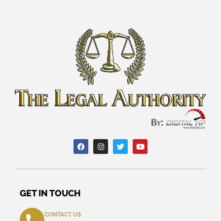
GET IN TOUCH
CONTACT US