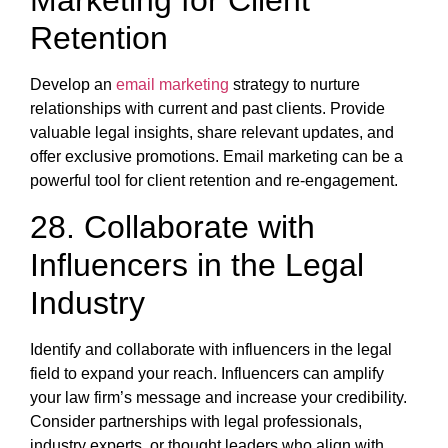
Marketing for Client
Retention
Develop an
email marketing
strategy to nurture
relationships with current and past clients. Provide
valuable legal insights, share relevant updates, and
offer exclusive promotions. Email marketing can be a
powerful tool for client retention and re-engagement.
28. Collaborate with
Influencers in the Legal
Industry
Identify and collaborate with influencers in the legal
field to expand your reach. Influencers can amplify
your law firm’s message and increase your credibility.
Consider partnerships with legal professionals,
industry experts, or thought leaders who align with