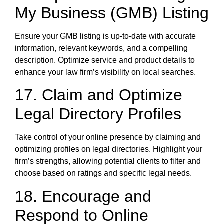
My Business (GMB) Listing
Ensure your GMB listing is up-to-date with accurate
information, relevant keywords, and a compelling
description. Optimize service and product details to
enhance your law firm’s visibility on local searches.
17. Claim and Optimize
Legal Directory Profiles
Take control of your online presence by claiming and
optimizing profiles on legal directories. Highlight your
firm’s strengths, allowing potential clients to filter and
choose based on ratings and specific legal needs.
18. Encourage and
Respond to Online