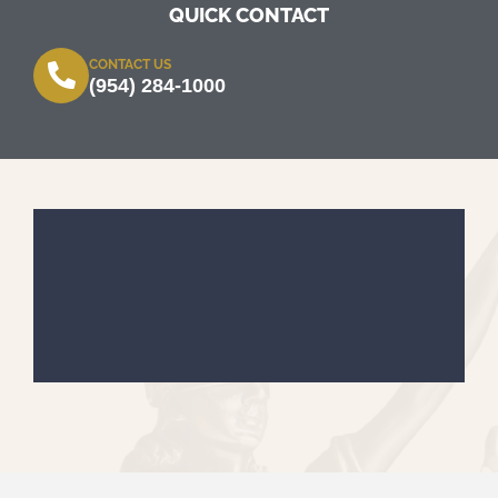
QUICK CONTACT
CONTACT US
(954) 284-1000