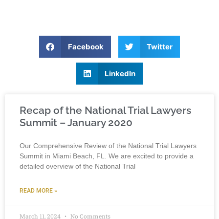
Facebook
Twitter
LinkedIn
Recap of the National Trial Lawyers
Summit – January 2020
Our Comprehensive Review of the National Trial Lawyers
Summit in Miami Beach, FL. We are excited to provide a
detailed overview of the National Trial
READ MORE »
March 11, 2024
No Comments