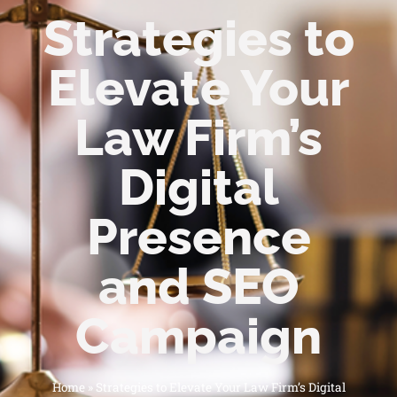
Strategies to
Elevate Your
Law Firm’s
Digital
Presence
and SEO
Campaign
Home
»
Strategies to Elevate Your Law Firm’s Digital