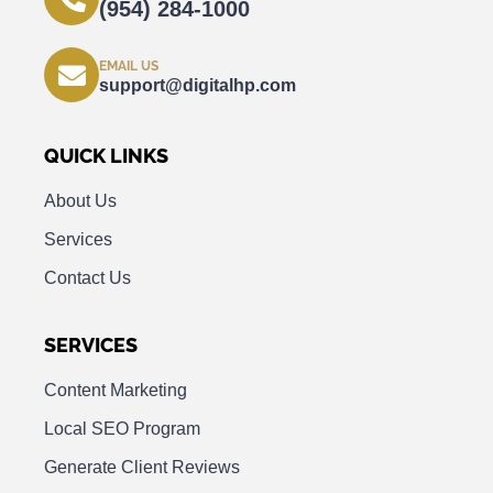
(954) 284-1000
EMAIL US
support@digitalhp.com
QUICK LINKS
About Us
Services
Contact Us
SERVICES
Content Marketing
Local SEO Program
Generate Client Reviews