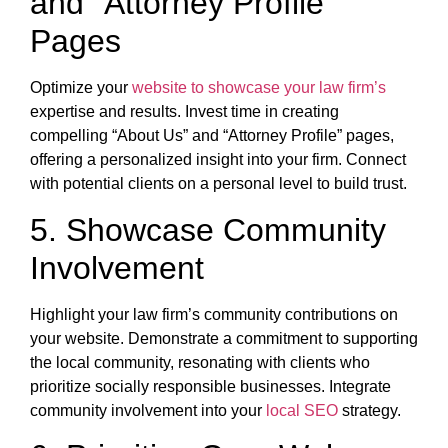
and “Attorney Profile”
Pages
Optimize your
website to showcase your law firm’s
expertise and results. Invest time in creating
compelling “About Us” and “Attorney Profile” pages,
offering a personalized insight into your firm. Connect
with potential clients on a personal level to build trust.
5. Showcase Community
Involvement
Highlight your law firm’s community contributions on
your website. Demonstrate a commitment to supporting
the local community, resonating with clients who
prioritize socially responsible businesses. Integrate
community involvement into your
local SEO
strategy.