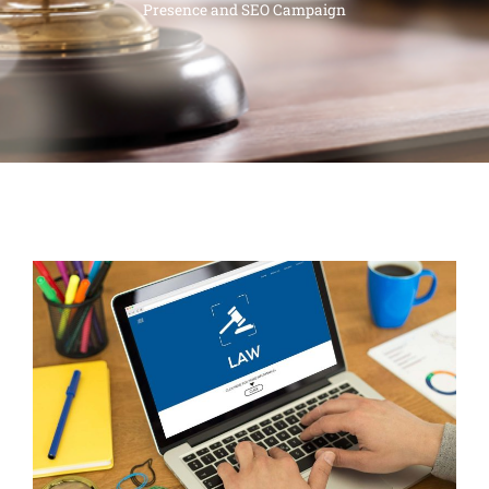
Presence and SEO Campaign