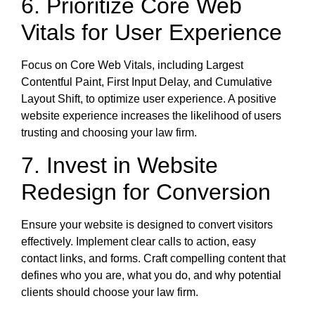
6. Prioritize Core Web
Vitals for User Experience
Focus on Core Web Vitals, including Largest
Contentful Paint, First Input Delay, and Cumulative
Layout Shift, to optimize user experience. A positive
website experience increases the likelihood of users
trusting and choosing your law firm.
7. Invest in Website
Redesign for Conversion
Ensure your website is designed to convert visitors
effectively. Implement clear calls to action, easy
contact links, and forms. Craft compelling content that
defines who you are, what you do, and why potential
clients should choose your law firm.