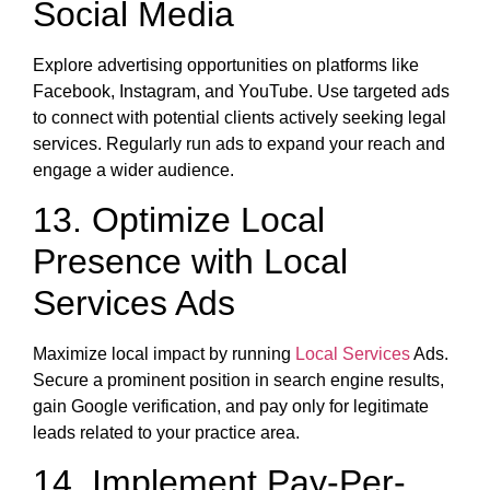
Social Media
Explore advertising opportunities on platforms like
Facebook, Instagram, and YouTube. Use targeted ads
to connect with potential clients actively seeking legal
services. Regularly run ads to expand your reach and
engage a wider audience.
13. Optimize Local
Presence with Local
Services Ads
Maximize local impact by running
Local Services
Ads.
Secure a prominent position in search engine results,
gain Google verification, and pay only for legitimate
leads related to your practice area.
14. Implement Pay-Per-