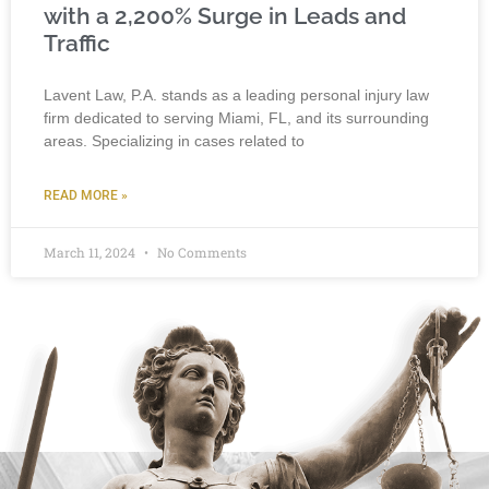
with a 2,200% Surge in Leads and
Traffic
Lavent Law, P.A. stands as a leading personal injury law
firm dedicated to serving Miami, FL, and its surrounding
areas. Specializing in cases related to
READ MORE »
March 11, 2024
No Comments