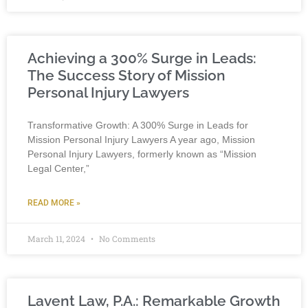
Achieving a 300% Surge in Leads:
The Success Story of Mission
Personal Injury Lawyers
Transformative Growth: A 300% Surge in Leads for
Mission Personal Injury Lawyers A year ago, Mission
Personal Injury Lawyers, formerly known as “Mission
Legal Center,”
READ MORE »
March 11, 2024
No Comments
Lavent Law, P.A.: Remarkable Growth