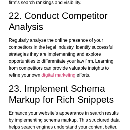
firm’s search rankings and visibility.
22. Conduct Competitor
Analysis
Regularly analyze the online presence of your
competitors in the legal industry. Identify successful
strategies they are implementing and explore
opportunities to differentiate your law firm. Learning
from competitors can provide valuable insights to
refine your own
digital marketing
efforts.
23. Implement Schema
Markup for Rich Snippets
Enhance your website’s appearance in search results
by implementing schema markup. This structured data
helps search engines understand your content better,