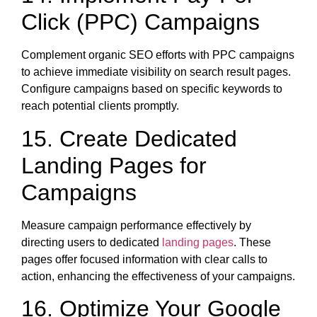
Click (PPC) Campaigns
Complement organic SEO efforts with PPC campaigns
to achieve immediate visibility on search result pages.
Configure campaigns based on specific keywords to
reach potential clients promptly.
15. Create Dedicated
Landing Pages for
Campaigns
Measure campaign performance effectively by
directing users to dedicated
landing pages
. These
pages offer focused information with clear calls to
action, enhancing the effectiveness of your campaigns.
16. Optimize Your Google