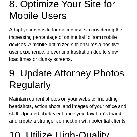
8. Optimize Your Site for
Mobile Users
Adapt your website for mobile users, considering the
increasing percentage of online traffic from mobile
devices. A mobile-optimized site ensures a positive
user experience, preventing frustration due to slow
load times or clunky screens.
9. Update Attorney Photos
Regularly
Maintain current photos on your website, including
headshots, action shots, and images of your office and
staff. Updated photos enhance your law firm’s brand
and create a stronger connection with potential clients.
10. Utilize High-Quality,