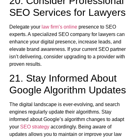
20. Consider Professional
SEO Services for Lawyers
Delegate your
law firm’s online
presence to SEO
experts. A specialized SEO company for lawyers can
enhance your digital presence, increase leads, and
elevate brand awareness. If your current SEO partner
isn’t delivering, consider upgrading to a provider with
proven results.
21. Stay Informed About
Google Algorithm Updates
The digital landscape is ever-evolving, and search
engines regularly update their algorithms. Stay
informed about Google’s algorithm changes to adapt
your
SEO strategy
accordingly. Being aware of
updates allows you to maintain or improve your law