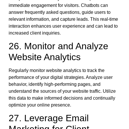
immediate engagement for visitors. Chatbots can
answer frequently asked questions, guide users to
relevant information, and capture leads. This real-time
interaction enhances user experience and can lead to
increased client inquiries.
26. Monitor and Analyze
Website Analytics
Regularly monitor website analytics to track the
performance of your digital strategies. Analyze user
behavior, identify high-performing pages, and
understand the sources of your website traffic. Utilize
this data to make informed decisions and continually
optimize your online presence.
27. Leverage Email