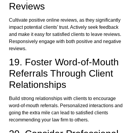
Reviews
Cultivate positive online reviews, as they significantly
impact potential clients’ trust. Actively seek feedback
and make it easy for satisfied clients to leave reviews.
Responsively engage with both positive and negative
reviews.
19. Foster Word-of-Mouth
Referrals Through Client
Relationships
Build strong relationships with clients to encourage
word-of-mouth referrals. Personalized interactions and
going the extra mile can lead to satisfied clients
recommending your law firm to others.