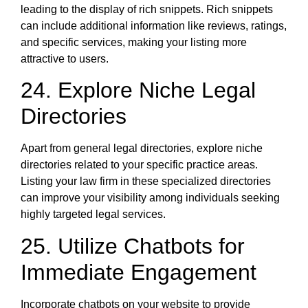
leading to the display of rich snippets. Rich snippets
can include additional information like reviews, ratings,
and specific services, making your listing more
attractive to users.
24. Explore Niche Legal
Directories
Apart from general legal directories, explore niche
directories related to your specific practice areas.
Listing your law firm in these specialized directories
can improve your visibility among individuals seeking
highly targeted legal services.
25. Utilize Chatbots for
Immediate Engagement
Incorporate chatbots on your website to provide