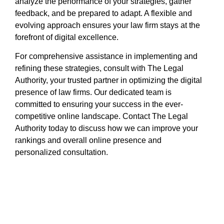
analyze the performance of your strategies, gather
feedback, and be prepared to adapt. A flexible and
evolving approach ensures your law firm stays at the
forefront of digital excellence.
For comprehensive assistance in implementing and
refining these strategies, consult with The Legal
Authority, your trusted partner in optimizing the digital
presence of law firms. Our dedicated team is
committed to ensuring your success in the ever-
competitive online landscape. Contact The Legal
Authority today to discuss how we can improve your
rankings and overall online presence and
personalized consultation.