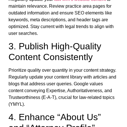
maintain relevance. Review practice area pages for
outdated information and ensure SEO elements like
keywords, meta descriptions, and header tags are
optimized. Stay current with legal trends to align with
user searches.
3. Publish High-Quality
Content Consistently
Prioritize quality over quantity in your content strategy.
Regularly update your content library with articles and
blogs that address user queries. Google values
content conveying Expertise, Authoritativeness, and
Trustworthiness (E-A-T), crucial for law-related topics
(YMYL).
4. Enhance “About Us”