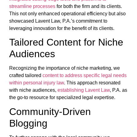
streamline processes
for both the firm and its clients.
This not only enhanced operational efficiency but also
showcased Lavent Law, P.A.’s commitment to
leveraging innovation for the benefit of its clients.
Tailored Content for Niche
Audiences
Recognizing the importance of niche marketing, we
crafted tailored
content to address specific legal needs
within personal injury law
. This approach resonated
with niche audiences,
establishing Lavent Law
, P.A. as
the go-to resource for specialized legal expertise.
Community-Driven
Blogging