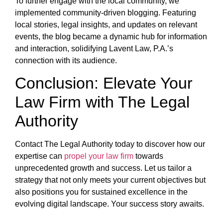
To further engage with the local community, we
implemented community-driven blogging. Featuring
local stories, legal insights, and updates on relevant
events, the blog became a dynamic hub for information
and interaction, solidifying Lavent Law, P.A.’s
connection with its audience.
Conclusion: Elevate Your
Law Firm with The Legal
Authority
Contact The Legal Authority today to discover how our
expertise can
propel your law firm
towards
unprecedented growth and success. Let us tailor a
strategy that not only meets your current objectives but
also positions you for sustained excellence in the
evolving digital landscape. Your success story awaits.