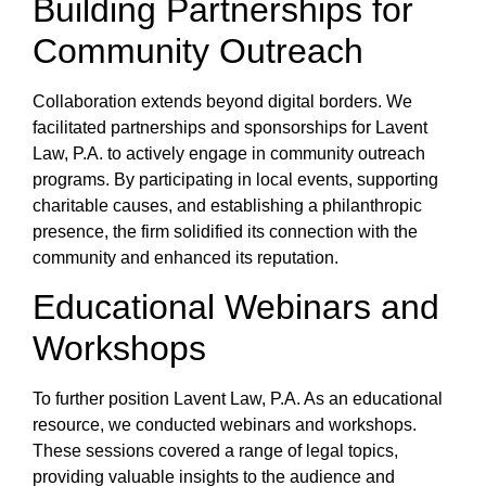
Building Partnerships for
Community Outreach
Collaboration extends beyond digital borders. We
facilitated partnerships and sponsorships for Lavent
Law, P.A. to actively engage in community outreach
programs. By participating in local events, supporting
charitable causes, and establishing a philanthropic
presence, the firm solidified its connection with the
community and enhanced its reputation.
Educational Webinars and
Workshops
To further position Lavent Law, P.A. As an educational
resource, we conducted webinars and workshops.
These sessions covered a range of legal topics,
providing valuable insights to the audience and