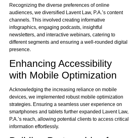
Recognizing the diverse preferences of online
audiences, we diversified Lavent Law, P.A.’s content
channels. This involved creating informative
infographics, engaging podcasts, insightful
newsletters, and interactive webinars, catering to
different segments and ensuring a well-rounded digital
presence.
Enhancing Accessibility
with Mobile Optimization
Acknowledging the increasing reliance on mobile
devices, we implemented robust mobile optimization
strategies. Ensuring a seamless user experience on
smartphones and tablets further expanded Lavent Law,
P.A.’s reach, allowing potential clients to access critical
information effortlessly.