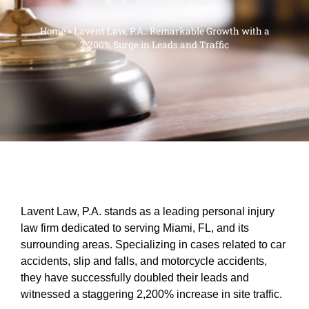
Home
»
Lavent Law, P.A.: Remarkable Growth with a
2,200% Surge in Leads and Traffic
Lavent Law, P.A. stands as a leading personal injury
law firm dedicated to serving Miami, FL, and its
surrounding areas. Specializing in cases related to car
accidents, slip and falls, and motorcycle accidents,
they have successfully doubled their leads and
witnessed a staggering 2,200% increase in site traffic.