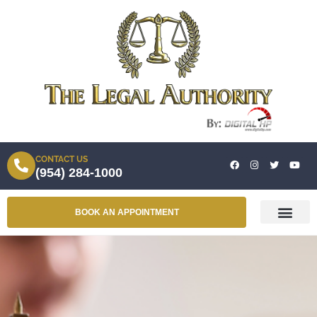
CONTACT US
(954) 284-1000
BOOK AN APPOINTMENT