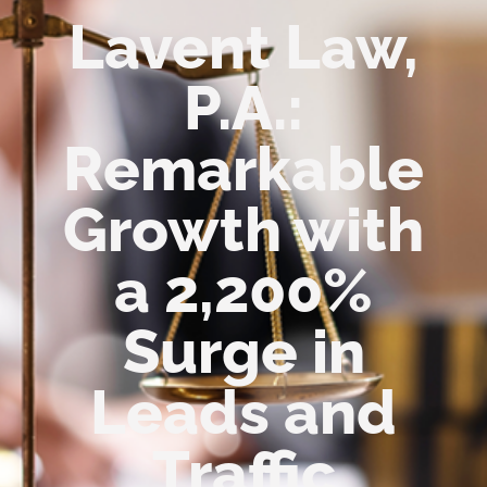
Lavent Law,
P.A.:
Remarkable
Growth with
a 2,200%
Surge in
Leads and
Traffic