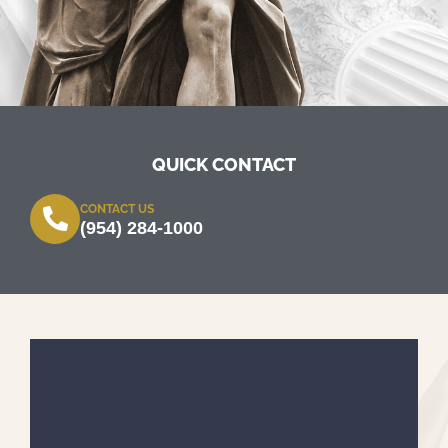
QUICK CONTACT
CONTACT US
(954) 284-1000