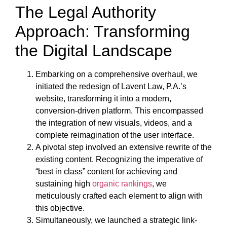
The Legal Authority
Approach: Transforming
the Digital Landscape
Embarking on a comprehensive overhaul, we
initiated the redesign of Lavent Law, P.A.’s
website, transforming it into a modern,
conversion-driven platform. This encompassed
the integration of new visuals, videos, and a
complete reimagination of the user interface.
A pivotal step involved an extensive rewrite of the
existing content. Recognizing the imperative of
“best in class” content for achieving and
sustaining high
organic rankings
, we
meticulously crafted each element to align with
this objective.
Simultaneously, we launched a strategic link-