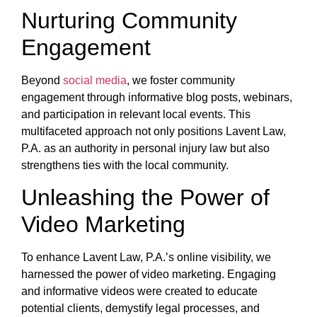
Nurturing Community
Engagement
Beyond
social media
, we foster community
engagement through informative blog posts, webinars,
and participation in relevant local events. This
multifaceted approach not only positions Lavent Law,
P.A. as an authority in personal injury law but also
strengthens ties with the local community.
Unleashing the Power of
Video Marketing
To enhance Lavent Law, P.A.’s online visibility, we
harnessed the power of video marketing. Engaging
and informative videos were created to educate
potential clients, demystify legal processes, and