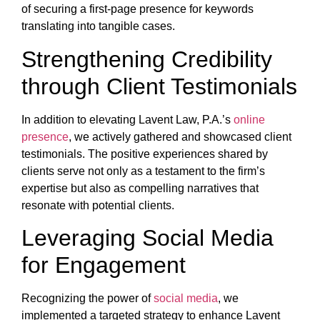
of securing a first-page presence for keywords
translating into tangible cases.
Strengthening Credibility
through Client Testimonials
In addition to elevating Lavent Law, P.A.’s
online
presence
, we actively gathered and showcased client
testimonials. The positive experiences shared by
clients serve not only as a testament to the firm’s
expertise but also as compelling narratives that
resonate with potential clients.
Leveraging Social Media
for Engagement
Recognizing the power of
social media
, we
implemented a targeted strategy to enhance Lavent