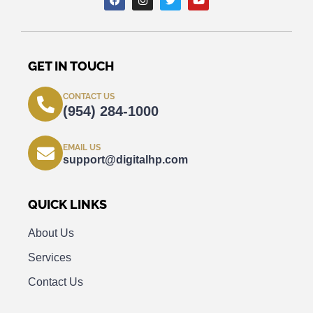
GET IN TOUCH
CONTACT US
(954) 284-1000
EMAIL US
support@digitalhp.com
QUICK LINKS
About Us
Services
Contact Us