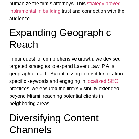
humanize the firm’s attorneys. This
strategy proved
instrumental in building
trust and connection with the
audience.
Expanding Geographic
Reach
In our quest for comprehensive growth, we devised
targeted strategies to expand Lavent Law, P.A.’s
geographic reach. By optimizing content for location-
specific keywords and engaging in
localized SEO
practices, we ensured the firm’s visibility extended
beyond Miami, reaching potential clients in
neighboring areas.
Diversifying Content
Channels