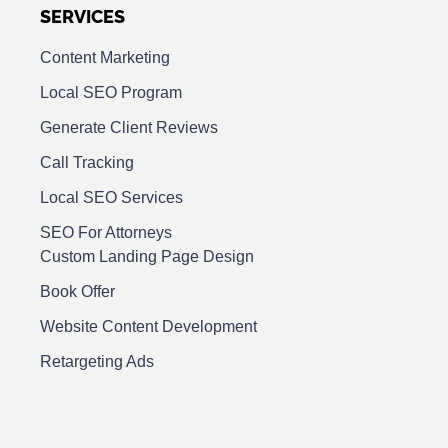
SERVICES
Content Marketing
Local SEO Program
Generate Client Reviews
Call Tracking
Local SEO Services
SEO For Attorneys
Custom Landing Page Design
Book Offer
Website Content Development
Retargeting Ads