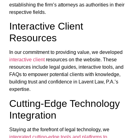
establishing the firm’s attorneys as authorities in their
respective fields.
Interactive Client
Resources
In our commitment to providing value, we developed
interactive client
resources on the website. These
resources include legal guides, interactive tools, and
FAQs to empower potential clients with knowledge,
building trust and confidence in Lavent Law, P.A.’s
expertise.
Cutting-Edge Technology
Integration
Staying at the forefront of legal technology, we
integrated cutting-edge tools and platforms to