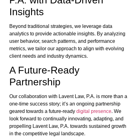
Insights
Beyond traditional strategies, we leverage data
analytics to provide actionable insights. By analyzing
user behavior, search patterns, and performance
metrics, we tailor our approach to align with evolving
client needs and industry dynamics.
A Future-Ready
Partnership
Our collaboration with Lavent Law, P.A. is more than a
one-time success story; it’s an ongoing partnership
geared towards a future-ready
digital presence
. We
look forward to continually innovating, adapting, and
propelling Lavent Law, P.A. towards sustained growth
in the competitive legal landscape.