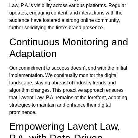
Law, P.A.’s visibility across various platforms. Regular
updates, engaging content, and interactions with the
audience have fostered a strong online community,
further solidifying the firm’s brand presence.
Continuous Monitoring and
Adaptation
Our commitment to success doesn’t end with the initial
implementation. We continually monitor the digital
landscape, staying abreast of industry trends and
algorithm changes. This proactive approach ensures
that Lavent Law, P.A. remains at the forefront, adapting
strategies to maintain and enhance their digital
prominence.
Empowering Lavent Law,
P.A. with Data-Driven