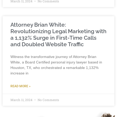
March 11, 2024
No Comments
Attorney Brian White:
Revolutionizing Legal Marketing with
a 1,132% Surge in First-Time Calls
and Doubled Website Traffic
Witness the transformative journey of Attorney Brian
White, a Board Certified personal injury lawyer based in
Houston, TX, who orchestrated a remarkable 1,132%
increase in
READ MORE »
March 11, 2024
No Comments