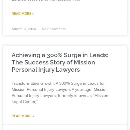
READ MORE »
March 11, 2024
No Comments
Achieving a 300% Surge in Leads:
The Success Story of Mission
Personal Injury Lawyers
Transformative Growth: A 300% Surge in Leads for
Mission Personal Injury Lawyers A year ago, Mission
Personal Injury Lawyers, formerly known as “Mission
Legal Center,”
READ MORE »