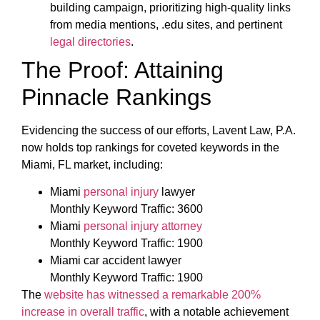
building campaign, prioritizing high-quality links
from media mentions, .edu sites, and pertinent
legal directories
.
The Proof: Attaining
Pinnacle Rankings
Evidencing the success of our efforts, Lavent Law, P.A.
now holds top rankings for coveted keywords in the
Miami, FL market, including:
Miami
personal injury
lawyer
Monthly Keyword Traffic: 3600
Miami
personal injury attorney
Monthly Keyword Traffic: 1900
Miami car accident lawyer
Monthly Keyword Traffic: 1900
The
website has witnessed a remarkable 200%
increase in overall traffic
, with a notable achievement