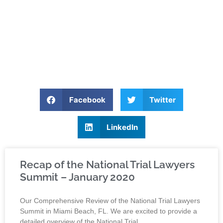
Facebook
Twitter
LinkedIn
Recap of the National Trial Lawyers
Summit – January 2020
Our Comprehensive Review of the National Trial Lawyers
Summit in Miami Beach, FL. We are excited to provide a
detailed overview of the National Trial