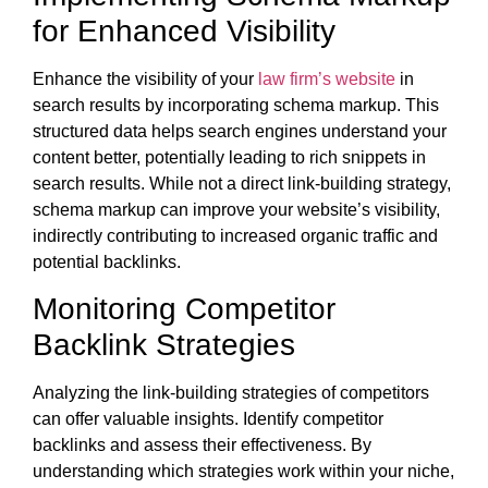
for Enhanced Visibility
Enhance the visibility of your
law firm’s website
in
search results by incorporating schema markup. This
structured data helps search engines understand your
content better, potentially leading to rich snippets in
search results. While not a direct link-building strategy,
schema markup can improve your website’s visibility,
indirectly contributing to increased organic traffic and
potential backlinks.
Monitoring Competitor
Backlink Strategies
Analyzing the link-building strategies of competitors
can offer valuable insights. Identify competitor
backlinks and assess their effectiveness. By
understanding which strategies work within your niche,