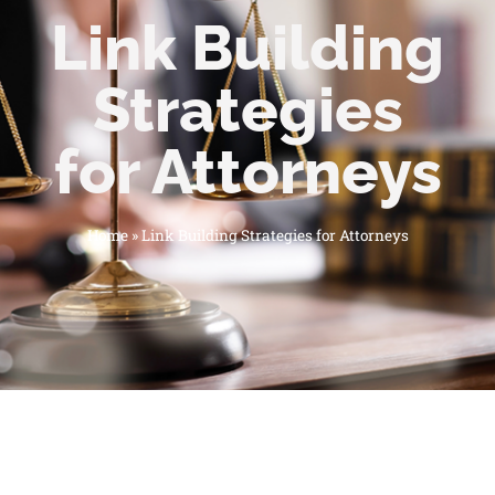
Link Building
Strategies
for Attorneys
Home
»
Link Building Strategies for Attorneys