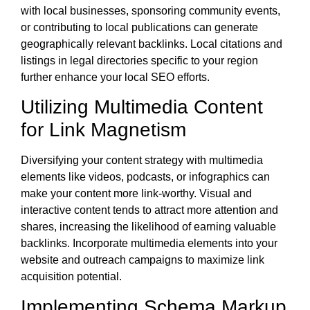
with local businesses, sponsoring community events,
or contributing to local publications can generate
geographically relevant backlinks. Local citations and
listings in legal directories specific to your region
further enhance your local SEO efforts.
Utilizing Multimedia Content
for Link Magnetism
Diversifying your content strategy with multimedia
elements like videos, podcasts, or infographics can
make your content more link-worthy. Visual and
interactive content tends to attract more attention and
shares, increasing the likelihood of earning valuable
backlinks. Incorporate multimedia elements into your
website and outreach campaigns to maximize link
acquisition potential.
Implementing Schema Markup