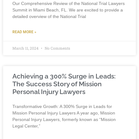
Our Comprehensive Review of the National Trial Lawyers
Summit in Miami Beach, FL. We are excited to provide a
detailed overview of the National Trial
READ MORE »
March 11, 2024
No Comments
Achieving a 300% Surge in Leads:
The Success Story of Mission
Personal Injury Lawyers
Transformative Growth: A 300% Surge in Leads for
Mission Personal Injury Lawyers A year ago, Mission
Personal Injury Lawyers, formerly known as “Mission
Legal Center,”