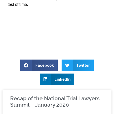
test of time.
Facebook
Twitter
LinkedIn
Recap of the National Trial Lawyers
Summit – January 2020