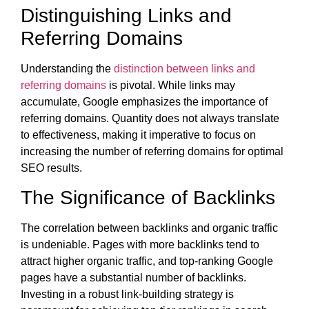
Distinguishing Links and
Referring Domains
Understanding the
distinction between links and
referring domains
is pivotal. While links may
accumulate, Google emphasizes the importance of
referring domains. Quantity does not always translate
to effectiveness, making it imperative to focus on
increasing the number of referring domains for optimal
SEO results.
The Significance of Backlinks
The correlation between backlinks and organic traffic
is undeniable. Pages with more backlinks tend to
attract higher organic traffic, and top-ranking Google
pages have a substantial number of backlinks.
Investing in a robust link-building strategy is