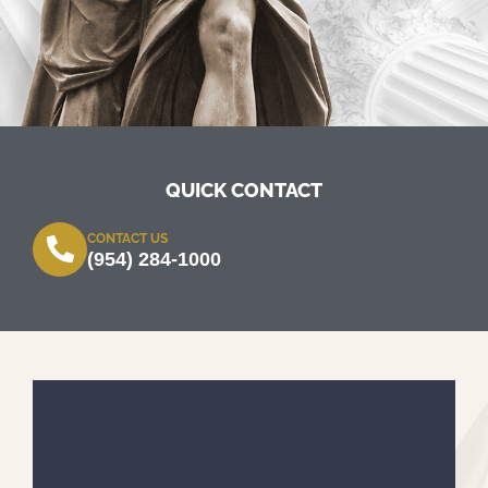
QUICK CONTACT
CONTACT US
(954) 284-1000