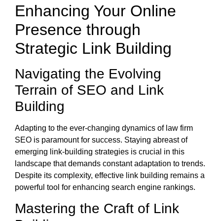
Enhancing Your Online
Presence through
Strategic Link Building
Navigating the Evolving
Terrain of SEO and Link
Building
Adapting to the ever-changing dynamics of law firm
SEO is paramount for success. Staying abreast of
emerging link-building strategies is crucial in this
landscape that demands constant adaptation to trends.
Despite its complexity, effective link building remains a
powerful tool for enhancing search engine rankings.
Mastering the Craft of Link