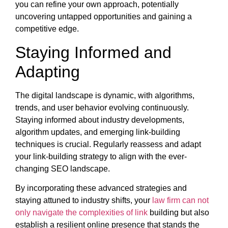
you can refine your own approach, potentially
uncovering untapped opportunities and gaining a
competitive edge.
Staying Informed and
Adapting
The digital landscape is dynamic, with algorithms,
trends, and user behavior evolving continuously.
Staying informed about industry developments,
algorithm updates, and emerging link-building
techniques is crucial. Regularly reassess and adapt
your link-building strategy to align with the ever-
changing SEO landscape.
By incorporating these advanced strategies and
staying attuned to industry shifts, your
law firm can not
only navigate the complexities of link
building but also
establish a resilient online presence that stands the