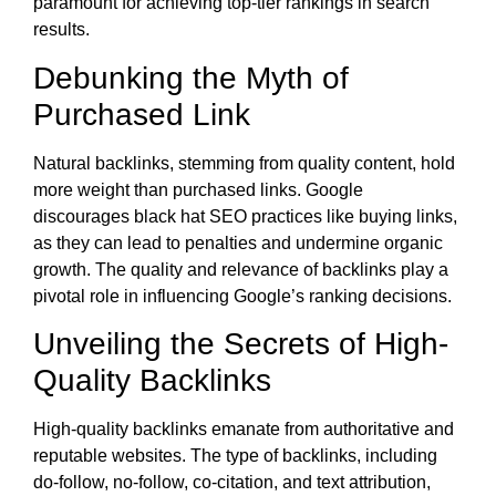
paramount for achieving top-tier rankings in search
results.
Debunking the Myth of
Purchased Link
Natural backlinks, stemming from quality content, hold
more weight than purchased links. Google
discourages black hat SEO practices like buying links,
as they can lead to penalties and undermine organic
growth. The quality and relevance of backlinks play a
pivotal role in influencing Google’s ranking decisions.
Unveiling the Secrets of High-
Quality Backlinks
High-quality backlinks emanate from authoritative and
reputable websites. The type of backlinks, including
do-follow, no-follow, co-citation, and text attribution,