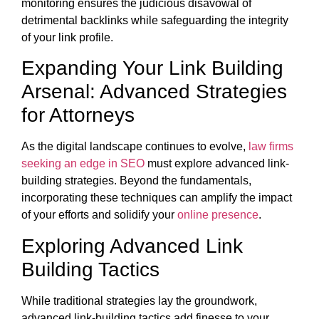
monitoring ensures the judicious disavowal of
detrimental backlinks while safeguarding the integrity
of your link profile.
Expanding Your Link Building
Arsenal: Advanced Strategies
for Attorneys
As the digital landscape continues to evolve,
law firms
seeking an edge in SEO
must explore advanced link-
building strategies. Beyond the fundamentals,
incorporating these techniques can amplify the impact
of your efforts and solidify your
online presence
.
Exploring Advanced Link
Building Tactics
While traditional strategies lay the groundwork,
advanced link-building tactics add finesse to your