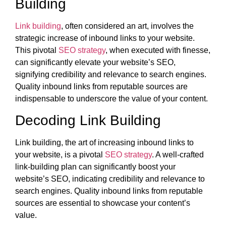
Building
Link building
, often considered an art, involves the
strategic increase of inbound links to your website.
This pivotal
SEO strategy
, when executed with finesse,
can significantly elevate your website’s SEO,
signifying credibility and relevance to search engines.
Quality inbound links from reputable sources are
indispensable to underscore the value of your content.
Decoding Link Building
Link building, the art of increasing inbound links to
your website, is a pivotal
SEO strategy
. A well-crafted
link-building plan can significantly boost your
website’s SEO, indicating credibility and relevance to
search engines. Quality inbound links from reputable
sources are essential to showcase your content’s
value.