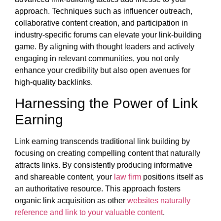
approach. Techniques such as influencer outreach,
collaborative content creation, and participation in
industry-specific forums can elevate your link-building
game. By aligning with thought leaders and actively
engaging in relevant communities, you not only
enhance your credibility but also open avenues for
high-quality backlinks.
Harnessing the Power of Link
Earning
Link earning transcends traditional link building by
focusing on creating compelling content that naturally
attracts links. By consistently producing informative
and shareable content, your
law firm
positions itself as
an authoritative resource. This approach fosters
organic link acquisition as other
websites naturally
reference and link to your valuable content
.