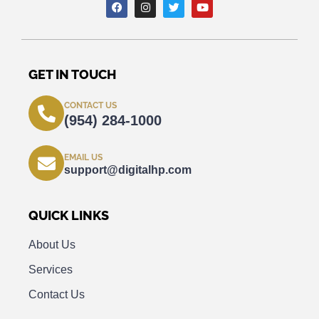
GET IN TOUCH
CONTACT US
(954) 284-1000
EMAIL US
support@digitalhp.com
QUICK LINKS
About Us
Services
Contact Us