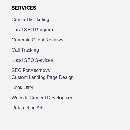
SERVICES
Content Marketing
Local SEO Program
Generate Client Reviews
Call Tracking
Local SEO Services
SEO For Attorneys
Custom Landing Page Design
Book Offer
Website Content Development
Retargeting Ads