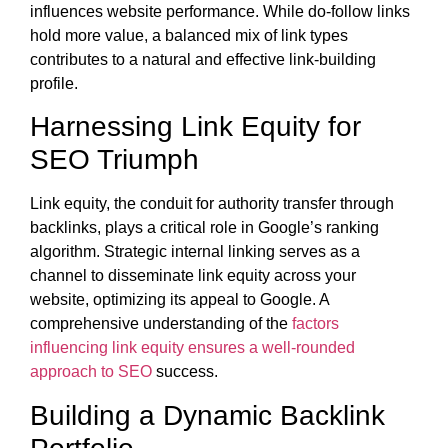
influences website performance. While do-follow links
hold more value, a balanced mix of link types
contributes to a natural and effective link-building
profile.
Harnessing Link Equity for
SEO Triumph
Link equity, the conduit for authority transfer through
backlinks, plays a critical role in Google’s ranking
algorithm. Strategic internal linking serves as a
channel to disseminate link equity across your
website, optimizing its appeal to Google. A
comprehensive understanding of the
factors
influencing link equity ensures a well-rounded
approach to SEO
success.
Building a Dynamic Backlink