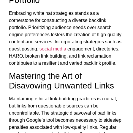
Portfolio
Embracing white hat strategies stands as a
cornerstone for constructing a diverse backlink
portfolio. Prioritizing audience needs over search
engine preferences fosters the creation of high-quality
content and services. Incorporating strategies such as
guest posting,
social media
engagement, directories,
HARO, broken link building, and link reclamation
contributes to a resilient and varied backlink profile.
Mastering the Art of
Disavowing Unwanted Links
Maintaining ethical link-building practices is crucial,
but links from questionable sources can be
uncontrollable. The strategic disavowal of bad links
through Google’s tool becomes necessary to sidestep
penalties associated with low-quality links. Regular