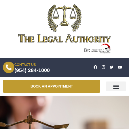
CONTACT US
(954) 284-1000
BOOK AN APPOINTMENT