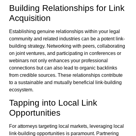
Building Relationships for Link
Acquisition
Establishing genuine relationships within your legal
community and related industries can be a potent link-
building strategy. Networking with peers, collaborating
on joint ventures, and participating in conferences or
webinars not only enhances your professional
connections but can also lead to organic backlinks
from credible sources. These relationships contribute
to a sustainable and mutually beneficial link-building
ecosystem.
Tapping into Local Link
Opportunities
For attorneys targeting local markets, leveraging local
link-building opportunities is paramount. Partnering