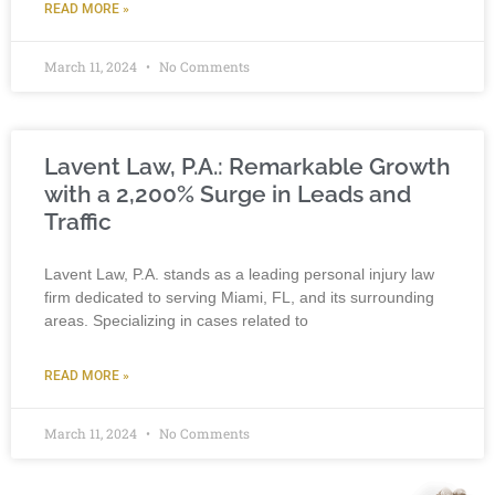
READ MORE »
March 11, 2024
No Comments
Lavent Law, P.A.: Remarkable Growth
with a 2,200% Surge in Leads and
Traffic
Lavent Law, P.A. stands as a leading personal injury law
firm dedicated to serving Miami, FL, and its surrounding
areas. Specializing in cases related to
READ MORE »
March 11, 2024
No Comments