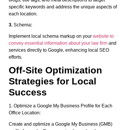
specific keywords and address the unique aspects of
each location.
3.
Schema
:
Implement local schema markup on your
website to
convey essential information about your law firm
and
services directly to Google, enhancing local SEO
efforts.
Off-Site Optimization
Strategies for Local
Success
1. Optimize a Google My Business Profile for Each
Office Location:
Create and optimize a Google My Business (GMB)