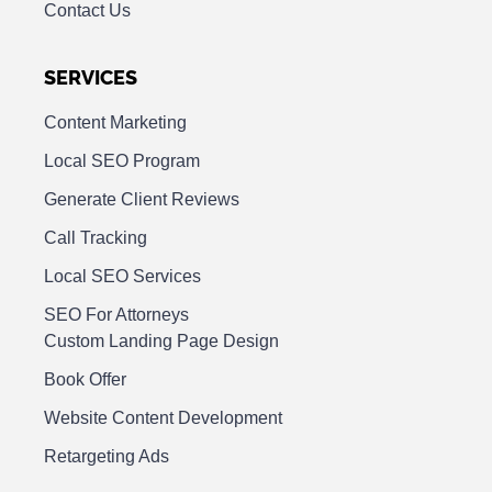
Contact Us
SERVICES
Content Marketing
Local SEO Program
Generate Client Reviews
Call Tracking
Local SEO Services
SEO For Attorneys
Custom Landing Page Design
Book Offer
Website Content Development
Retargeting Ads