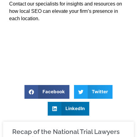
Contact our specialists for insights and resources on
how local SEO can elevate your firm’s presence in
each location.
Facebook
Twitter
LinkedIn
Recap of the National Trial Lawyers