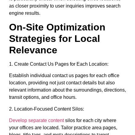
as closer proximity to user inquiries improves search
engine results.
On-Site Optimization
Strategies for Local
Relevance
1. Create Contact Us Pages for Each Location:
Establish individual contact us pages for each office
location, providing not just contact details but also
relevant information about the surroundings, directions,
transit options, and office hours.
2. Location-Focused Content Silos:
Develop separate content
silos for each city where
your offices are located. Tailor practice area pages,
blogs, title tags, and meta descriptions to target