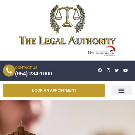
CONTACT US
(954) 284-1000
BOOK AN APPOINTMENT