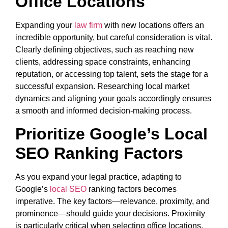
Office Locations
Expanding your
law firm
with new locations offers an
incredible opportunity, but careful consideration is vital.
Clearly defining objectives, such as reaching new
clients, addressing space constraints, enhancing
reputation, or accessing top talent, sets the stage for a
successful expansion. Researching local market
dynamics and aligning your goals accordingly ensures
a smooth and informed decision-making process.
Prioritize Google’s Local
SEO Ranking Factors
As you expand your legal practice, adapting to
Google’s
local SEO
ranking factors becomes
imperative. The key factors—relevance, proximity, and
prominence—should guide your decisions. Proximity
is particularly critical when selecting office locations,