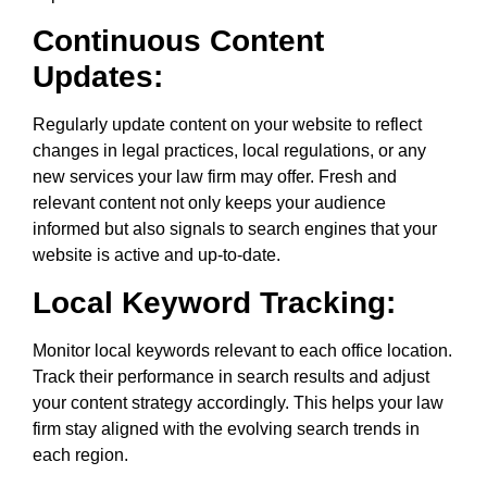
Continuous Content
Updates:
Regularly update content on your website to reflect
changes in legal practices, local regulations, or any
new services your law firm may offer. Fresh and
relevant content not only keeps your audience
informed but also signals to search engines that your
website is active and up-to-date.
Local Keyword Tracking:
Monitor local keywords relevant to each office location.
Track their performance in search results and adjust
your content strategy accordingly. This helps your law
firm stay aligned with the evolving search trends in
each region.