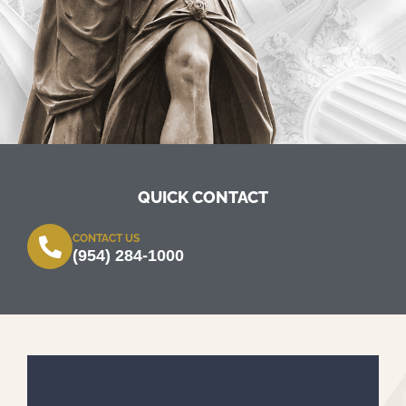
QUICK CONTACT
CONTACT US
(954) 284-1000