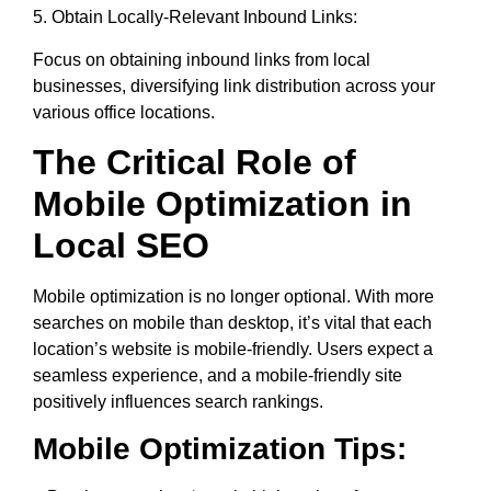
5. Obtain Locally-Relevant Inbound Links:
Focus on obtaining inbound links from local
businesses, diversifying link distribution across your
various office locations.
The Critical Role of
Mobile Optimization in
Local SEO
Mobile optimization is no longer optional. With more
searches on mobile than desktop, it’s vital that each
location’s website is mobile-friendly. Users expect a
seamless experience, and a mobile-friendly site
positively influences search rankings.
Mobile Optimization Tips: