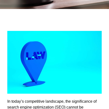
In today’s competitive landscape, the significance of
search engine optimization (SEO) cannot be