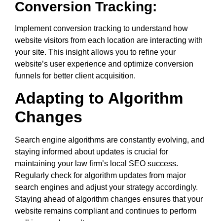
Conversion Tracking:
Implement conversion tracking to understand how
website visitors from each location are interacting with
your site. This insight allows you to refine your
website’s user experience and optimize conversion
funnels for better client acquisition.
Adapting to Algorithm
Changes
Search engine algorithms are constantly evolving, and
staying informed about updates is crucial for
maintaining your law firm’s local SEO success.
Regularly check for algorithm updates from major
search engines and adjust your strategy accordingly.
Staying ahead of algorithm changes ensures that your
website remains compliant and continues to perform