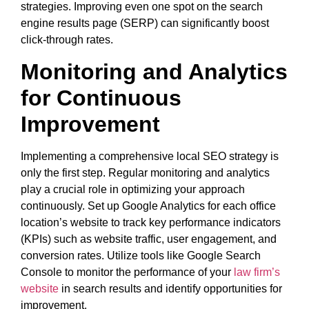
strategies. Improving even one spot on the search
engine results page (SERP) can significantly boost
click-through rates.
Monitoring and Analytics
for Continuous
Improvement
Implementing a comprehensive local SEO strategy is
only the first step. Regular monitoring and analytics
play a crucial role in optimizing your approach
continuously. Set up Google Analytics for each office
location’s website to track key performance indicators
(KPIs) such as website traffic, user engagement, and
conversion rates. Utilize tools like Google Search
Console to monitor the performance of your
law firm’s
website
in search results and identify opportunities for
improvement.