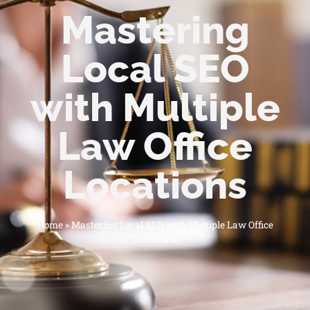
Mastering
Local SEO
with Multiple
Law Office
Locations
Home
»
Mastering Local SEO with Multiple Law Office
Locations