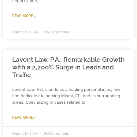
Legal Center,”
READ MORE »
March 11, 2024
No Comments
Lavent Law, P.A.: Remarkable Growth
with a 2,200% Surge in Leads and
Traffic
Lavent Law, P.A. stands as a leading personal injury law
firm dedicated to serving Miami, FL, and its surrounding
areas. Specializing in cases related to
READ MORE »
March 11, 2024
No Comments