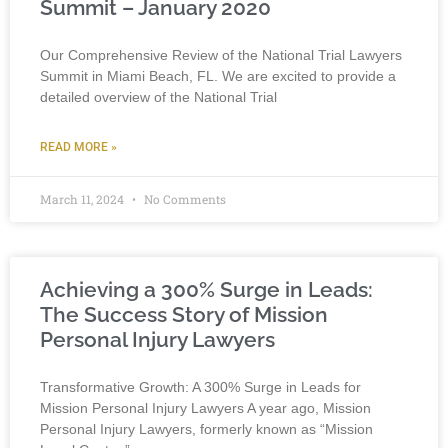
Summit – January 2020
Our Comprehensive Review of the National Trial Lawyers
Summit in Miami Beach, FL. We are excited to provide a
detailed overview of the National Trial
READ MORE »
March 11, 2024
No Comments
Achieving a 300% Surge in Leads:
The Success Story of Mission
Personal Injury Lawyers
Transformative Growth: A 300% Surge in Leads for
Mission Personal Injury Lawyers A year ago, Mission
Personal Injury Lawyers, formerly known as “Mission