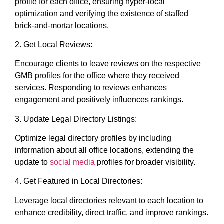
profile for each office, ensuring hyper-local
optimization and verifying the existence of staffed
brick-and-mortar locations.
2. Get Local Reviews:
Encourage clients to leave reviews on the respective
GMB profiles for the office where they received
services. Responding to reviews enhances
engagement and positively influences rankings.
3. Update Legal Directory Listings:
Optimize legal directory profiles by including
information about all office locations, extending the
update to
social media
profiles for broader visibility.
4. Get Featured in Local Directories:
Leverage local directories relevant to each location to
enhance credibility, direct traffic, and improve rankings.