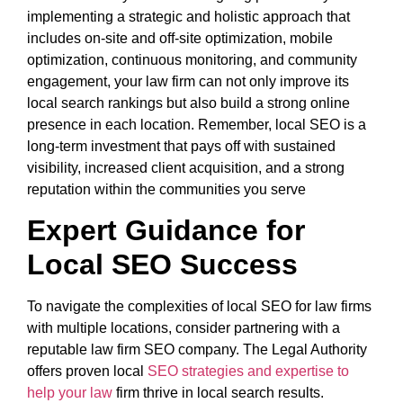
implementing a strategic and holistic approach that
includes on-site and off-site optimization, mobile
optimization, continuous monitoring, and community
engagement, your law firm can not only improve its
local search rankings but also build a strong online
presence in each location. Remember, local SEO is a
long-term investment that pays off with sustained
visibility, increased client acquisition, and a strong
reputation within the communities you serve
Expert Guidance for
Local SEO Success
To navigate the complexities of local SEO for law firms
with multiple locations, consider partnering with a
reputable law firm SEO company. The Legal Authority
offers proven local
SEO strategies and expertise to
help your law
firm thrive in local search results.