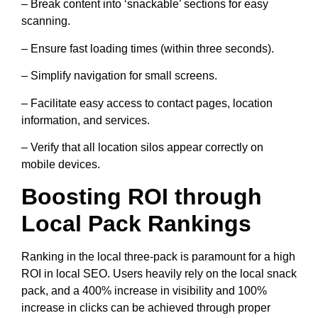
– Break content into ‘snackable’ sections for easy
scanning.
– Ensure fast loading times (within three seconds).
– Simplify navigation for small screens.
– Facilitate easy access to contact pages, location
information, and services.
– Verify that all location silos appear correctly on
mobile devices.
Boosting ROI through
Local Pack Rankings
Ranking in the local three-pack is paramount for a high
ROI in local SEO. Users heavily rely on the local snack
pack, and a 400% increase in visibility and 100%
increase in clicks can be achieved through proper