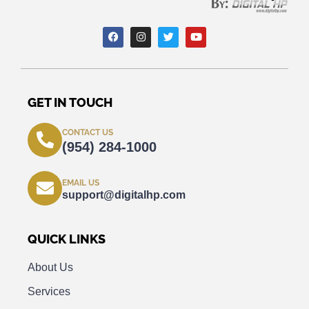
GET IN TOUCH
CONTACT US
(954) 284-1000
EMAIL US
support@digitalhp.com
QUICK LINKS
About Us
Services