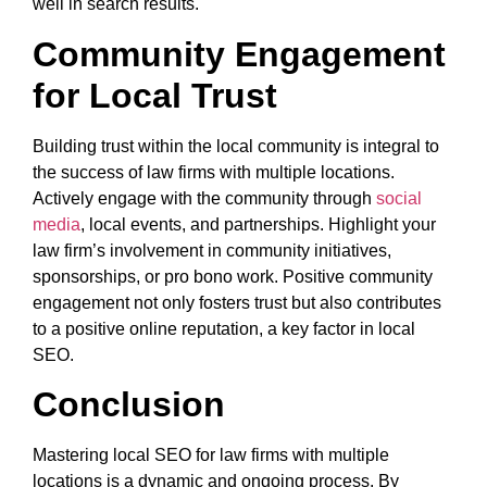
well in search results.
Community Engagement
for Local Trust
Building trust within the local community is integral to
the success of law firms with multiple locations.
Actively engage with the community through
social
media
, local events, and partnerships. Highlight your
law firm’s involvement in community initiatives,
sponsorships, or pro bono work. Positive community
engagement not only fosters trust but also contributes
to a positive online reputation, a key factor in local
SEO.
Conclusion
Mastering local SEO for law firms with multiple
locations is a dynamic and ongoing process. By