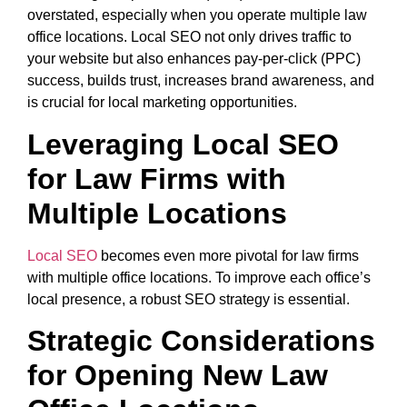
overstated, especially when you operate multiple law
office locations. Local SEO not only drives traffic to
your website but also enhances pay-per-click (PPC)
success, builds trust, increases brand awareness, and
is crucial for local marketing opportunities.
Leveraging Local SEO
for Law Firms with
Multiple Locations
Local SEO
becomes even more pivotal for law firms
with multiple office locations. To improve each office’s
local presence, a robust SEO strategy is essential.
Strategic Considerations
for Opening New Law