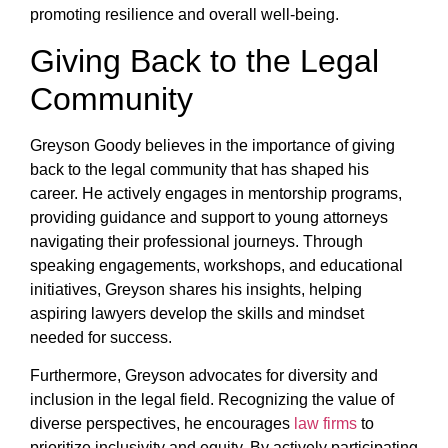
promoting resilience and overall well-being.
Giving Back to the Legal
Community
Greyson Goody believes in the importance of giving
back to the legal community that has shaped his
career. He actively engages in mentorship programs,
providing guidance and support to young attorneys
navigating their professional journeys. Through
speaking engagements, workshops, and educational
initiatives, Greyson shares his insights, helping
aspiring lawyers develop the skills and mindset
needed for success.
Furthermore, Greyson advocates for diversity and
inclusion in the legal field. Recognizing the value of
diverse perspectives, he encourages
law firms
to
prioritize inclusivity and equity. By actively participating