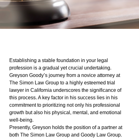
Establishing a stable foundation in your legal
profession is a gradual yet crucial undertaking.
Greyson Goody’s journey from a novice attorney at
The Simon Law Group to a highly esteemed trial
lawyer in California underscores the significance of
this process. A key factor in his success lies in his
commitment to prioritizing not only his professional
growth but also his physical, mental, and emotional
well-being.
Presently, Greyson holds the position of a partner at
both The Simon Law Group and Goody Law Group.