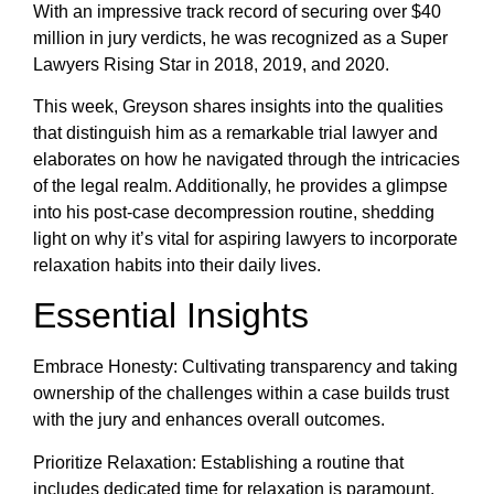
With an impressive track record of securing over $40
million in jury verdicts, he was recognized as a Super
Lawyers Rising Star in 2018, 2019, and 2020.
This week, Greyson shares insights into the qualities
that distinguish him as a remarkable trial lawyer and
elaborates on how he navigated through the intricacies
of the legal realm. Additionally, he provides a glimpse
into his post-case decompression routine, shedding
light on why it’s vital for aspiring lawyers to incorporate
relaxation habits into their daily lives.
Essential Insights
Embrace Honesty: Cultivating transparency and taking
ownership of the challenges within a case builds trust
with the jury and enhances overall outcomes.
Prioritize Relaxation: Establishing a routine that
includes dedicated time for relaxation is paramount.