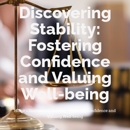
Discovering
Stability:
Fostering
Confidence
and Valuing
Well-being
Home
»
Discovering Stability: Fostering Confidence and
Valuing Well-being