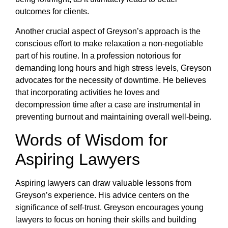
outcomes for clients.
Another crucial aspect of Greyson’s approach is the
conscious effort to make relaxation a non-negotiable
part of his routine. In a profession notorious for
demanding long hours and high stress levels, Greyson
advocates for the necessity of downtime. He believes
that incorporating activities he loves and
decompression time after a case are instrumental in
preventing burnout and maintaining overall well-being.
Words of Wisdom for
Aspiring Lawyers
Aspiring lawyers can draw valuable lessons from
Greyson’s experience. His advice centers on the
significance of self-trust. Greyson encourages young
lawyers to focus on honing their skills and building