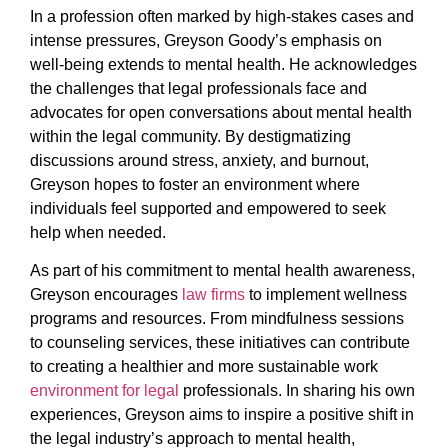
In a profession often marked by high-stakes cases and
intense pressures, Greyson Goody’s emphasis on
well-being extends to mental health. He acknowledges
the challenges that legal professionals face and
advocates for open conversations about mental health
within the legal community. By destigmatizing
discussions around stress, anxiety, and burnout,
Greyson hopes to foster an environment where
individuals feel supported and empowered to seek
help when needed.
As part of his commitment to mental health awareness,
Greyson encourages
law firms
to implement wellness
programs and resources. From mindfulness sessions
to counseling services, these initiatives can contribute
to creating a healthier and more sustainable work
environment for legal
professionals. In sharing his own
experiences, Greyson aims to inspire a positive shift in
the legal industry’s approach to mental health,