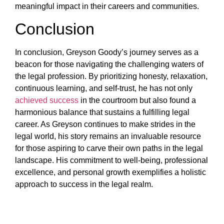
meaningful impact in their careers and communities.
Conclusion
In conclusion, Greyson Goody’s journey serves as a
beacon for those navigating the challenging waters of
the legal profession. By prioritizing honesty, relaxation,
continuous learning, and self-trust, he has not only
achieved success
in the courtroom but also found a
harmonious balance that sustains a fulfilling legal
career. As Greyson continues to make strides in the
legal world, his story remains an invaluable resource
for those aspiring to carve their own paths in the legal
landscape. His commitment to well-being, professional
excellence, and personal growth exemplifies a holistic
approach to success in the legal realm.