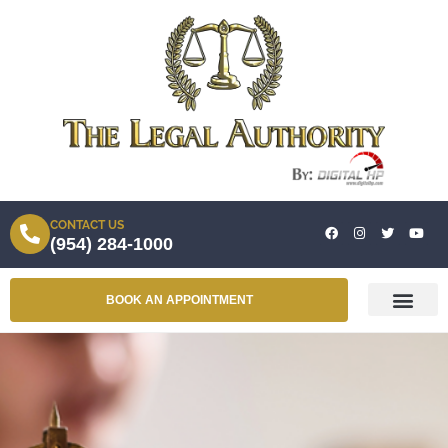
CONTACT US
(954) 284-1000
BOOK AN APPOINTMENT