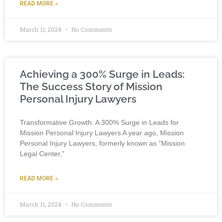
READ MORE »
March 11, 2024
No Comments
Achieving a 300% Surge in Leads:
The Success Story of Mission
Personal Injury Lawyers
Transformative Growth: A 300% Surge in Leads for
Mission Personal Injury Lawyers A year ago, Mission
Personal Injury Lawyers, formerly known as “Mission
Legal Center,”
READ MORE »
March 11, 2024
No Comments