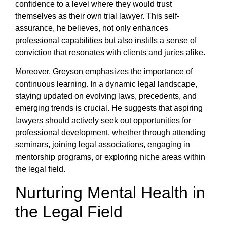
confidence to a level where they would trust
themselves as their own trial lawyer. This self-
assurance, he believes, not only enhances
professional capabilities but also instills a sense of
conviction that resonates with clients and juries alike.
Moreover, Greyson emphasizes the importance of
continuous learning. In a dynamic legal landscape,
staying updated on evolving laws, precedents, and
emerging trends is crucial. He suggests that aspiring
lawyers should actively seek out opportunities for
professional development, whether through attending
seminars, joining legal associations, engaging in
mentorship programs, or exploring niche areas within
the legal field.
Nurturing Mental Health in
the Legal Field