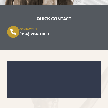
QUICK CONTACT
CONTACT US
(954) 284-1000