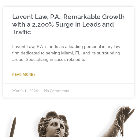
Lavent Law, P.A.: Remarkable Growth
with a 2,200% Surge in Leads and
Traffic
Lavent Law, P.A. stands as a leading personal injury law
firm dedicated to serving Miami, FL, and its surrounding
areas. Specializing in cases related to
READ MORE »
March 11, 2024
No Comments