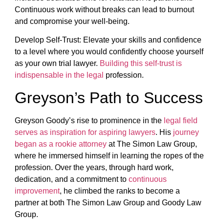
Continuous work without breaks can lead to burnout
and compromise your well-being.
Develop Self-Trust: Elevate your skills and confidence
to a level where you would confidently choose yourself
as your own trial lawyer.
Building this self-trust is
indispensable in the legal
profession.
Greyson’s Path to Success
Greyson Goody’s rise to prominence in the
legal field
serves as inspiration for aspiring lawyers
. His
journey
began as a rookie attorney
at The Simon Law Group,
where he immersed himself in learning the ropes of the
profession. Over the years, through hard work,
dedication, and a commitment to
continuous
improvement
, he climbed the ranks to become a
partner at both The Simon Law Group and Goody Law
Group.