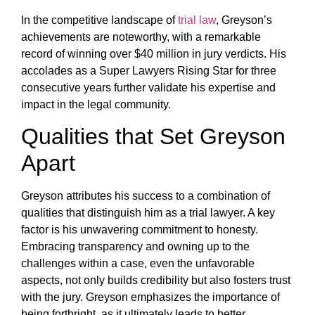
In the competitive landscape of
trial law
, Greyson’s
achievements are noteworthy, with a remarkable
record of winning over $40 million in jury verdicts. His
accolades as a Super Lawyers Rising Star for three
consecutive years further validate his expertise and
impact in the legal community.
Qualities that Set Greyson
Apart
Greyson attributes his success to a combination of
qualities that distinguish him as a trial lawyer. A key
factor is his unwavering commitment to honesty.
Embracing transparency and owning up to the
challenges within a case, even the unfavorable
aspects, not only builds credibility but also fosters trust
with the jury. Greyson emphasizes the importance of
being forthright, as it ultimately leads to better