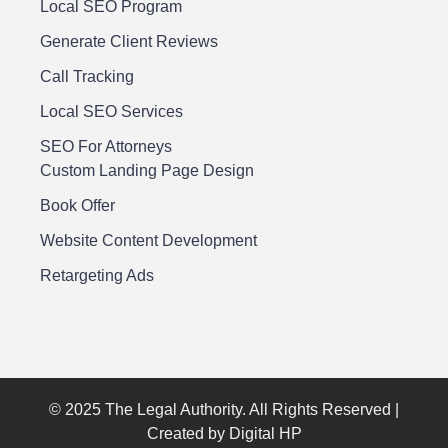
Local SEO Program
Generate Client Reviews
Call Tracking
Local SEO Services
SEO For Attorneys
Custom Landing Page Design
Book Offer
Website Content Development
Retargeting Ads
© 2025 The Legal Authority. All Rights Reserved |
Created by Digital HP