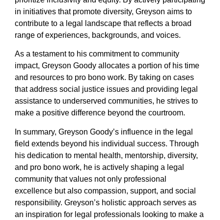
in initiatives that promote diversity, Greyson aims to
contribute to a legal landscape that reflects a broad
range of experiences, backgrounds, and voices.
As a testament to his commitment to community
impact, Greyson Goody allocates a portion of his time
and resources to pro bono work. By taking on cases
that address social justice issues and providing legal
assistance to underserved communities, he strives to
make a positive difference beyond the courtroom.
In summary, Greyson Goody’s influence in the legal
field extends beyond his individual success. Through
his dedication to mental health, mentorship, diversity,
and pro bono work, he is actively shaping a legal
community that values not only professional
excellence but also compassion, support, and social
responsibility. Greyson’s holistic approach serves as
an inspiration for legal professionals looking to make a