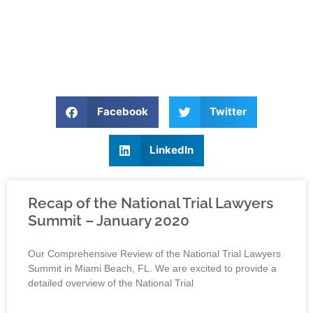
Facebook
Twitter
LinkedIn
Recap of the National Trial Lawyers
Summit – January 2020
Our Comprehensive Review of the National Trial Lawyers
Summit in Miami Beach, FL. We are excited to provide a
detailed overview of the National Trial