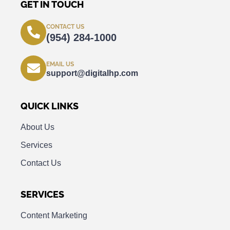
GET IN TOUCH
CONTACT US
(954) 284-1000
EMAIL US
support@digitalhp.com
QUICK LINKS
About Us
Services
Contact Us
SERVICES
Content Marketing