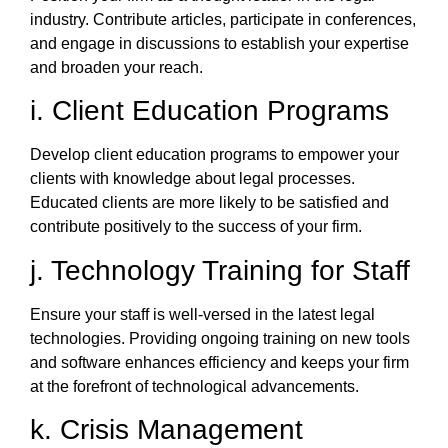
industry. Contribute articles, participate in conferences,
and engage in discussions to establish your expertise
and broaden your reach.
i. Client Education Programs
Develop client education programs to empower your
clients with knowledge about legal processes.
Educated clients are more likely to be satisfied and
contribute positively to the success of your firm.
j. Technology Training for Staff
Ensure your staff is well-versed in the latest legal
technologies. Providing ongoing training on new tools
and software enhances efficiency and keeps your firm
at the forefront of technological advancements.
k. Crisis Management