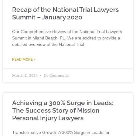
Recap of the National Trial Lawyers
Summit – January 2020
Our Comprehensive Review of the National Trial Lawyers
Summit in Miami Beach, FL. We are excited to provide a
detailed overview of the National Trial
READ MORE »
March 11, 2024
No Comments
Achieving a 300% Surge in Leads:
The Success Story of Mission
Personal Injury Lawyers
Transformative Growth: A 300% Surge in Leads for