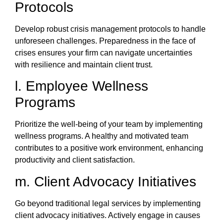
Protocols
Develop robust crisis management protocols to handle
unforeseen challenges. Preparedness in the face of
crises ensures your firm can navigate uncertainties
with resilience and maintain client trust.
l. Employee Wellness
Programs
Prioritize the well-being of your team by implementing
wellness programs. A healthy and motivated team
contributes to a positive work environment, enhancing
productivity and client satisfaction.
m. Client Advocacy Initiatives
Go beyond traditional legal services by implementing
client advocacy initiatives. Actively engage in causes