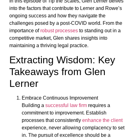
In this episode of Tip the Scales, Glen Lerner delves
into the factors that contribute to Lerner and Rowe’s
ongoing success and how they navigate the
challenges posed by a post-COVID world. From the
importance of
robust processes
to standing out in a
competitive market, Glen shares insights into
maintaining a thriving legal practice.
Extracting Wisdom: Key
Takeaways from Glen
Lerner
Embrace Continuous Improvement
Building a
successful law firm
requires a
commitment to improvement. Establish
processes that consistently
enhance the client
experience, never allowing complacency to set
in. The pursuit of excellence should be a