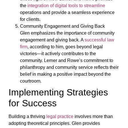
the
integration of digital tools to streamline
operations and provide a seamless experience
for clients.
Community Engagement and Giving Back
Glen emphasizes the importance of community
engagement and giving back. A
successful law
firm
, according to him, goes beyond legal
victories—it actively contributes to the
community. Lerner and Rowe’s commitment to
philanthropy and community service reflects their
belief in making a positive impact beyond the
courtroom.
Implementing Strategies
for Success
Building a thriving
legal practice
involves more than
adopting theoretical principles. Glen provides