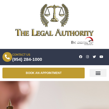
CONTACT US
(954) 284-1000
BOOK AN APPOINTMENT