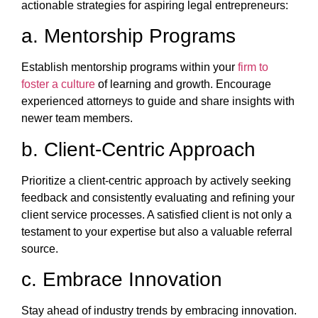
actionable strategies for aspiring legal entrepreneurs:
a. Mentorship Programs
Establish mentorship programs within your
firm to
foster a culture
of learning and growth. Encourage
experienced attorneys to guide and share insights with
newer team members.
b. Client-Centric Approach
Prioritize a client-centric approach by actively seeking
feedback and consistently evaluating and refining your
client service processes. A satisfied client is not only a
testament to your expertise but also a valuable referral
source.
c. Embrace Innovation
Stay ahead of industry trends by embracing innovation.