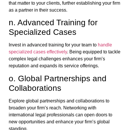
that matter to your clients, further establishing your firm
as a partner in their success.
n. Advanced Training for
Specialized Cases
Invest in advanced training for your team to
handle
specialized cases effectively
. Being equipped to tackle
complex legal challenges enhances your firm’s
reputation and expands its service offerings.
o. Global Partnerships and
Collaborations
Explore global partnerships and collaborations to
broaden your firm’s reach. Networking with
international legal professionals can open doors to
new opportunities and enhance your firm’s global
standing.