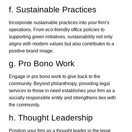
f. Sustainable Practices
Incorporate sustainable practices into your firm’s
operations. From eco-friendly office policies to
supporting green initiatives, sustainability not only
aligns with modern values but also contributes to a
positive brand image.
g. Pro Bono Work
Engage in pro bono work to give back to the
community. Beyond philanthropy, providing legal
services to those in need establishes your firm as a
socially responsible entity and strengthens ties with
the community.
h. Thought Leadership
Position your firm as a thought leader in the legal