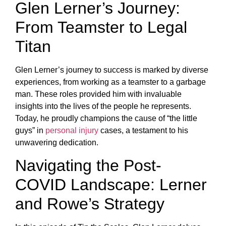
Glen Lerner’s Journey:
From Teamster to Legal
Titan
Glen Lerner’s journey to success is marked by diverse
experiences, from working as a teamster to a garbage
man. These roles provided him with invaluable
insights into the lives of the people he represents.
Today, he proudly champions the cause of “the little
guys” in
personal injury
cases, a testament to his
unwavering dedication.
Navigating the Post-
COVID Landscape: Lerner
and Rowe’s Strategy