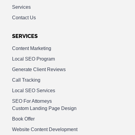
Services
Contact Us
SERVICES
Content Marketing
Local SEO Program
Generate Client Reviews
Call Tracking
Local SEO Services
SEO For Attorneys
Custom Landing Page Design
Book Offer
Website Content Development