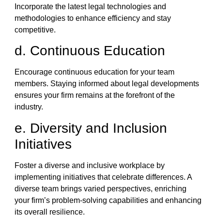
Incorporate the latest legal technologies and
methodologies to enhance efficiency and stay
competitive.
d. Continuous Education
Encourage continuous education for your team
members. Staying informed about legal developments
ensures your firm remains at the forefront of the
industry.
e. Diversity and Inclusion
Initiatives
Foster a diverse and inclusive workplace by
implementing initiatives that celebrate differences. A
diverse team brings varied perspectives, enriching
your firm’s problem-solving capabilities and enhancing
its overall resilience.