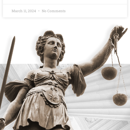
March 11, 2024
No Comments