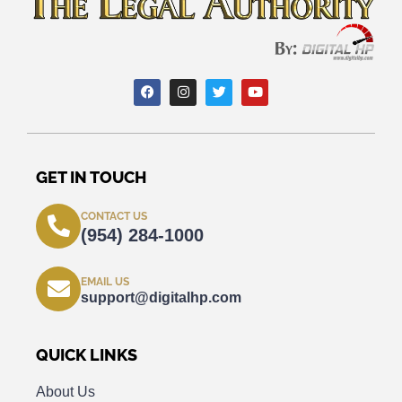
GET IN TOUCH
CONTACT US
(954) 284-1000
EMAIL US
support@digitalhp.com
QUICK LINKS
About Us