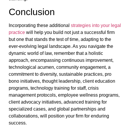
Conclusion
Incorporating these additional
strategies into your legal
practice
will help you build not just a successful firm
but one that stands the test of time, adapting to the
ever-evolving legal landscape. As you navigate the
dynamic world of law, remember that a holistic
approach, encompassing continuous improvement,
technological acumen, community engagement, a
commitment to diversity, sustainable practices, pro
bono initiatives, thought leadership, client education
programs, technology training for staff, crisis
management protocols, employee wellness programs,
client advocacy initiatives, advanced training for
specialized cases, and global partnerships and
collaborations, will position your firm for enduring
success.