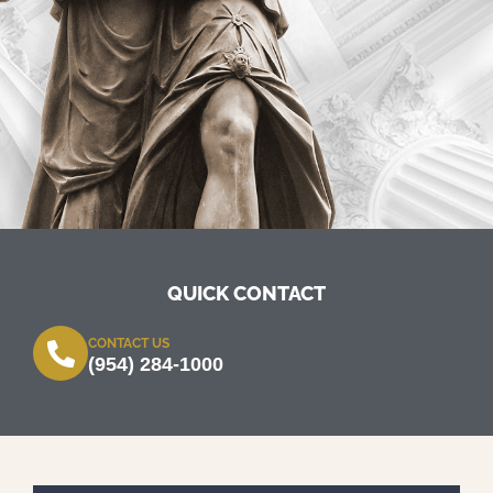
QUICK CONTACT
CONTACT US
(954) 284-1000