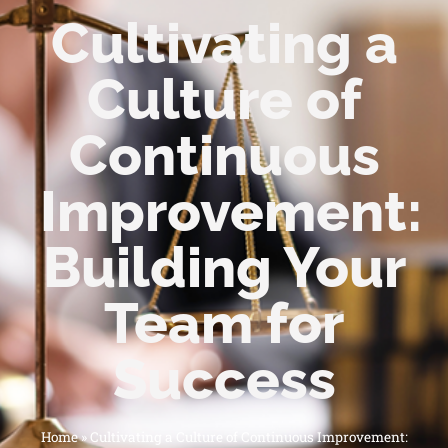
Cultivating a
Culture of
Continuous
Improvement:
Building Your
Team for
Success
Home
»
Cultivating a Culture of Continuous Improvement: