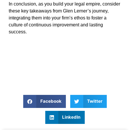
In conclusion, as you build your legal empire, consider
these key takeaways from Glen Lerner’s journey,
integrating them into your firm’s ethos to foster a
culture of continuous improvement and lasting
success.
Facebook
Twitter
LinkedIn