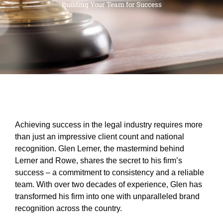
Building Your Team for Success
Achieving success in the legal industry requires more
than just an impressive client count and national
recognition. Glen Lerner, the mastermind behind
Lerner and Rowe, shares the secret to his firm’s
success – a commitment to consistency and a reliable
team. With over two decades of experience, Glen has
transformed his firm into one with unparalleled brand
recognition across the country.