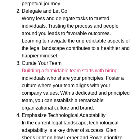
perpetual journey.
Delegate and Let Go
Worry less and delegate tasks to trusted
individuals. Trusting the process and people
around you leads to favorable outcomes.
Learning to navigate the unpredictable aspects of
the legal landscape contributes to a healthier and
happier mindset.
Curate Your Team
Building a formidable team starts with hiring
individuals who share your principles. Foster a
culture where your team aligns with your
company values. With a dedicated and principled
team, you can establish a remarkable
organizational culture and brand.
Emphasize Technological Adaptability
In the current legal landscape, technological
adaptability is a key driver of success. Glen
sheds light on how Lerner and Rowe prioritize