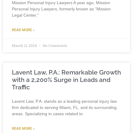
Mission Personal Injury Lawyers A year ago, Mission
Personal Injury Lawyers, formerly known as “Mission
Legal Center,”
READ MORE »
March 11, 2024
No Comments
Lavent Law, P.A.: Remarkable Growth
with a 2,200% Surge in Leads and
Traffic
Lavent Law, P.A. stands as a leading personal injury law
firm dedicated to serving Miami, FL, and its surrounding
areas. Specializing in cases related to
READ MORE »