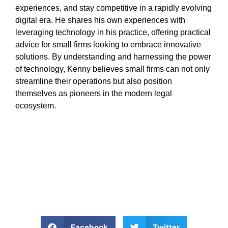
experiences, and stay competitive in a rapidly evolving
digital era. He shares his own experiences with
leveraging technology in his practice, offering practical
advice for small firms looking to embrace innovative
solutions. By understanding and harnessing the power
of technology, Kenny believes small firms can not only
streamline their operations but also position
themselves as pioneers in the modern legal
ecosystem.
Facebook
Twitter