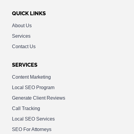
QUICK LINKS
About Us
Services
Contact Us
SERVICES
Content Marketing
Local SEO Program
Generate Client Reviews
Call Tracking
Local SEO Services
SEO For Attorneys