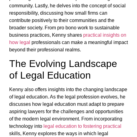
community. Lastly, he delves into the concept of social
responsibility, discussing how small firms can
contribute positively to their communities and the
broader society. From pro bono work to sustainable
business practices, Kenny shares
practical insights on
how legal
professionals can make a meaningful impact
beyond their professional realms.
The Evolving Landscape
of Legal Education
Kenny also offers insights into the changing landscape
of legal education. As the legal profession evolves, he
discusses how legal education must adapt to prepare
aspiring lawyers for the challenges and opportunities
of the modern legal environment. From incorporating
technology into
legal education to fostering practical
skills, Kenny explores the ways in which legal