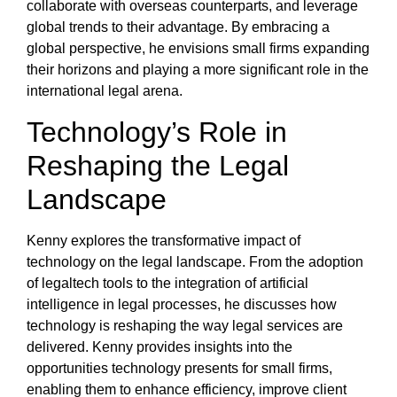
collaborate with overseas counterparts, and leverage
global trends to their advantage. By embracing a
global perspective, he envisions small firms expanding
their horizons and playing a more significant role in the
international legal arena.
Technology’s Role in
Reshaping the Legal
Landscape
Kenny explores the transformative impact of
technology on the legal landscape. From the adoption
of legaltech tools to the integration of artificial
intelligence in legal processes, he discusses how
technology is reshaping the way legal services are
delivered. Kenny provides insights into the
opportunities technology presents for small firms,
enabling them to enhance efficiency, improve client