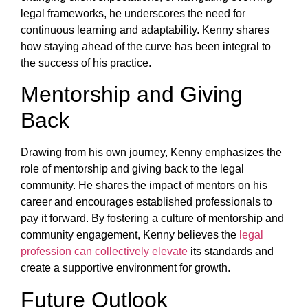
legal frameworks, he underscores the need for
continuous learning and adaptability. Kenny shares
how staying ahead of the curve has been integral to
the success of his practice.
Mentorship and Giving
Back
Drawing from his own journey, Kenny emphasizes the
role of mentorship and giving back to the legal
community. He shares the impact of mentors on his
career and encourages established professionals to
pay it forward. By fostering a culture of mentorship and
community engagement, Kenny believes the
legal
profession can collectively elevate
its standards and
create a supportive environment for growth.
Future Outlook