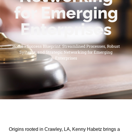
for Emerging
Enterprises
Home
»
Success Blueprint: Streamlined Processes, Robust
Systems, and Strategic Networking for Emerging
Enterprises
Origins rooted in Crawley, LA, Kenny Habetz brings a