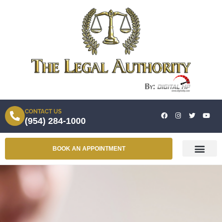
CONTACT US
(954) 284-1000
BOOK AN APPOINTMENT