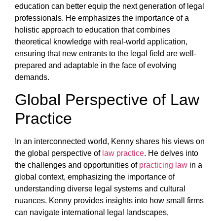
education can better equip the next generation of legal
professionals. He emphasizes the importance of a
holistic approach to education that combines
theoretical knowledge with real-world application,
ensuring that new entrants to the legal field are well-
prepared and adaptable in the face of evolving
demands.
Global Perspective of Law
Practice
In an interconnected world, Kenny shares his views on
the global perspective of
law practice
. He delves into
the challenges and opportunities of
practicing law
in a
global context, emphasizing the importance of
understanding diverse legal systems and cultural
nuances. Kenny provides insights into how small firms
can navigate international legal landscapes,