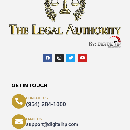
GET IN TOUCH
CONTACT US
(954) 284-1000
EMAIL US
support@digitalhp.com