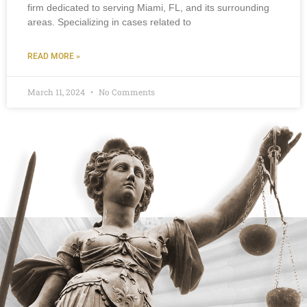
firm dedicated to serving Miami, FL, and its surrounding
areas. Specializing in cases related to
READ MORE »
March 11, 2024
No Comments