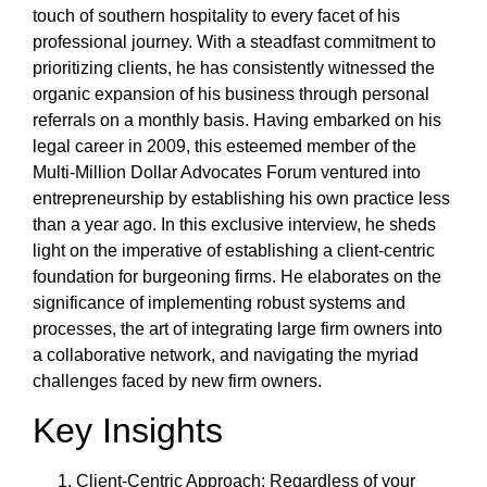
touch of southern hospitality to every facet of his
professional journey. With a steadfast commitment to
prioritizing clients, he has consistently witnessed the
organic expansion of his business through personal
referrals on a monthly basis. Having embarked on his
legal career in 2009, this esteemed member of the
Multi-Million Dollar Advocates Forum ventured into
entrepreneurship by establishing his own practice less
than a year ago. In this exclusive interview, he sheds
light on the imperative of establishing a client-centric
foundation for burgeoning firms. He elaborates on the
significance of implementing robust systems and
processes, the art of integrating large firm owners into
a collaborative network, and navigating the myriad
challenges faced by new firm owners.
Key Insights
Client-Centric Approach: Regardless of your