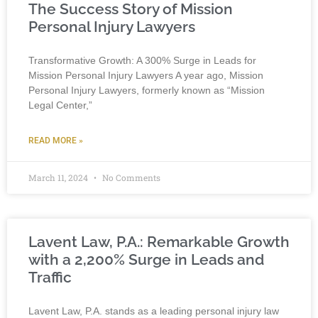
The Success Story of Mission
Personal Injury Lawyers
Transformative Growth: A 300% Surge in Leads for
Mission Personal Injury Lawyers A year ago, Mission
Personal Injury Lawyers, formerly known as “Mission
Legal Center,”
READ MORE »
March 11, 2024
No Comments
Lavent Law, P.A.: Remarkable Growth
with a 2,200% Surge in Leads and
Traffic
Lavent Law, P.A. stands as a leading personal injury law