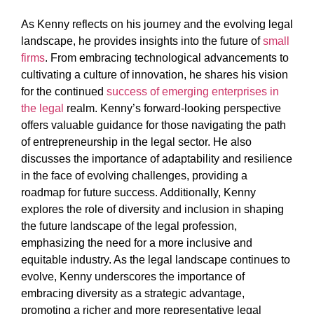
As Kenny reflects on his journey and the evolving legal
landscape, he provides insights into the future of
small
firms
. From embracing technological advancements to
cultivating a culture of innovation, he shares his vision
for the continued
success of emerging enterprises in
the legal
realm. Kenny’s forward-looking perspective
offers valuable guidance for those navigating the path
of entrepreneurship in the legal sector. He also
discusses the importance of adaptability and resilience
in the face of evolving challenges, providing a
roadmap for future success. Additionally, Kenny
explores the role of diversity and inclusion in shaping
the future landscape of the legal profession,
emphasizing the need for a more inclusive and
equitable industry. As the legal landscape continues to
evolve, Kenny underscores the importance of
embracing diversity as a strategic advantage,
promoting a richer and more representative legal