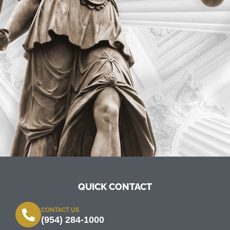
QUICK CONTACT
CONTACT US
(954) 284-1000