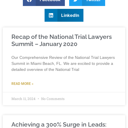
LinkedIn
Recap of the National Trial Lawyers
Summit – January 2020
Our Comprehensive Review of the National Trial Lawyers
Summit in Miami Beach, FL. We are excited to provide a
detailed overview of the National Trial
READ MORE »
March 11, 2024
No Comments
Achieving a 300% Surge in Leads: