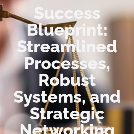
Success
Blueprint:
Streamlined
Processes,
Robust
Systems, and
Strategic
Networking