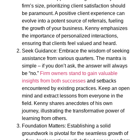
firm’s size, prioritizing client satisfaction should
be paramount. A positive client experience can
evolve into a potent source of referrals, fueling
the growth of your business. Kenny emphasizes
the importance of personalized interactions,
ensuring that clients feel valued and heard.
Seek Guidance: Embrace the wisdom of seeking
assistance from various quarters. The mantra is
simple – if you don’t ask, the answer will always
be “no.”
Firm owners stand to gain valuable
insights from both successes
and setbacks
encountered by existing practices. Keep an open
mind and extract lessons from everyone in the
field. Kenny shares anecdotes of his own
journey, illustrating the transformative power of
learning from others.
Foundation Matters: Establishing a solid
groundwork is pivotal for the seamless growth of