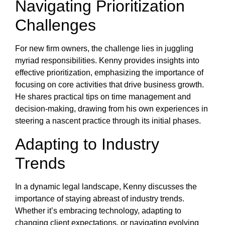
Navigating Prioritization
Challenges
For new firm owners, the challenge lies in juggling
myriad responsibilities. Kenny provides insights into
effective prioritization, emphasizing the importance of
focusing on core activities that drive business growth.
He shares practical tips on time management and
decision-making, drawing from his own experiences in
steering a nascent practice through its initial phases.
Adapting to Industry
Trends
In a dynamic legal landscape, Kenny discusses the
importance of staying abreast of industry trends.
Whether it’s embracing technology, adapting to
changing client expectations, or navigating evolving