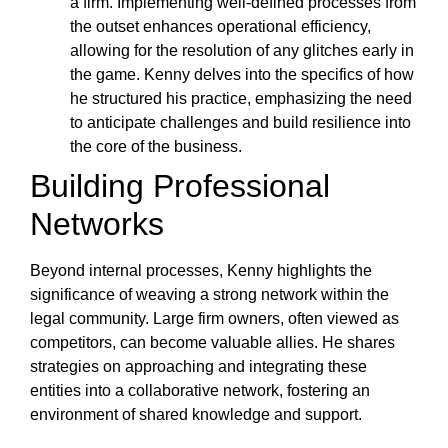
a firm. Implementing well-defined processes from
the outset enhances operational efficiency,
allowing for the resolution of any glitches early in
the game. Kenny delves into the specifics of how
he structured his practice, emphasizing the need
to anticipate challenges and build resilience into
the core of the business.
Building Professional
Networks
Beyond internal processes, Kenny highlights the
significance of weaving a strong network within the
legal community. Large firm owners, often viewed as
competitors, can become valuable allies. He shares
strategies on approaching and integrating these
entities into a collaborative network, fostering an
environment of shared knowledge and support.