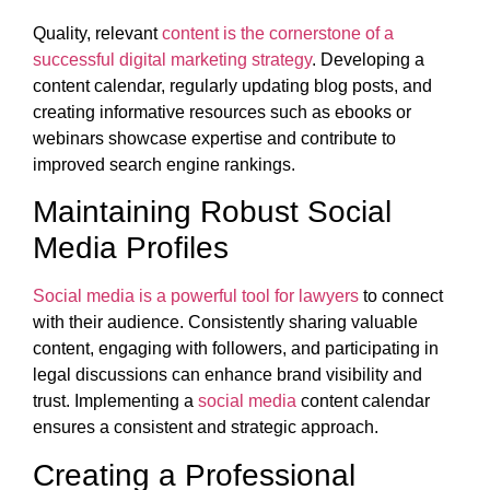
Quality, relevant
content is the cornerstone of a
successful digital marketing strategy
. Developing a
content calendar, regularly updating blog posts, and
creating informative resources such as ebooks or
webinars showcase expertise and contribute to
improved search engine rankings.
Maintaining Robust Social
Media Profiles
Social media is a powerful tool for lawyers
to connect
with their audience. Consistently sharing valuable
content, engaging with followers, and participating in
legal discussions can enhance brand visibility and
trust. Implementing a
social media
content calendar
ensures a consistent and strategic approach.
Creating a Professional