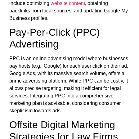
include optimizing
website content
, obtaining
backlinks from local sources, and updating Google My
Business profiles.
Pay-Per-Click (PPC)
Advertising
PPC is an online advertising model where businesses
pay hosts (e.g., Google) for each user click on their ad.
Google Ads, with its massive search volume, offers a
prime advertising platform. While PPC can be costly, it
allows precise targeting, making it efficient for legal
services. Integrating PPC into a comprehensive
marketing plan is advisable, considering consumer
skepticism towards ads.
Offsite Digital Marketing
Strategies for Law Firms