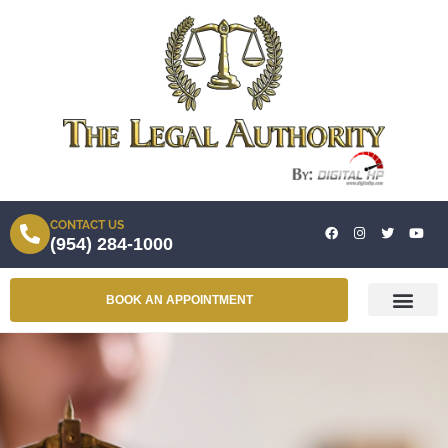
CONTACT US
(954) 284-1000
BOOK AN APPOINTMENT