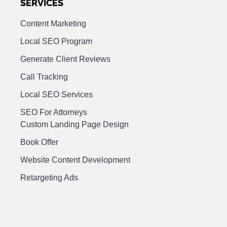
SERVICES
Content Marketing
Local SEO Program
Generate Client Reviews
Call Tracking
Local SEO Services
SEO For Attorneys
Custom Landing Page Design
Book Offer
Website Content Development
Retargeting Ads