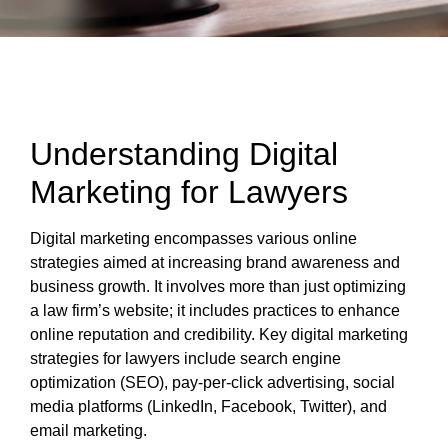
Understanding Digital
Marketing for Lawyers
Digital marketing encompasses various online
strategies aimed at increasing brand awareness and
business growth. It involves more than just optimizing
a law firm’s website; it includes practices to enhance
online reputation and credibility. Key digital marketing
strategies for lawyers include search engine
optimization (SEO), pay-per-click advertising, social
media platforms (LinkedIn, Facebook, Twitter), and
email marketing.