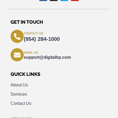
GET IN TOUCH
CONTACT US
(954) 284-1000
EMAIL US
support@digitalhp.com
QUICK LINKS
About Us
Services
Contact Us