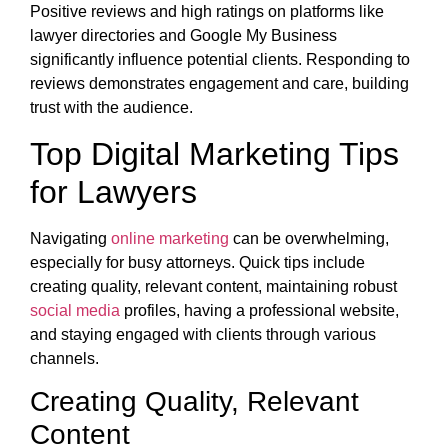
Positive reviews and high ratings on platforms like
lawyer directories and Google My Business
significantly influence potential clients. Responding to
reviews demonstrates engagement and care, building
trust with the audience.
Top Digital Marketing Tips
for Lawyers
Navigating
online marketing
can be overwhelming,
especially for busy attorneys. Quick tips include
creating quality, relevant content, maintaining robust
social media
profiles, having a professional website,
and staying engaged with clients through various
channels.
Creating Quality, Relevant
Content