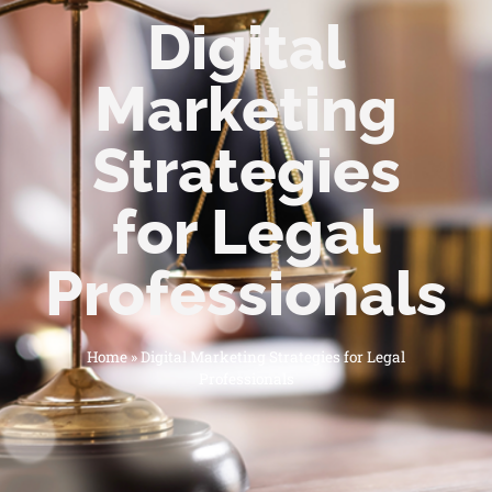
Digital
Marketing
Strategies
for Legal
Professionals
Home
»
Digital Marketing Strategies for Legal
Professionals