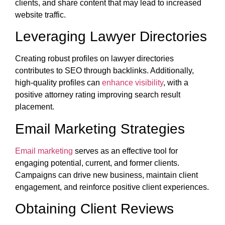
clients, and share content that may lead to increased
website traffic.
Leveraging Lawyer Directories
Creating robust profiles on lawyer directories
contributes to SEO through backlinks. Additionally,
high-quality profiles can
enhance visibility
, with a
positive attorney rating improving search result
placement.
Email Marketing Strategies
Email marketing
serves as an effective tool for
engaging potential, current, and former clients.
Campaigns can drive new business, maintain client
engagement, and reinforce positive client experiences.
Obtaining Client Reviews