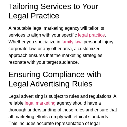
Tailoring Services to Your
Legal Practice
A reputable legal marketing agency will tailor its
services to align with your specific
legal practice
.
Whether you specialize in
family law
, personal injury,
corporate law, or any other area, a customized
approach ensures that the marketing strategies
resonate with your target audience.
Ensuring Compliance with
Legal Advertising Rules
Legal advertising is subject to rules and regulations. A
reliable
legal marketing
agency should have a
thorough understanding of these rules and ensure that
all marketing efforts comply with ethical standards.
This includes accurate representation of legal