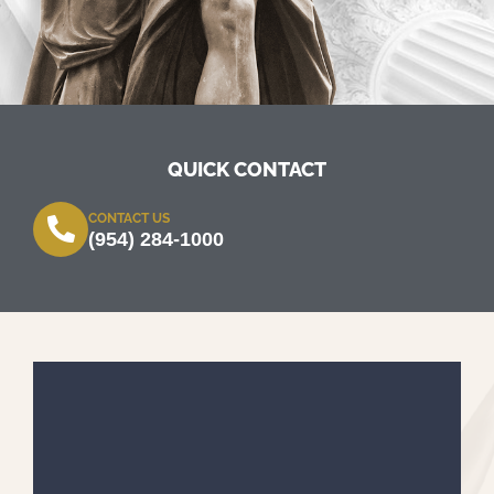
QUICK CONTACT
CONTACT US
(954) 284-1000