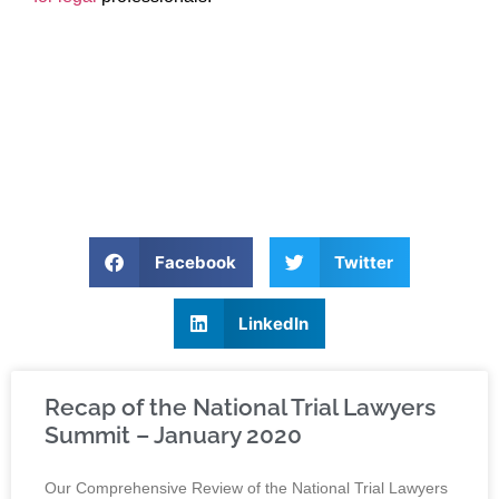
Facebook
Twitter
LinkedIn
Recap of the National Trial Lawyers
Summit – January 2020
Our Comprehensive Review of the National Trial Lawyers