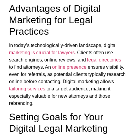
Advantages of Digital
Marketing for Legal
Practices
In today’s technologically-driven landscape, digital
marketing is crucial for lawyers
. Clients often use
search engines, online reviews, and
legal directories
to find attorneys. An
online presence
ensures visibility,
even for referrals, as potential clients typically research
online before contacting. Digital marketing allows
tailoring services
to a target audience, making it
especially valuable for new attorneys and those
rebranding.
Setting Goals for Your
Digital Legal Marketing