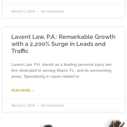
March 11, 2024
No Comments
Lavent Law, P.A.: Remarkable Growth
with a 2,200% Surge in Leads and
Traffic
Lavent Law, P.A. stands as a leading personal injury law
firm dedicated to serving Miami, FL, and its surrounding
areas. Specializing in cases related to
READ MORE »
March 11, 2024
No Comments