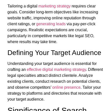
Tailoring a digital
marketing strategy
requires clear
goals. Consider long-term objectives like increasing
website traffic, improving online reputation through
client ratings, or
generating leads
via pay-per-click
campaigns. Realistic expectations are crucial,
particularly in competitive markets like legal SEO,
where results may take time.
Defining Your Target Audience
Understanding your target audience is essential for
crafting an
effective digital marketing strategy
. Different
legal specialties attract distinct clientele. Analyze
existing clients, conduct research on potential clients,
and observe competitors’
online presence
. Tailor your
strategy to platforms and directories that resonate with
your target audience.
Significance of Search