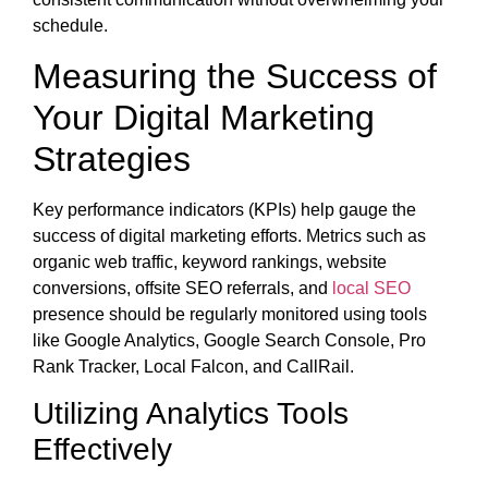
schedule.
Measuring the Success of
Your Digital Marketing
Strategies
Key performance indicators (KPIs) help gauge the
success of digital marketing efforts. Metrics such as
organic web traffic, keyword rankings, website
conversions, offsite SEO referrals, and
local SEO
presence should be regularly monitored using tools
like Google Analytics, Google Search Console, Pro
Rank Tracker, Local Falcon, and CallRail.
Utilizing Analytics Tools
Effectively