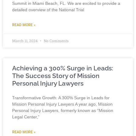
Summit in Miami Beach, FL. We are excited to provide a
detailed overview of the National Trial
READ MORE »
March 11, 2024
No Comments
Achieving a 300% Surge in Leads:
The Success Story of Mission
Personal Injury Lawyers
Transformative Growth: A 300% Surge in Leads for
Mission Personal Injury Lawyers A year ago, Mission
Personal Injury Lawyers, formerly known as “Mission
Legal Center,”
READ MORE »