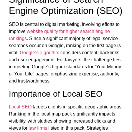
Engine Optimization (SEO)
SEO is central to digital marketing, involving efforts to
improve
website quality for higher search engine
rankings
. Since a significant majority of legal service
searches occur on Google, ranking on the first page is
vital.
Google’s algorithm
considers content, backlinks,
and user engagement. For lawyers, the challenge lies
in meeting Google’s higher standards for “Your Money
or Your Life” pages, emphasizing expertise, authority,
and trustworthiness.
Importance of Local SEO
Local SEO
targets clients in specific geographic areas.
Ranking in the local map pack significantly impacts
visibility, with studies showing increased clicks and
views for
law firms
listed in this pack. Strategies