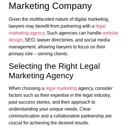
Marketing Company
Given the multifaceted nature of digital marketing,
lawyers may benefit from partnering with a
legal
marketing agency
. Such agencies can handle
website
design
, SEO, lawyer directories, and social media
management, allowing lawyers to focus on their
primary role – serving clients.
Selecting the Right Legal
Marketing Agency
When choosing a
legal marketing
agency, consider
factors such as their expertise in the legal industry,
past success stories, and their approach to
understanding your unique needs. Clear
communication and a collaborative partnership are
crucial for achieving the desired results.