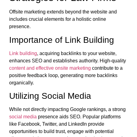
Offsite marketing extends beyond the website and
includes crucial elements for a holistic online
presence.
Importance of Link Building
Link building
, acquiring backlinks to your website,
enhances SEO and establishes authority. High-quality
content and effective onsite marketing
contribute to a
positive feedback loop, generating more backlinks
organically.
Utilizing Social Media
While not directly impacting Google rankings, a strong
social media
presence aids SEO. Popular platforms
like Facebook, Twitter, and LinkedIn provide
opportunities to build trust, engage with potential