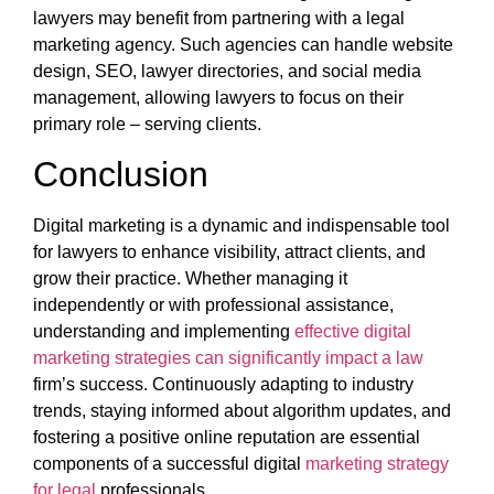
lawyers may benefit from partnering with a legal
marketing agency. Such agencies can handle website
design, SEO, lawyer directories, and social media
management, allowing lawyers to focus on their
primary role – serving clients.
Conclusion
Digital marketing is a dynamic and indispensable tool
for lawyers to enhance visibility, attract clients, and
grow their practice. Whether managing it
independently or with professional assistance,
understanding and implementing
effective digital
marketing strategies can significantly impact a law
firm’s success. Continuously adapting to industry
trends, staying informed about algorithm updates, and
fostering a positive online reputation are essential
components of a successful digital
marketing strategy
for legal
professionals.