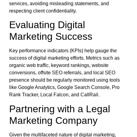
services, avoiding misleading statements, and
respecting client confidentiality.
Evaluating Digital
Marketing Success
Key performance indicators (KPIs) help gauge the
success of digital marketing efforts. Metrics such as
organic web traffic, keyword rankings, website
conversions, offsite SEO referrals, and local SEO
presence should be regularly monitored using tools
like Google Analytics, Google Search Console, Pro
Rank Tracker, Local Falcon, and CallRail.
Partnering with a Legal
Marketing Company
Given the multifaceted nature of digital marketing,