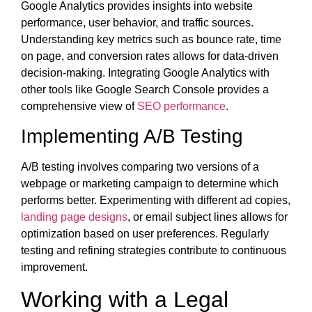
Google Analytics provides insights into website
performance, user behavior, and traffic sources.
Understanding key metrics such as bounce rate, time
on page, and conversion rates allows for data-driven
decision-making. Integrating Google Analytics with
other tools like Google Search Console provides a
comprehensive view of
SEO performance
.
Implementing A/B Testing
A/B testing involves comparing two versions of a
webpage or marketing campaign to determine which
performs better. Experimenting with different ad copies,
landing page designs
, or email subject lines allows for
optimization based on user preferences. Regularly
testing and refining strategies contribute to continuous
improvement.
Working with a Legal