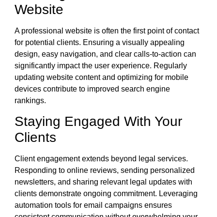
Website
A professional website is often the first point of contact
for potential clients. Ensuring a visually appealing
design, easy navigation, and clear calls-to-action can
significantly impact the user experience. Regularly
updating website content and optimizing for mobile
devices contribute to improved search engine
rankings.
Staying Engaged With Your
Clients
Client engagement extends beyond legal services.
Responding to online reviews, sending personalized
newsletters, and sharing relevant legal updates with
clients demonstrate ongoing commitment. Leveraging
automation tools for email campaigns ensures
consistent communication without overwhelming your