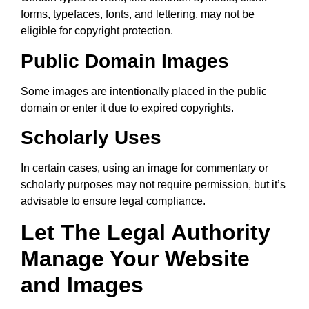
forms, typefaces, fonts, and lettering, may not be
eligible for copyright protection.
Public Domain Images
Some images are intentionally placed in the public
domain or enter it due to expired copyrights.
Scholarly Uses
In certain cases, using an image for commentary or
scholarly purposes may not require permission, but it’s
advisable to ensure legal compliance.
Let The Legal Authority
Manage Your Website
and Images