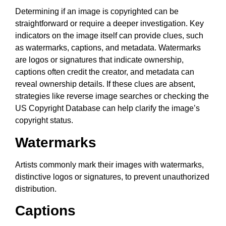
Determining if an image is copyrighted can be
straightforward or require a deeper investigation. Key
indicators on the image itself can provide clues, such
as watermarks, captions, and metadata. Watermarks
are logos or signatures that indicate ownership,
captions often credit the creator, and metadata can
reveal ownership details. If these clues are absent,
strategies like reverse image searches or checking the
US Copyright Database can help clarify the image’s
copyright status.
Watermarks
Artists commonly mark their images with watermarks,
distinctive logos or signatures, to prevent unauthorized
distribution.
Captions