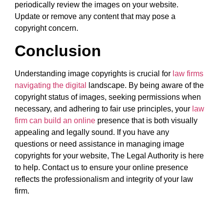
periodically review the images on your website.
Update or remove any content that may pose a
copyright concern.
Conclusion
Understanding image copyrights is crucial for
law firms
navigating the digital
landscape. By being aware of the
copyright status of images, seeking permissions when
necessary, and adhering to fair use principles, your
law
firm can build an online
presence that is both visually
appealing and legally sound. If you have any
questions or need assistance in managing image
copyrights for your website, The Legal Authority is here
to help. Contact us to ensure your online presence
reflects the professionalism and integrity of your law
firm.