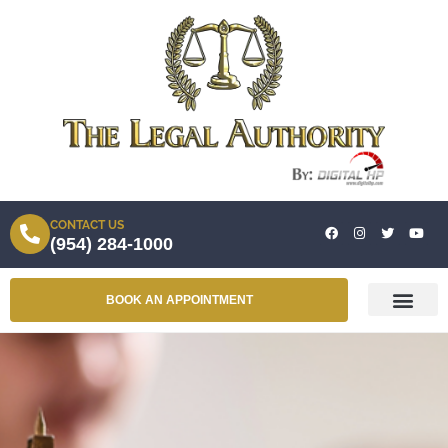
CONTACT US
(954) 284-1000
BOOK AN APPOINTMENT