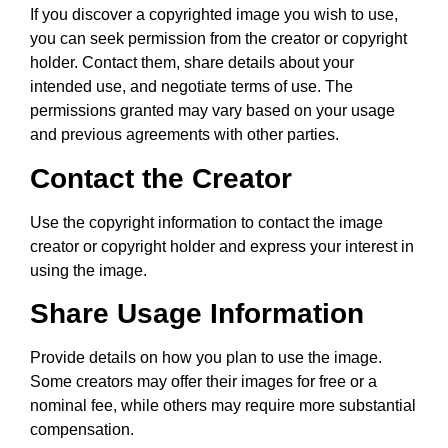
If you discover a copyrighted image you wish to use,
you can seek permission from the creator or copyright
holder. Contact them, share details about your
intended use, and negotiate terms of use. The
permissions granted may vary based on your usage
and previous agreements with other parties.
Contact the Creator
Use the copyright information to contact the image
creator or copyright holder and express your interest in
using the image.
Share Usage Information
Provide details on how you plan to use the image.
Some creators may offer their images for free or a
nominal fee, while others may require more substantial
compensation.