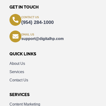
GET IN TOUCH
CONTACT US
(954) 284-1000
EMAIL US
support@digitalhp.com
QUICK LINKS
About Us
Services
Contact Us
SERVICES
Content Marketing