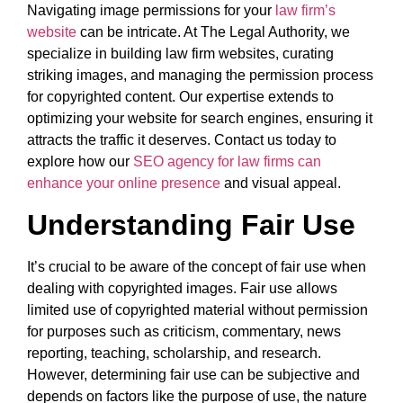
Navigating image permissions for your
law firm’s
website
can be intricate. At The Legal Authority, we
specialize in building law firm websites, curating
striking images, and managing the permission process
for copyrighted content. Our expertise extends to
optimizing your website for search engines, ensuring it
attracts the traffic it deserves. Contact us today to
explore how our
SEO agency for law firms can
enhance your online presence
and visual appeal.
Understanding Fair Use
It’s crucial to be aware of the concept of fair use when
dealing with copyrighted images. Fair use allows
limited use of copyrighted material without permission
for purposes such as criticism, commentary, news
reporting, teaching, scholarship, and research.
However, determining fair use can be subjective and
depends on factors like the purpose of use, the nature