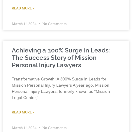
READ MORE »
March 11, 2024
No Comments
Achieving a 300% Surge in Leads:
The Success Story of Mission
Personal Injury Lawyers
Transformative Growth: A 300% Surge in Leads for
Mission Personal Injury Lawyers A year ago, Mission
Personal Injury Lawyers, formerly known as “Mission
Legal Center,”
READ MORE »
March 11, 2024
No Comments