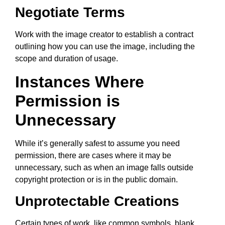
Negotiate Terms
Work with the image creator to establish a contract
outlining how you can use the image, including the
scope and duration of usage.
Instances Where
Permission is
Unnecessary
While it’s generally safest to assume you need
permission, there are cases where it may be
unnecessary, such as when an image falls outside
copyright protection or is in the public domain.
Unprotectable Creations
Certain types of work, like common symbols, blank