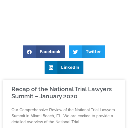
Facebook
Twitter
LinkedIn
Recap of the National Trial Lawyers
Summit – January 2020
Our Comprehensive Review of the National Trial Lawyers
Summit in Miami Beach, FL. We are excited to provide a
detailed overview of the National Trial