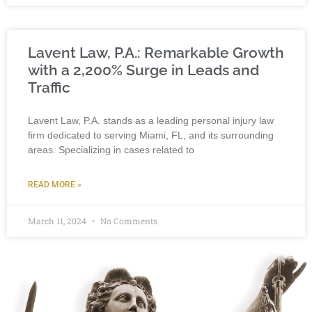
Lavent Law, P.A.: Remarkable Growth
with a 2,200% Surge in Leads and
Traffic
Lavent Law, P.A. stands as a leading personal injury law
firm dedicated to serving Miami, FL, and its surrounding
areas. Specializing in cases related to
READ MORE »
March 11, 2024
No Comments