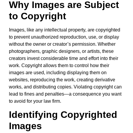
Why Images are Subject
to Copyright
Images, like any intellectual property, are copyrighted
to prevent unauthorized reproduction, use, or display
without the owner or creator’s permission. Whether
photographers, graphic designers, or artists, these
creators invest considerable time and effort into their
work. Copyright allows them to control how their
images are used, including displaying them on
websites, reproducing the work, creating derivative
works, and distributing copies. Violating copyright can
lead to fines and penalties—a consequence you want
to avoid for your law firm.
Identifying Copyrighted
Images