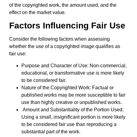
of the copyrighted work, the amount used, and the
effect on the market value.
Factors Influencing Fair Use
Consider the following factors when assessing
whether the use of a copyrighted image qualifies as
fair use:
Purpose and Character of Use: Non-commercial,
educational, or transformative use is more likely
to be considered fair.
Nature of the Copyrighted Work: Factual or
published works may be more susceptible to fair
use than highly creative or unpublished works.
Amount and Substantiality of the Portion Used:
Using a small, insignificant portion is more likely
to be considered fair use than reproducing a
substantial part of the work.