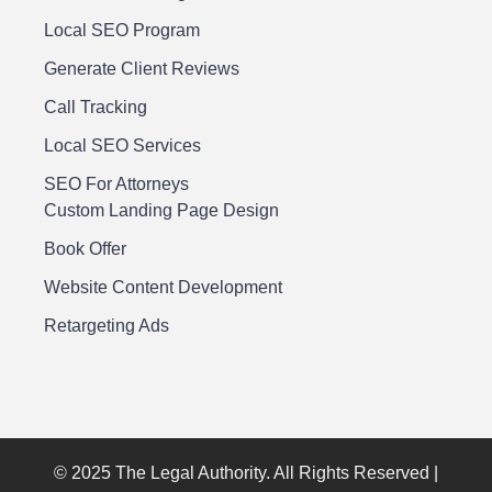
Local SEO Program
Generate Client Reviews
Call Tracking
Local SEO Services
SEO For Attorneys
Custom Landing Page Design
Book Offer
Website Content Development
Retargeting Ads
© 2025 The Legal Authority. All Rights Reserved |