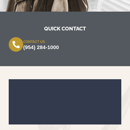
QUICK CONTACT
CONTACT US
(954) 284-1000