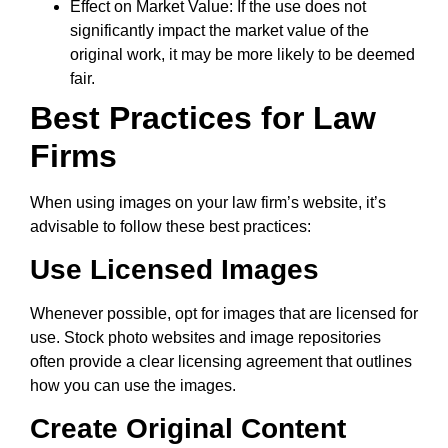
Effect on Market Value: If the use does not
significantly impact the market value of the
original work, it may be more likely to be deemed
fair.
Best Practices for Law
Firms
When using images on your law firm’s website, it’s
advisable to follow these best practices:
Use Licensed Images
Whenever possible, opt for images that are licensed for
use. Stock photo websites and image repositories
often provide a clear licensing agreement that outlines
how you can use the images.
Create Original Content