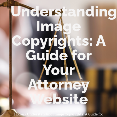
Understanding
Image
Copyrights: A
Guide for
Your
Attorney
Website
Home
»
Understanding Image Copyrights: A Guide for