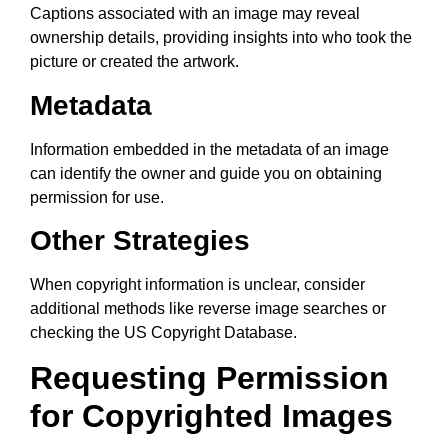
Captions associated with an image may reveal
ownership details, providing insights into who took the
picture or created the artwork.
Metadata
Information embedded in the metadata of an image
can identify the owner and guide you on obtaining
permission for use.
Other Strategies
When copyright information is unclear, consider
additional methods like reverse image searches or
checking the US Copyright Database.
Requesting Permission
for Copyrighted Images