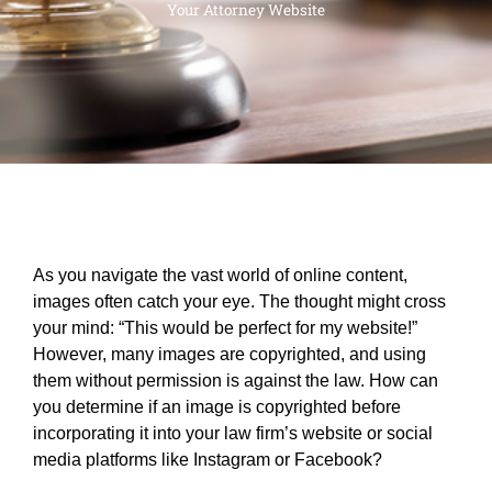
Your Attorney Website
As you navigate the vast world of online content,
images often catch your eye. The thought might cross
your mind: “This would be perfect for my website!”
However, many images are copyrighted, and using
them without permission is against the law. How can
you determine if an image is copyrighted before
incorporating it into your law firm’s website or social
media platforms like Instagram or Facebook?