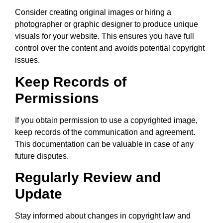
Consider creating original images or hiring a
photographer or graphic designer to produce unique
visuals for your website. This ensures you have full
control over the content and avoids potential copyright
issues.
Keep Records of
Permissions
If you obtain permission to use a copyrighted image,
keep records of the communication and agreement.
This documentation can be valuable in case of any
future disputes.
Regularly Review and
Update
Stay informed about changes in copyright law and