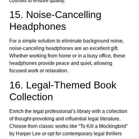
courses to ensure quality.
15. Noise-Cancelling
Headphones
For a simple solution to eliminate background noise,
noise-canceling headphones are an excellent gift.
Whether working from home or in a busy office, these
headphones provide peace and quiet, allowing
focused work or relaxation.
16. Legal-Themed Book
Collection
Enrich the legal professional’s library with a collection
of thought-provoking and influential legal literature.
Choose from classic works like “To Kill a Mockingbird”
by Harper Lee or opt for contemporary legal thrillers