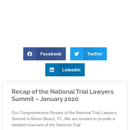
Facebook
Twitter
LinkedIn
Recap of the National Trial Lawyers
Summit – January 2020
Our Comprehensive Review of the National Trial Lawyers
Summit in Miami Beach, FL. We are excited to provide a
detailed overview of the National Trial