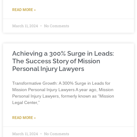
READ MORE »
March 11, 2024
No Comments
Achieving a 300% Surge in Leads:
The Success Story of Mission
Personal Injury Lawyers
Transformative Growth: A 300% Surge in Leads for
Mission Personal Injury Lawyers A year ago, Mission
Personal Injury Lawyers, formerly known as “Mission
Legal Center,”
READ MORE »
March 11, 2024
No Comments