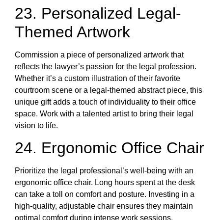
23. Personalized Legal-
Themed Artwork
Commission a piece of personalized artwork that
reflects the lawyer’s passion for the legal profession.
Whether it’s a custom illustration of their favorite
courtroom scene or a legal-themed abstract piece, this
unique gift adds a touch of individuality to their office
space. Work with a talented artist to bring their legal
vision to life.
24. Ergonomic Office Chair
Prioritize the legal professional’s well-being with an
ergonomic office chair. Long hours spent at the desk
can take a toll on comfort and posture. Investing in a
high-quality, adjustable chair ensures they maintain
optimal comfort during intense work sessions,