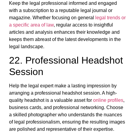
Keep the legal professional informed and engaged
with a subscription to a reputable legal journal or
magazine. Whether focusing on general
legal trends or
a specific area of law
, regular access to insightful
articles and analysis enhances their knowledge and
keeps them abreast of the latest developments in the
legal landscape.
22. Professional Headshot
Session
Help the legal expert make a lasting impression by
arranging a professional headshot session. A high-
quality headshot is a valuable asset for
online profiles
,
business cards, and professional networking. Choose
a skilled photographer who understands the nuances
of legal professionalism, ensuring the resulting images
are polished and representative of their expertise.