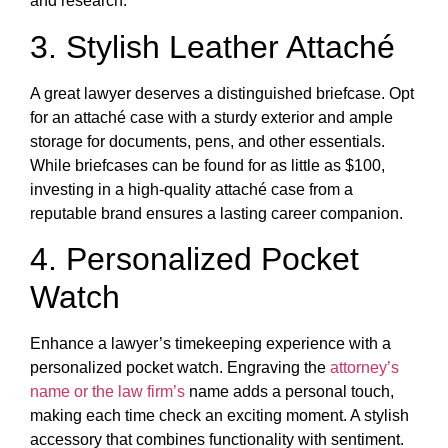
and research.
3. Stylish Leather Attaché
A great lawyer deserves a distinguished briefcase. Opt
for an attaché case with a sturdy exterior and ample
storage for documents, pens, and other essentials.
While briefcases can be found for as little as $100,
investing in a high-quality attaché case from a
reputable brand ensures a lasting career companion.
4. Personalized Pocket
Watch
Enhance a lawyer’s timekeeping experience with a
personalized pocket watch. Engraving the
attorney’s
name or the law firm’s
name adds a personal touch,
making each time check an exciting moment. A stylish
accessory that combines functionality with sentiment.