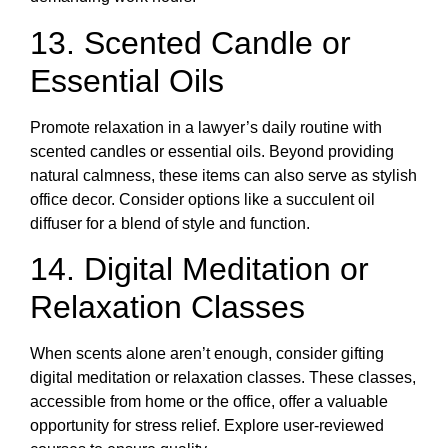
13. Scented Candle or
Essential Oils
Promote relaxation in a lawyer’s daily routine with
scented candles or essential oils. Beyond providing
natural calmness, these items can also serve as stylish
office decor. Consider options like a succulent oil
diffuser for a blend of style and function.
14. Digital Meditation or
Relaxation Classes
When scents alone aren’t enough, consider gifting
digital meditation or relaxation classes. These classes,
accessible from home or the office, offer a valuable
opportunity for stress relief. Explore user-reviewed