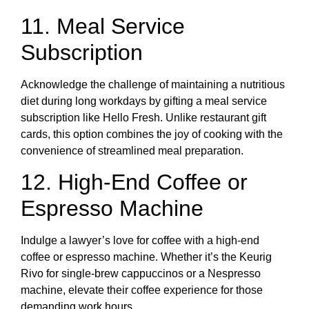
11. Meal Service
Subscription
Acknowledge the challenge of maintaining a nutritious
diet during long workdays by gifting a meal service
subscription like Hello Fresh. Unlike restaurant gift
cards, this option combines the joy of cooking with the
convenience of streamlined meal preparation.
12. High-End Coffee or
Espresso Machine
Indulge a lawyer’s love for coffee with a high-end
coffee or espresso machine. Whether it’s the Keurig
Rivo for single-brew cappuccinos or a Nespresso
machine, elevate their coffee experience for those
demanding work hours.