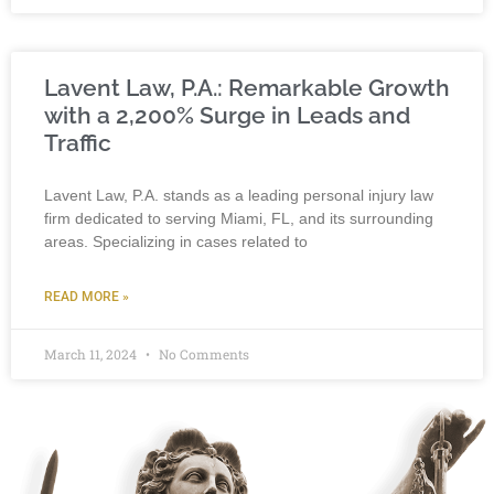
Lavent Law, P.A.: Remarkable Growth
with a 2,200% Surge in Leads and
Traffic
Lavent Law, P.A. stands as a leading personal injury law
firm dedicated to serving Miami, FL, and its surrounding
areas. Specializing in cases related to
READ MORE »
March 11, 2024
No Comments