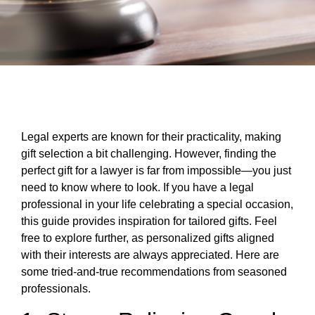
Legal experts are known for their practicality, making
gift selection a bit challenging. However, finding the
perfect gift for a lawyer is far from impossible—you just
need to know where to look. If you have a legal
professional in your life celebrating a special occasion,
this guide provides inspiration for tailored gifts. Feel
free to explore further, as personalized gifts aligned
with their interests are always appreciated. Here are
some tried-and-true recommendations from seasoned
professionals.