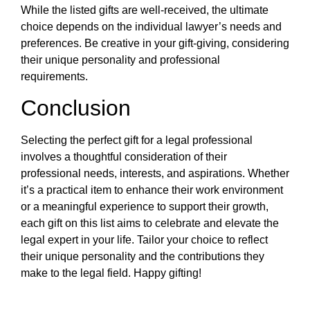
While the listed gifts are well-received, the ultimate
choice depends on the individual lawyer’s needs and
preferences. Be creative in your gift-giving, considering
their unique personality and professional
requirements.
Conclusion
Selecting the perfect gift for a legal professional
involves a thoughtful consideration of their
professional needs, interests, and aspirations. Whether
it’s a practical item to enhance their work environment
or a meaningful experience to support their growth,
each gift on this list aims to celebrate and elevate the
legal expert in your life. Tailor your choice to reflect
their unique personality and the contributions they
make to the legal field. Happy gifting!