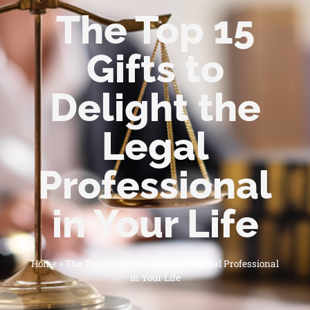
The Top 15
Gifts to
Delight the
Legal
Professional
in Your Life
Home
»
The Top 15 Gifts to Delight the Legal Professional
in Your Life