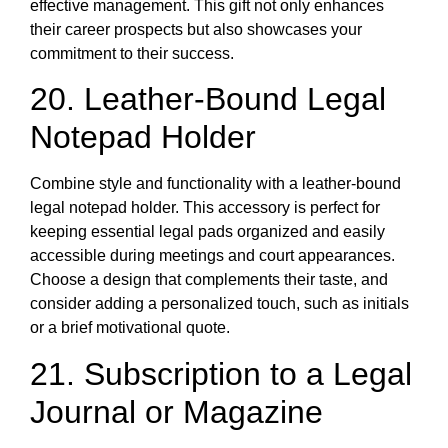
effective management. This gift not only enhances
their career prospects but also showcases your
commitment to their success.
20. Leather-Bound Legal
Notepad Holder
Combine style and functionality with a leather-bound
legal notepad holder. This accessory is perfect for
keeping essential legal pads organized and easily
accessible during meetings and court appearances.
Choose a design that complements their taste, and
consider adding a personalized touch, such as initials
or a brief motivational quote.
21. Subscription to a Legal
Journal or Magazine