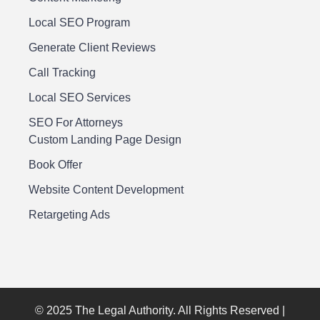
Local SEO Program
Generate Client Reviews
Call Tracking
Local SEO Services
SEO For Attorneys
Custom Landing Page Design
Book Offer
Website Content Development
Retargeting Ads
© 2025 The Legal Authority. All Rights Reserved |