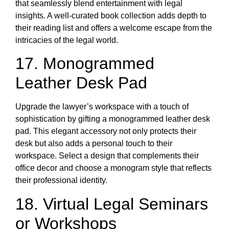
that seamlessly blend entertainment with legal
insights. A well-curated book collection adds depth to
their reading list and offers a welcome escape from the
intricacies of the legal world.
17. Monogrammed
Leather Desk Pad
Upgrade the lawyer’s workspace with a touch of
sophistication by gifting a monogrammed leather desk
pad. This elegant accessory not only protects their
desk but also adds a personal touch to their
workspace. Select a design that complements their
office decor and choose a monogram style that reflects
their professional identity.
18. Virtual Legal Seminars
or Workshops