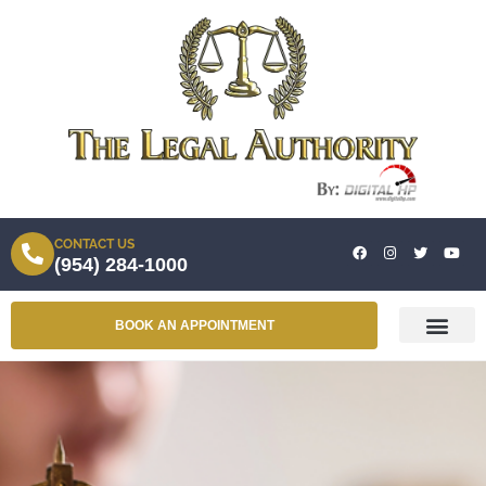
CONTACT US
(954) 284-1000
BOOK AN APPOINTMENT