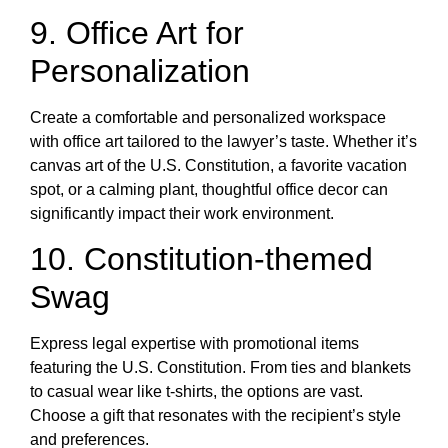
9. Office Art for
Personalization
Create a comfortable and personalized workspace
with office art tailored to the lawyer’s taste. Whether it’s
canvas art of the U.S. Constitution, a favorite vacation
spot, or a calming plant, thoughtful office decor can
significantly impact their work environment.
10. Constitution-themed
Swag
Express legal expertise with promotional items
featuring the U.S. Constitution. From ties and blankets
to casual wear like t-shirts, the options are vast.
Choose a gift that resonates with the recipient’s style
and preferences.