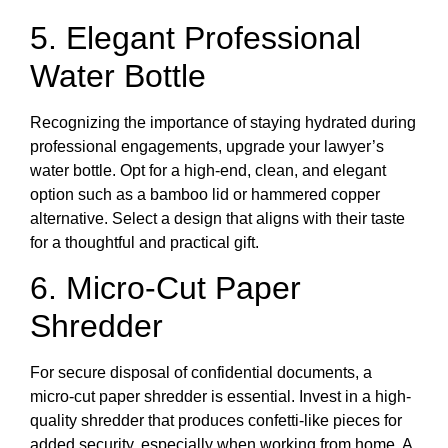
5. Elegant Professional
Water Bottle
Recognizing the importance of staying hydrated during
professional engagements, upgrade your lawyer’s
water bottle. Opt for a high-end, clean, and elegant
option such as a bamboo lid or hammered copper
alternative. Select a design that aligns with their taste
for a thoughtful and practical gift.
6. Micro-Cut Paper
Shredder
For secure disposal of confidential documents, a
micro-cut paper shredder is essential. Invest in a high-
quality shredder that produces confetti-like pieces for
added security, especially when working from home. A