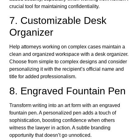
crucial tool for maintaining confidentiality.
7. Customizable Desk
Organizer
Help attorneys working on complex cases maintain a
clean and organized workspace with a desk organizer.
Choose from simple to complex designs and consider
personalizing it with the recipient’s official name and
title for added professionalism.
8. Engraved Fountain Pen
Transform writing into an art form with an engraved
fountain pen. A personalized pen adds a touch of
sophistication, boosting confidence when others
witness the lawyer in action. A subtle branding
opportunity that doesn’t go unnoticed.