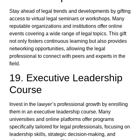
Stay ahead of legal trends and developments by gifting
access to virtual legal seminars or workshops. Many
reputable organizations and institutions offer online
events covering a wide range of legal topics. This gift
not only fosters continuous learning but also provides
networking opportunities, allowing the legal
professional to connect with peers and experts in the
field.
19. Executive Leadership
Course
Invest in the lawyer’s professional growth by enrolling
them in an executive leadership course. Many
universities and online platforms offer programs
specifically tailored for legal professionals, focusing on
leadership skills, strategic decision-making, and