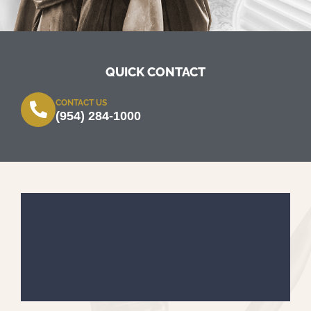
QUICK CONTACT
CONTACT US
(954) 284-1000