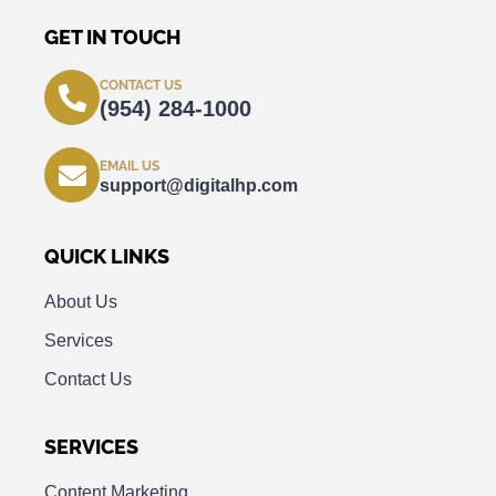
GET IN TOUCH
CONTACT US
(954) 284-1000
EMAIL US
support@digitalhp.com
QUICK LINKS
About Us
Services
Contact Us
SERVICES
Content Marketing