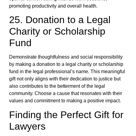
promoting productivity and overall health.
25. Donation to a Legal
Charity or Scholarship
Fund
Demonstrate thoughtfulness and social responsibility
by making a donation to a legal charity or scholarship
fund in the legal professional’s name. This meaningful
gift not only aligns with their dedication to justice but
also contributes to the betterment of the legal
community. Choose a cause that resonates with their
values and commitment to making a positive impact.
Finding the Perfect Gift for
Lawyers