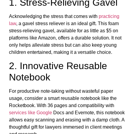
1. Stress-Relieving Gavel
Acknowledging the stress that comes with
practicing
law
, a gavel stress reliever is an ideal gift. This foam
stress-relieving gavel, available for as little as $5 on
platforms like Amazon, offers a durable solution. It not
only helps alleviate stress but can also keep young
children entertained, making it a versatile choice.
2. Innovative Reusable
Notebook
For productive note-taking without wasteful paper
usage, consider a smart reusable notebook like the
Rocketbook. With 36 pages and compatibility with
services like Google
Docs and Evernote, this notebook
allows easy scanning and erasing with a damp cloth. A
thoughtful gift for lawyers immersed in client meetings