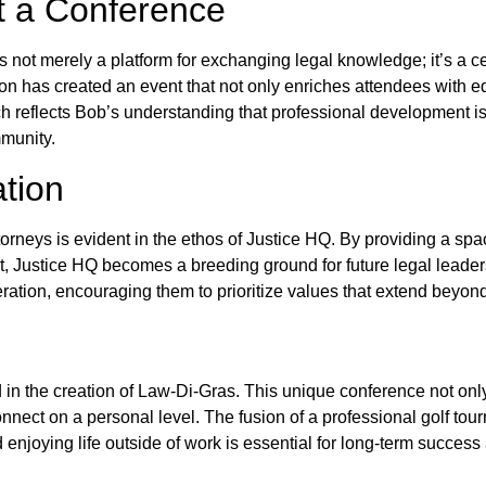
t a Conference
 not merely a platform for exchanging legal knowledge; it’s a ce
n has created an event that not only enriches attendees with ed
eflects Bob’s understanding that professional development is n
mmunity.
tion
rneys is evident in the ethos of Justice HQ. By providing a sp
t, Justice HQ becomes a breeding ground for future legal leade
eration, encouraging them to prioritize values that extend beyon
 in the creation of Law-Di-Gras. This unique conference not only
nnect on a personal level. The fusion of a professional golf tour
 enjoying life outside of work is essential for long-term success a