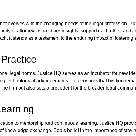
y that evolves with the changing needs of the legal profession. Bo
nity of attorneys who share insights, support each other, and c
ch, it stands as a testament to the enduring impact of fostering 
 Practice
nal legal norms. Justice HQ serves as an incubator for new id
ing technological advancements, Bob ensures that his firm remains
the firm but also sets a precedent for the broader legal communit
Learning
cation to mentorship and continuous learning. Justice HQ provi
 of knowledge exchange. Bob’s belief in the importance of stayin