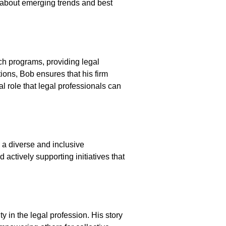
 about emerging trends and best
h programs, providing legal
ions, Bob ensures that his firm
l role that legal professionals can
 a diverse and inclusive
actively supporting initiatives that
y in the legal profession. His story