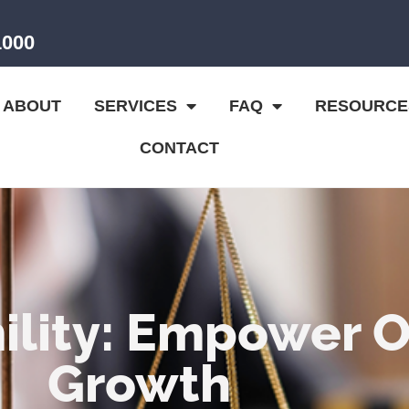
1000
ABOUT
SERVICES
FAQ
RESOURCE
CONTACT
lity: Empower Ot
Growth