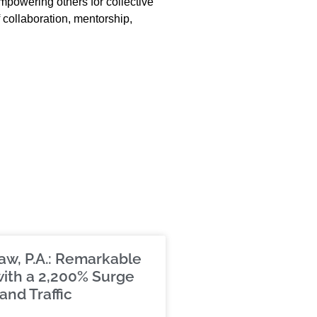
empowering others for collective
 collaboration, mentorship,
aw, P.A.: Remarkable
ith a 2,200% Surge
and Traffic