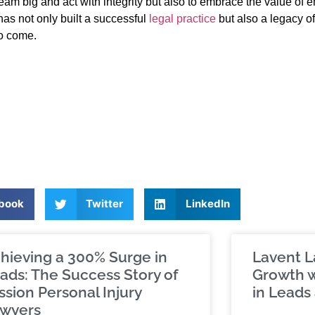
dream big and act with integrity but also to embrace the value of 
s not only built a successful
legal practice
but also a legacy of
to come.
book
Twitter
LinkedIn
hieving a 300% Surge in
Lavent L
ads: The Success Story of
Growth w
ssion Personal Injury
in Leads 
wyers