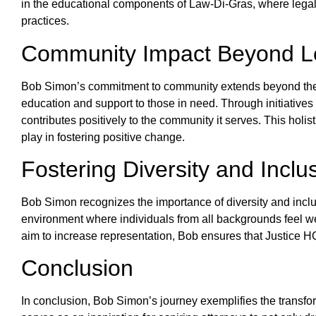
in the educational components of Law-Di-Gras, where legal
practices.
Community Impact Beyond Le
Bob Simon’s commitment to community extends beyond the l
education and support to those in need. Through initiative
contributes positively to the community it serves. This hol
play in fostering positive change.
Fostering Diversity and Inclu
Bob Simon recognizes the importance of diversity and inclus
environment where individuals from all backgrounds feel wel
aim to increase representation, Bob ensures that Justice HQ
Conclusion
In conclusion, Bob Simon’s journey exemplifies the transforma