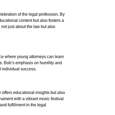
lebration of the legal profession. By
ucational content but also fosters a
ot just about the law but also
ace where young attorneys can learn
rs. Bob’s emphasis on humility and
d individual success.
 offers educational insights but also
nament with a vibrant music festival
nd fulfillment in the legal