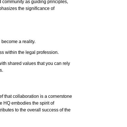
d community as guiding principles,
hasizes the significance of
o become a reality.
s within the legal profession.
 with shared values that you can rely
s.
f that collaboration is a cornerstone
ce HQ embodies the spirit of
ributes to the overall success of the