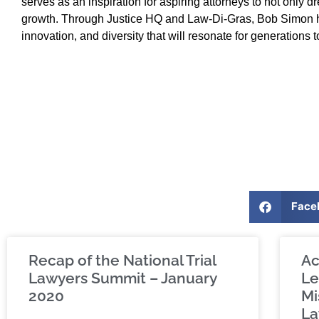
serves as an inspiration for aspiring attorneys to not only 
growth. Through Justice HQ and Law-Di-Gras, Bob Simon ha
innovation, and diversity that will resonate for generations 
Face
Recap of the National Trial
Ac
Lawyers Summit – January
Le
2020
Mi
La