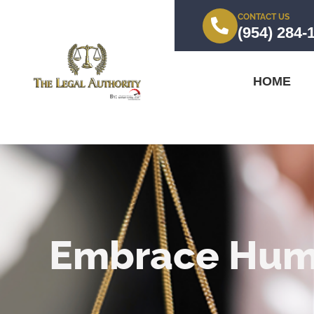
CONTACT US
(954) 284-
HOME
Embrace Humi