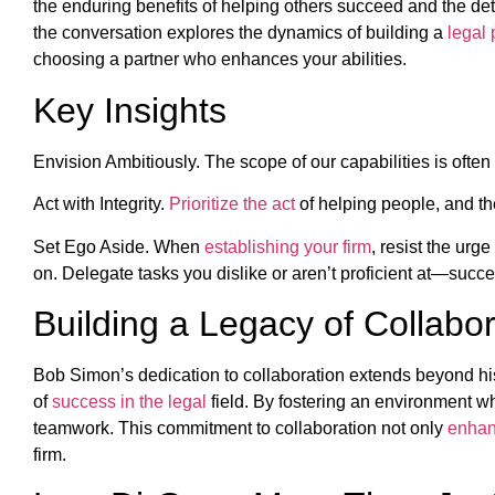
the enduring benefits of helping others succeed and the de
the conversation explores the dynamics of building a
legal 
choosing a partner who enhances your abilities.
Key Insights
Envision Ambitiously. The scope of our capabilities is often li
Act with Integrity.
Prioritize the act
of helping people, and the
Set Ego Aside. When
establishing your firm
, resist the urg
on. Delegate tasks you dislike or aren’t proficient at—succe
Building a Legacy of Collabor
Bob Simon’s dedication to collaboration extends beyond his 
of
success in the legal
field. By fostering an environment wh
teamwork. This commitment to collaboration not only
enhanc
firm.