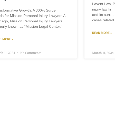
Lavent Law, P
injury law fir
nsformative Growth: A 300% Surge in
and its surrou
ds for Mission Personal Injury Lawyers A
cases related 
r ago, Mission Personal Injury Lawyers,
merly known as “Mission Legal Center,”
READ MORE »
D MORE »
ch 11, 2024
No Comments
March 11, 2024