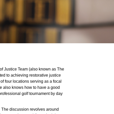
 of Justice Team (also known as The
ed to achieving restorative justice
f four locations serving as a focal
; he also knows how to have a good
professional golf tournament by day
r. The discussion revolves around