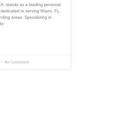
.A. stands as a leading personal
m dedicated to serving Miami, FL,
nding areas. Specializing in
to
No Comments