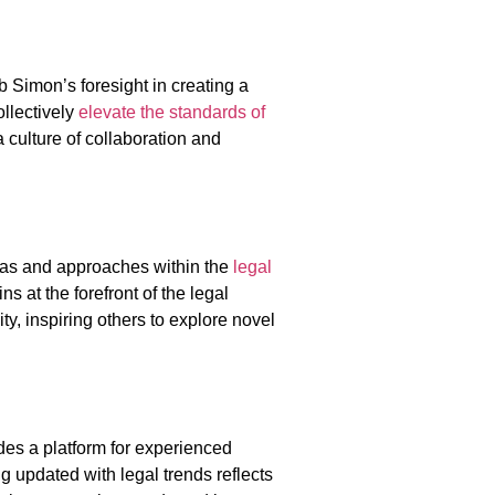
b Simon’s foresight in creating a
ollectively
elevate the standards of
a culture of collaboration and
eas and approaches within the
legal
 at the forefront of the legal
y, inspiring others to explore novel
des a platform for experienced
g updated with legal trends reflects