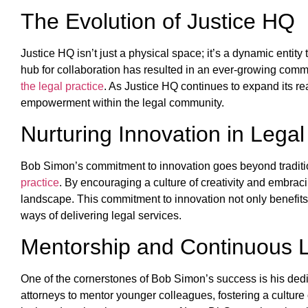
The Evolution of Justice HQ
Justice HQ isn’t just a physical space; it’s a dynamic entit
hub for collaboration has resulted in an ever-growing commu
the legal practice
. As Justice HQ continues to expand its rea
empowerment within the legal community.
Nurturing Innovation in Legal
Bob Simon’s commitment to innovation goes beyond traditio
practice
. By encouraging a culture of creativity and embrac
landscape. This commitment to innovation not only benefits 
ways of delivering legal services.
Mentorship and Continuous 
One of the cornerstones of Bob Simon’s success is his dedi
attorneys to mentor younger colleagues, fostering a culture