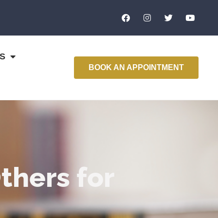
S
BOOK AN APPOINTMENT
hers for