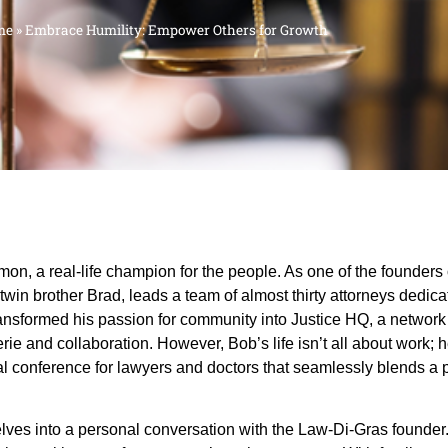
me
»
Embrace Humility: Empower Others for Growth
, a real-life champion for the people. As one of the founders
in brother Brad, leads a team of almost thirty attorneys dedicat
nsformed his passion for community into Justice HQ, a network o
rie and collaboration. However, Bob’s life isn’t all about work
l conference for lawyers and doctors that seamlessly blends a 
elves into a personal conversation with the Law-Di-Gras founde