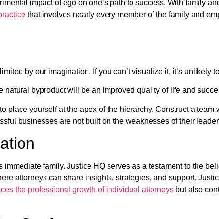
trimental impact of ego on one’s path to success. With family an
practice
that involves nearly every member of the family and emp
mited by our imagination. If you can’t visualize it, it’s unlikely t
 natural byproduct will be an improved quality of life and succes
e to place yourself at the apex of the hierarchy. Construct a team
ssful businesses are not built on the weaknesses of their leader
ation
immediate family. Justice HQ serves as a testament to the belie
ere attorneys can share insights, strategies, and support, Justi
es the professional growth of individual attorneys
but also cont