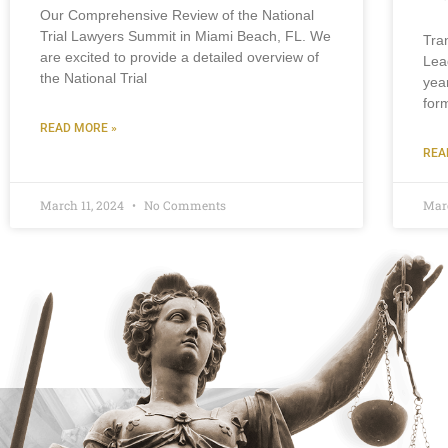
Our Comprehensive Review of the National
Trial Lawyers Summit in Miami Beach, FL. We
Tra
are excited to provide a detailed overview of
Lea
the National Trial
yea
for
READ MORE »
REA
March 11, 2024
No Comments
Mar