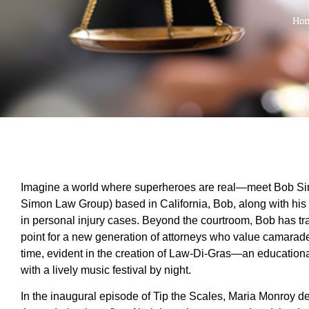
Ho
Imagine a world where superheroes are real—meet Bob Simon
Simon Law Group) based in California, Bob, along with his tw
in personal injury cases. Beyond the courtroom, Bob has tra
point for a new generation of attorneys who value camarade
time, evident in the creation of Law-Di-Gras—an educationa
with a lively music festival by night.
In the inaugural episode of Tip the Scales, Maria Monroy d