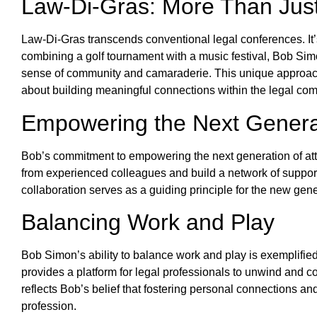
Law-Di-Gras: More Than Jus
Law-Di-Gras transcends conventional legal conferences. It’s
combining a golf tournament with a music festival, Bob Simo
sense of community and camaraderie. This unique approach r
about building meaningful connections within the legal co
Empowering the Next Genera
Bob’s commitment to empowering the next generation of atto
from experienced colleagues and build a network of suppor
collaboration serves as a guiding principle for the new gen
Balancing Work and Play
Bob Simon’s ability to balance work and play is exemplified
provides a platform for legal professionals to unwind and co
reflects Bob’s belief that fostering personal connections and
profession.