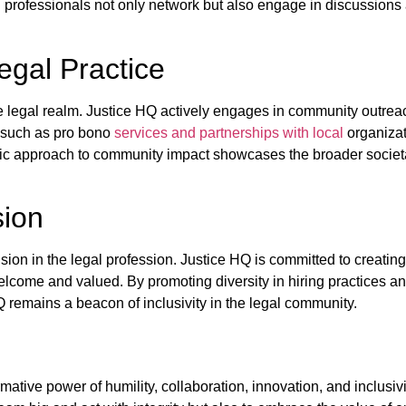
 professionals not only network but also engage in discussions
gal Practice
egal realm. Justice HQ actively engages in community outreac
s such as pro bono
services and partnerships with local
organizat
istic approach to community impact showcases the broader societa
sion
ion in the legal profession. Justice HQ is committed to creating
come and valued. By promoting diversity in hiring practices and 
 remains a beacon of inclusivity in the legal community.
tive power of humility, collaboration, innovation, and inclusivit