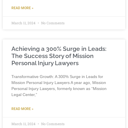
READ MORE »
March 11, 2024
No Comments
Achieving a 300% Surge in Leads:
The Success Story of Mission
Personal Injury Lawyers
Transformative Growth: A 300% Surge in Leads for
Mission Personal Injury Lawyers A year ago, Mission
Personal Injury Lawyers, formerly known as “Mission
Legal Center,”
READ MORE »
March 11, 2024
No Comments