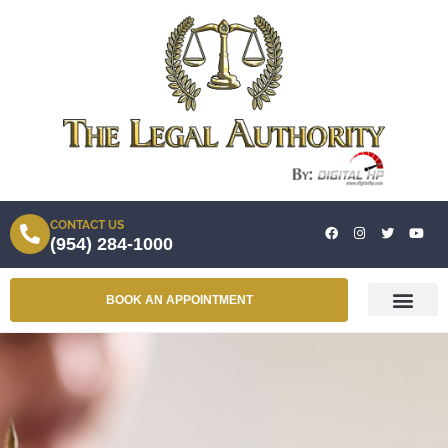
CONTACT US
(954) 284-1000
BOOK AN APPOINTMENT