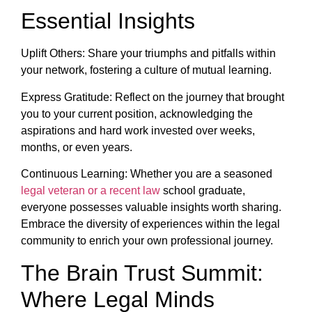
Essential Insights
Uplift Others: Share your triumphs and pitfalls within
your network, fostering a culture of mutual learning.
Express Gratitude: Reflect on the journey that brought
you to your current position, acknowledging the
aspirations and hard work invested over weeks,
months, or even years.
Continuous Learning: Whether you are a seasoned
legal veteran or a recent law
school graduate,
everyone possesses valuable insights worth sharing.
Embrace the diversity of experiences within the legal
community to enrich your own professional journey.
The Brain Trust Summit:
Where Legal Minds