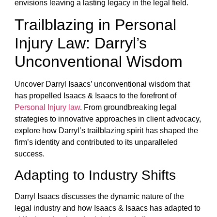
envisions leaving a lasting legacy in the legal field.
Trailblazing in Personal
Injury Law: Darryl’s
Unconventional Wisdom
Uncover Darryl Isaacs’ unconventional wisdom that
has propelled Isaacs & Isaacs to the forefront of
Personal Injury law
. From groundbreaking legal
strategies to innovative approaches in client advocacy,
explore how Darryl’s trailblazing spirit has shaped the
firm’s identity and contributed to its unparalleled
success.
Adapting to Industry Shifts
Darryl Isaacs discusses the dynamic nature of the
legal industry and how Isaacs & Isaacs has adapted to