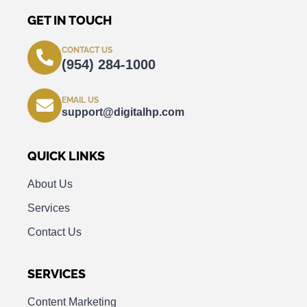
GET IN TOUCH
CONTACT US
(954) 284-1000
EMAIL US
support@digitalhp.com
QUICK LINKS
About Us
Services
Contact Us
SERVICES
Content Marketing