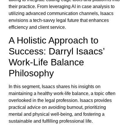
their practice. From leveraging AI in case analysis to
utilizing advanced communication channels, Isaacs
envisions a tech-savvy legal future that enhances
efficiency and client service.
A Holistic Approach to
Success: Darryl Isaacs’
Work-Life Balance
Philosophy
In this segment, Isaacs shares his insights on
maintaining a healthy work-life balance, a topic often
overlooked in the legal profession. Isaacs provides
practical advice on avoiding burnout, prioritizing
mental and physical well-being, and fostering a
sustainable and fulfilling professional life.