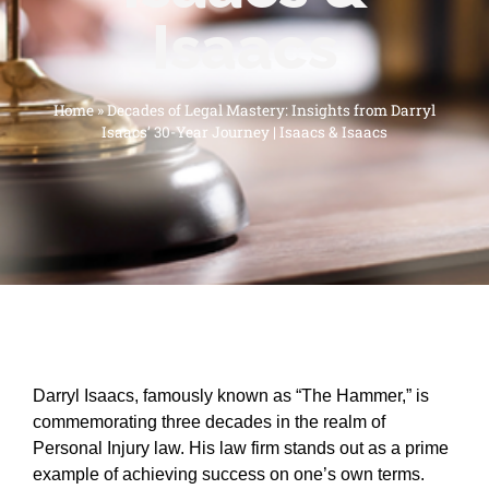
Isaacs
Home
»
Decades of Legal Mastery: Insights from Darryl
Isaacs’ 30-Year Journey | Isaacs & Isaacs
Darryl Isaacs, famously known as “The Hammer,” is
commemorating three decades in the realm of
Personal Injury law. His law firm stands out as a prime
example of achieving success on one’s own terms.