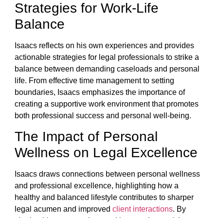
Strategies for Work-Life
Balance
Isaacs reflects on his own experiences and provides
actionable strategies for legal professionals to strike a
balance between demanding caseloads and personal
life. From effective time management to setting
boundaries, Isaacs emphasizes the importance of
creating a supportive work environment that promotes
both professional success and personal well-being.
The Impact of Personal
Wellness on Legal Excellence
Isaacs draws connections between personal wellness
and professional excellence, highlighting how a
healthy and balanced lifestyle contributes to sharper
legal acumen and improved
client interactions
. By