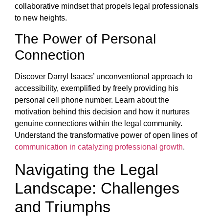
collaborative mindset that propels legal professionals
to new heights.
The Power of Personal
Connection
Discover Darryl Isaacs’ unconventional approach to
accessibility, exemplified by freely providing his
personal cell phone number. Learn about the
motivation behind this decision and how it nurtures
genuine connections within the legal community.
Understand the transformative power of open lines of
communication in catalyzing professional growth
.
Navigating the Legal
Landscape: Challenges
and Triumphs