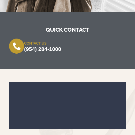
QUICK CONTACT
CONTACT US
(954) 284-1000