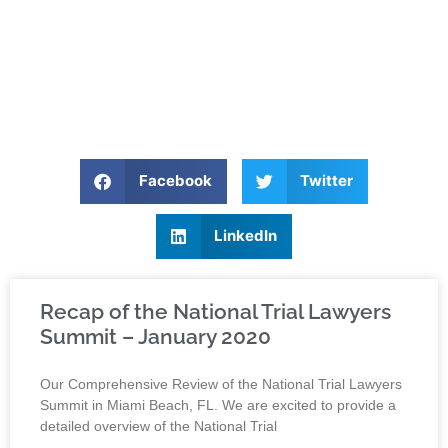
Facebook
Twitter
LinkedIn
Recap of the National Trial Lawyers
Summit – January 2020
Our Comprehensive Review of the National Trial Lawyers
Summit in Miami Beach, FL. We are excited to provide a
detailed overview of the National Trial