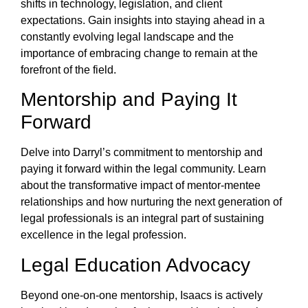
shifts in technology, legislation, and client
expectations. Gain insights into staying ahead in a
constantly evolving legal landscape and the
importance of embracing change to remain at the
forefront of the field.
Mentorship and Paying It
Forward
Delve into Darryl’s commitment to mentorship and
paying it forward within the legal community. Learn
about the transformative impact of mentor-mentee
relationships and how nurturing the next generation of
legal professionals is an integral part of sustaining
excellence in the legal profession.
Legal Education Advocacy
Beyond one-on-one mentorship, Isaacs is actively