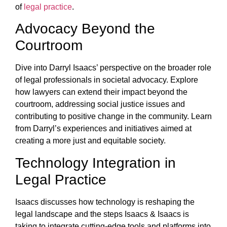
of
legal practice
.
Advocacy Beyond the
Courtroom
Dive into Darryl Isaacs’ perspective on the broader role
of legal professionals in societal advocacy. Explore
how lawyers can extend their impact beyond the
courtroom, addressing social justice issues and
contributing to positive change in the community. Learn
from Darryl’s experiences and initiatives aimed at
creating a more just and equitable society.
Technology Integration in
Legal Practice
Isaacs discusses how technology is reshaping the
legal landscape and the steps Isaacs & Isaacs is
taking to integrate cutting-edge tools and platforms into