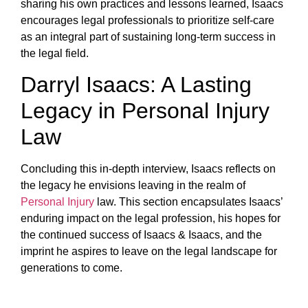
sharing his own practices and lessons learned, Isaacs
encourages legal professionals to prioritize self-care
as an integral part of sustaining long-term success in
the legal field.
Darryl Isaacs: A Lasting
Legacy in Personal Injury
Law
Concluding this in-depth interview, Isaacs reflects on
the legacy he envisions leaving in the realm of
Personal Injury
law. This section encapsulates Isaacs’
enduring impact on the legal profession, his hopes for
the continued success of Isaacs & Isaacs, and the
imprint he aspires to leave on the legal landscape for
generations to come.