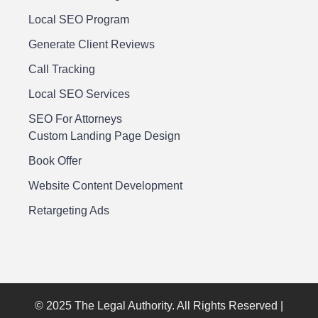
Local SEO Program
Generate Client Reviews
Call Tracking
Local SEO Services
SEO For Attorneys
Custom Landing Page Design
Book Offer
Website Content Development
Retargeting Ads
© 2025 The Legal Authority. All Rights Reserved |