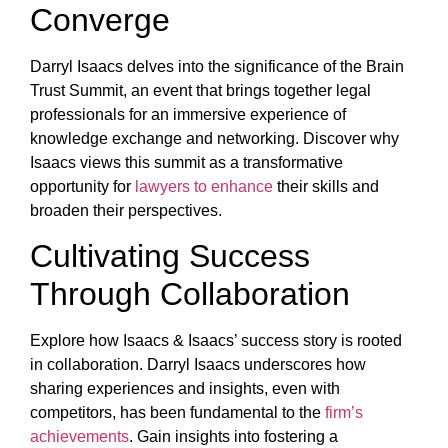
Converge
Darryl Isaacs delves into the significance of the Brain
Trust Summit, an event that brings together legal
professionals for an immersive experience of
knowledge exchange and networking. Discover why
Isaacs views this summit as a transformative
opportunity for
lawyers to enhance
their skills and
broaden their perspectives.
Cultivating Success
Through Collaboration
Explore how Isaacs & Isaacs’ success story is rooted
in collaboration. Darryl Isaacs underscores how
sharing experiences and insights, even with
competitors, has been fundamental to the
firm’s
achievements
. Gain insights into fostering a