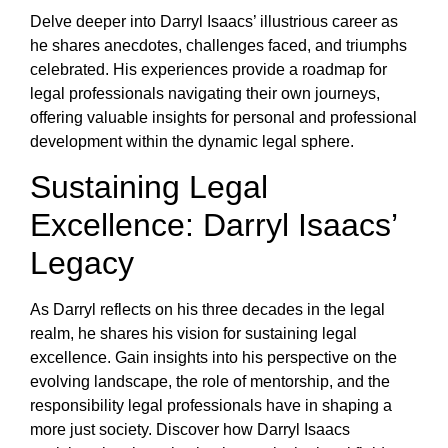
Delve deeper into Darryl Isaacs’ illustrious career as
he shares anecdotes, challenges faced, and triumphs
celebrated. His experiences provide a roadmap for
legal professionals navigating their own journeys,
offering valuable insights for personal and professional
development within the dynamic legal sphere.
Sustaining Legal
Excellence: Darryl Isaacs’
Legacy
As Darryl reflects on his three decades in the legal
realm, he shares his vision for sustaining legal
excellence. Gain insights into his perspective on the
evolving landscape, the role of mentorship, and the
responsibility legal professionals have in shaping a
more just society. Discover how Darryl Isaacs