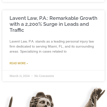
Lavent Law, P.A.: Remarkable Growth
with a 2,200% Surge in Leads and
Traffic
Lavent Law, P.A. stands as a leading personal injury law
firm dedicated to serving Miami, FL, and its surrounding
areas. Specializing in cases related to
READ MORE »
March 11, 2024
No Comments