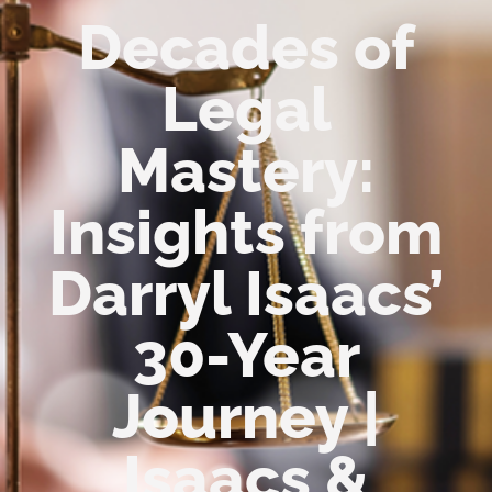
Decades of
Legal
Mastery:
Insights from
Darryl Isaacs’
30-Year
Journey |
Isaacs &