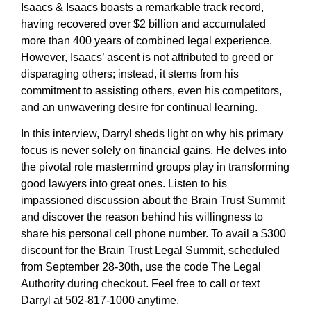
Isaacs & Isaacs boasts a remarkable track record,
having recovered over $2 billion and accumulated
more than 400 years of combined legal experience.
However, Isaacs’ ascent is not attributed to greed or
disparaging others; instead, it stems from his
commitment to assisting others, even his competitors,
and an unwavering desire for continual learning.
In this interview, Darryl sheds light on why his primary
focus is never solely on financial gains. He delves into
the pivotal role mastermind groups play in transforming
good lawyers into great ones. Listen to his
impassioned discussion about the Brain Trust Summit
and discover the reason behind his willingness to
share his personal cell phone number. To avail a $300
discount for the Brain Trust Legal Summit, scheduled
from September 28-30th, use the code The Legal
Authority during checkout. Feel free to call or text
Darryl at 502-817-1000 anytime.