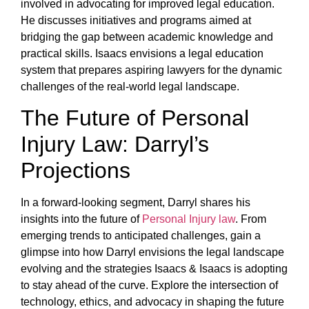
involved in advocating for improved legal education.
He discusses initiatives and programs aimed at
bridging the gap between academic knowledge and
practical skills. Isaacs envisions a legal education
system that prepares aspiring lawyers for the dynamic
challenges of the real-world legal landscape.
The Future of Personal
Injury Law: Darryl’s
Projections
In a forward-looking segment, Darryl shares his
insights into the future of
Personal Injury law
. From
emerging trends to anticipated challenges, gain a
glimpse into how Darryl envisions the legal landscape
evolving and the strategies Isaacs & Isaacs is adopting
to stay ahead of the curve. Explore the intersection of
technology, ethics, and advocacy in shaping the future