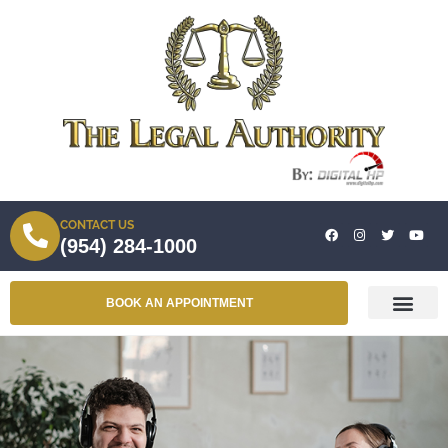
CONTACT US
(954) 284-1000
BOOK AN APPOINTMENT