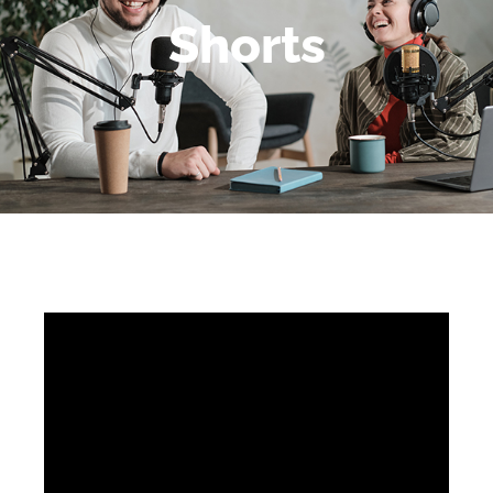
Shorts