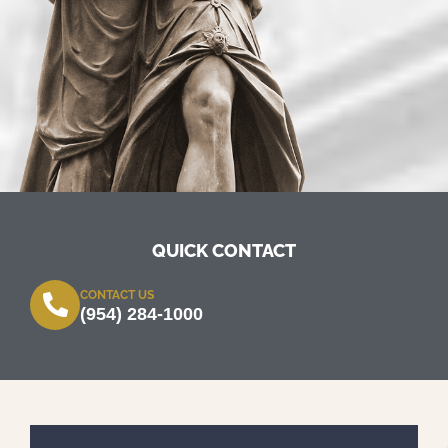
QUICK CONTACT
CONTACT US
(954) 284-1000