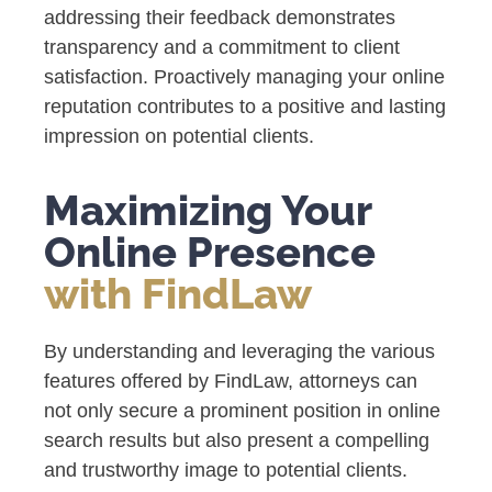
addressing their feedback demonstrates
transparency and a commitment to client
satisfaction. Proactively managing your online
reputation contributes to a positive and lasting
impression on potential clients.
Maximizing Your
Online Presence
with FindLaw
By understanding and leveraging the various
features offered by FindLaw, attorneys can
not only secure a prominent position in online
search results but also present a compelling
and trustworthy image to potential clients.