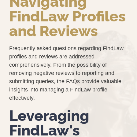
Navigating
FindLaw Profiles
and Reviews
Frequently asked questions regarding FindLaw
profiles and reviews are addressed
comprehensively. From the possibility of
removing negative reviews to reporting and
submitting queries, the FAQs provide valuable
insights into managing a FindLaw profile
effectively.
Leveraging
FindLaw's