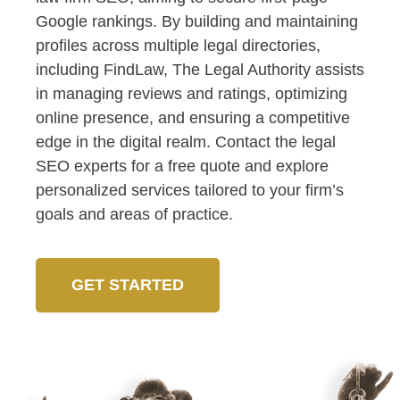
Google rankings. By building and maintaining
profiles across multiple legal directories,
including FindLaw, The Legal Authority assists
in managing reviews and ratings, optimizing
online presence, and ensuring a competitive
edge in the digital realm. Contact the legal
SEO experts for a free quote and explore
personalized services tailored to your firm’s
goals and areas of practice.
GET STARTED