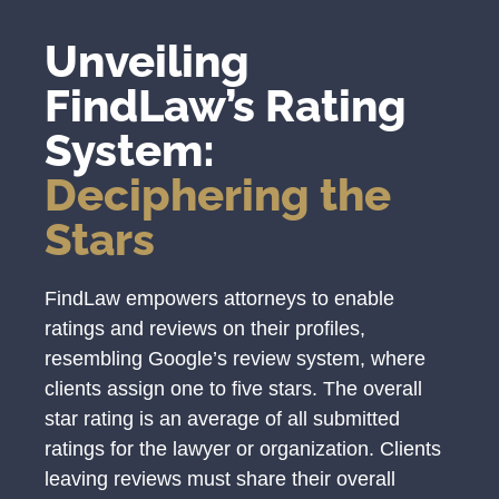
Unveiling
FindLaw’s Rating
System:
Deciphering the
Stars
FindLaw empowers attorneys to enable
ratings and reviews on their profiles,
resembling Google’s review system, where
clients assign one to five stars. The overall
star rating is an average of all submitted
ratings for the lawyer or organization. Clients
leaving reviews must share their overall