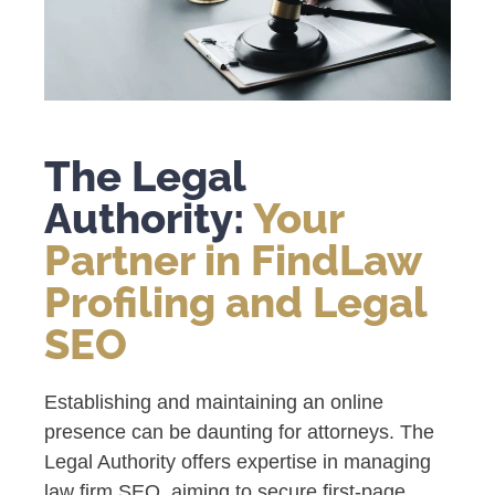
The Legal
Authority:
Your
Partner in FindLaw
Profiling and Legal
SEO
Establishing and maintaining an online
presence can be daunting for attorneys. The
Legal Authority offers expertise in managing
law firm SEO, aiming to secure first-page