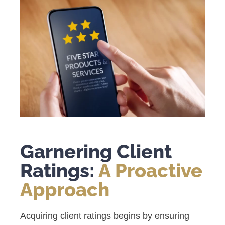
Garnering Client
Ratings:
A Proactive
Approach
Acquiring client ratings begins by ensuring