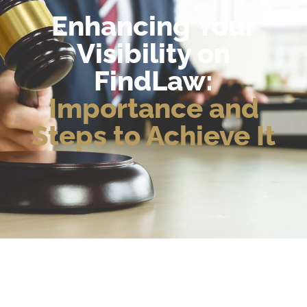
Enhancing Your
Visibility on
FindLaw:
Importance and
Steps to Achieve It