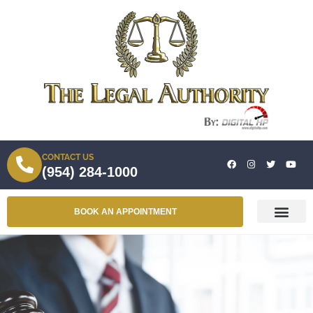
CONTACT US
(954) 284-1000
BOOK AN APPOINTMENT