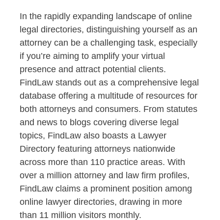
In the rapidly expanding landscape of online
legal directories, distinguishing yourself as an
attorney can be a challenging task, especially
if you’re aiming to amplify your virtual
presence and attract potential clients.
FindLaw stands out as a comprehensive legal
database offering a multitude of resources for
both attorneys and consumers. From statutes
and news to blogs covering diverse legal
topics, FindLaw also boasts a Lawyer
Directory featuring attorneys nationwide
across more than 110 practice areas. With
over a million attorney and law firm profiles,
FindLaw claims a prominent position among
online lawyer directories, drawing in more
than 11 million visitors monthly.