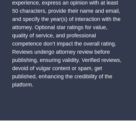
experience, express an opinion with at least
50 characters, provide their name and email,
and specify the year(s) of interaction with the
attorney. Optional star ratings for value,
quality of service, and professional
competence don’t impact the overall rating.
Reviews undergo attorney review before
publishing, ensuring validity. Verified reviews,
devoid of vulgar content or spam, get
published, enhancing the credibility of the
platform.