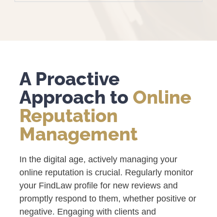
A Proactive
Approach to
Online
Reputation
Management
In the digital age, actively managing your
online reputation is crucial. Regularly monitor
your FindLaw profile for new reviews and
promptly respond to them, whether positive or
negative. Engaging with clients and