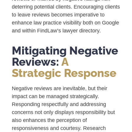
deterring potential clients. Encouraging clients
to leave reviews becomes imperative to
enhance law practice visibility both on Google
and within FindLaw’s lawyer directory.
Mitigating Negative
Reviews:
A
Strategic Response
Negative reviews are inevitable, but their
impact can be managed strategically.
Responding respectfully and addressing
concerns not only displays responsibility but
also enhances the perception of
responsiveness and courtesy. Research