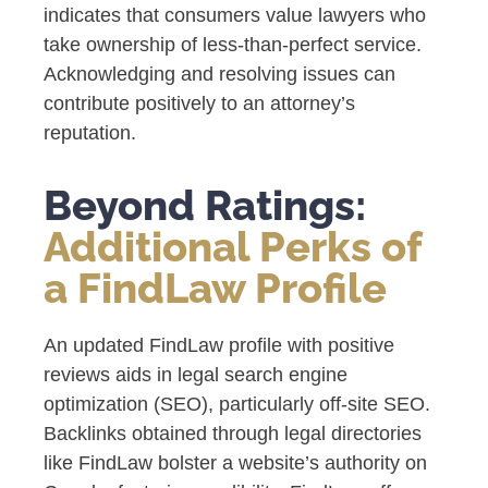
indicates that consumers value lawyers who
take ownership of less-than-perfect service.
Acknowledging and resolving issues can
contribute positively to an attorney’s
reputation.
Beyond Ratings:
Additional Perks of
a FindLaw Profile
An updated FindLaw profile with positive
reviews aids in legal search engine
optimization (SEO), particularly off-site SEO.
Backlinks obtained through legal directories
like FindLaw bolster a website’s authority on