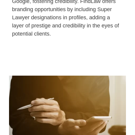
Google, fostering credibility. FindLaw offers
branding opportunities by including Super
Lawyer designations in profiles, adding a
layer of prestige and credibility in the eyes of
potential clients.