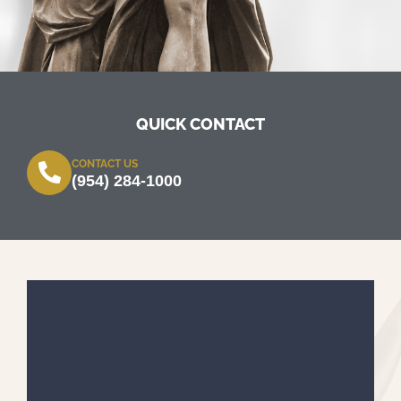
QUICK CONTACT
CONTACT US
(954) 284-1000