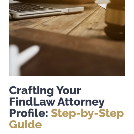
Crafting Your
FindLaw Attorney
Profile:
Step-by-Step
Guide