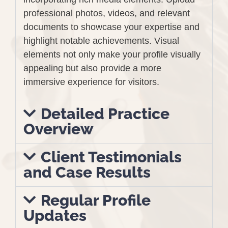
professional photos, videos, and relevant
documents to showcase your expertise and
highlight notable achievements. Visual
elements not only make your profile visually
appealing but also provide a more
immersive experience for visitors.
Detailed Practice
Overview
Client Testimonials
and Case Results
Regular Profile
Updates