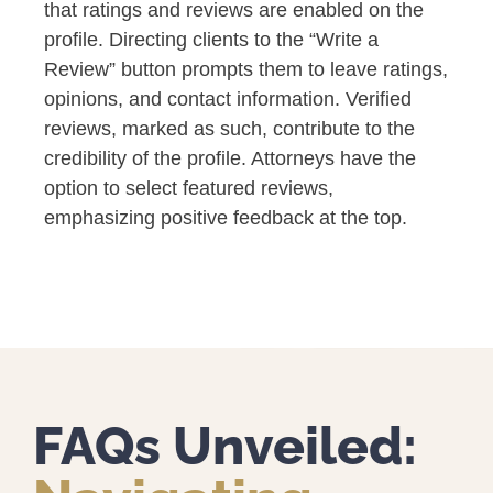
that ratings and reviews are enabled on the
profile. Directing clients to the “Write a
Review” button prompts them to leave ratings,
opinions, and contact information. Verified
reviews, marked as such, contribute to the
credibility of the profile. Attorneys have the
option to select featured reviews,
emphasizing positive feedback at the top.
FAQs Unveiled: