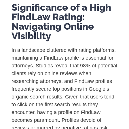
Significance of a High
FindLaw Rating:
Navigating Online
Visibility
In a landscape cluttered with rating platforms,
maintaining a FindLaw profile is essential for
attorneys. Studies reveal that 98% of potential
clients rely on online reviews when
researching attorneys, and FindLaw profiles
frequently secure top positions in Google’s
organic search results. Given that users tend
to click on the first search results they
encounter, having a profile on FindLaw
becomes paramount. Profiles devoid of
reviews or marred by negative ratings risk