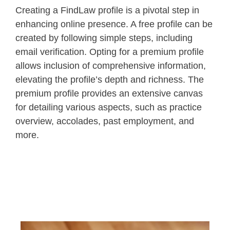
Creating a FindLaw profile is a pivotal step in
enhancing online presence. A free profile can be
created by following simple steps, including
email verification. Opting for a premium profile
allows inclusion of comprehensive information,
elevating the profile’s depth and richness. The
premium profile provides an extensive canvas
for detailing various aspects, such as practice
overview, accolades, past employment, and
more.