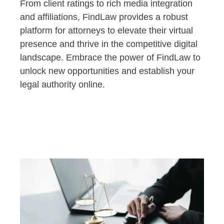
From client ratings to rich media integration
and affiliations, FindLaw provides a robust
platform for attorneys to elevate their virtual
presence and thrive in the competitive digital
landscape. Embrace the power of FindLaw to
unlock new opportunities and establish your
legal authority online.