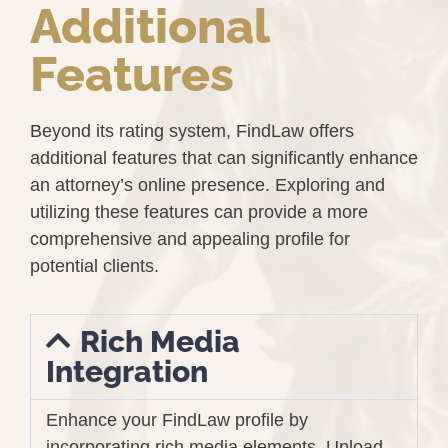
Additional
Features
Beyond its rating system, FindLaw offers
additional features that can significantly enhance
an attorney’s online presence. Exploring and
utilizing these features can provide a more
comprehensive and appealing profile for
potential clients.
Rich Media
Integration
Enhance your FindLaw profile by
incorporating rich media elements. Upload