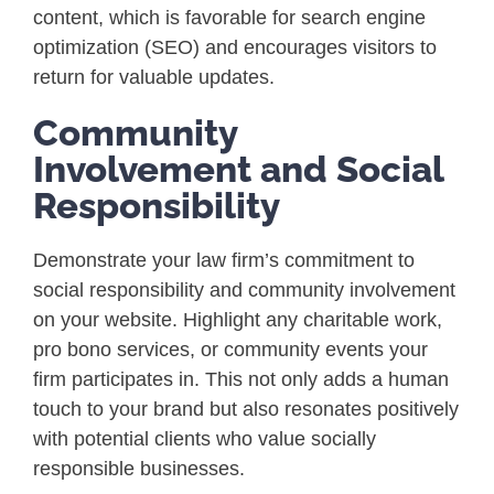
content, which is favorable for search engine
optimization (SEO) and encourages visitors to
return for valuable updates.
Community
Involvement and Social
Responsibility
Demonstrate your law firm’s commitment to
social responsibility and community involvement
on your website. Highlight any charitable work,
pro bono services, or community events your
firm participates in. This not only adds a human
touch to your brand but also resonates positively
with potential clients who value socially
responsible businesses.