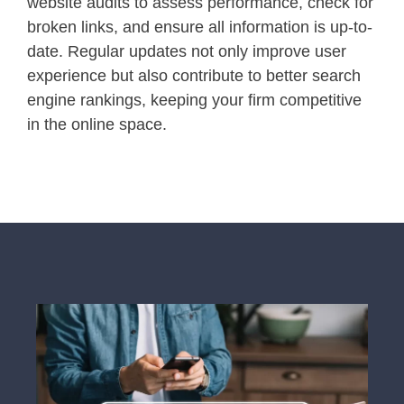
website audits to assess performance, check for
broken links, and ensure all information is up-to-
date. Regular updates not only improve user
experience but also contribute to better search
engine rankings, keeping your firm competitive
in the online space.