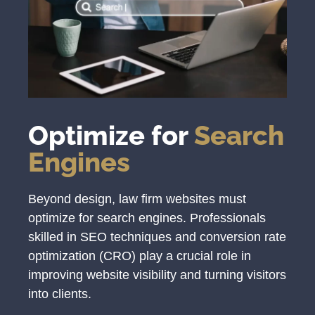
Optimize for
Search
Engines
Beyond design, law firm websites must
optimize for search engines. Professionals
skilled in SEO techniques and conversion rate
optimization (CRO) play a crucial role in
improving website visibility and turning visitors
into clients.