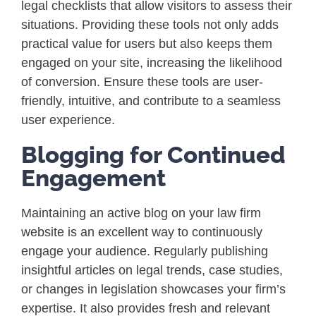
legal checklists that allow visitors to assess their
situations. Providing these tools not only adds
practical value for users but also keeps them
engaged on your site, increasing the likelihood
of conversion. Ensure these tools are user-
friendly, intuitive, and contribute to a seamless
user experience.
Blogging for Continued
Engagement
Maintaining an active blog on your law firm
website is an excellent way to continuously
engage your audience. Regularly publishing
insightful articles on legal trends, case studies,
or changes in legislation showcases your firm’s
expertise. It also provides fresh and relevant