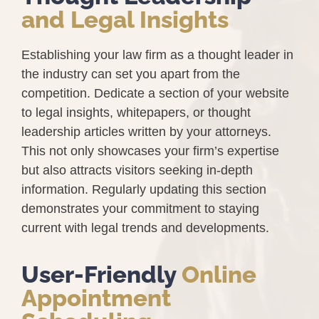
and Legal Insights
Establishing your law firm as a thought leader in
the industry can set you apart from the
competition. Dedicate a section of your website
to legal insights, whitepapers, or thought
leadership articles written by your attorneys.
This not only showcases your firm’s expertise
but also attracts visitors seeking in-depth
information. Regularly updating this section
demonstrates your commitment to staying
current with legal trends and developments.
User-Friendly
Online
Appointment