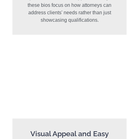
these bios focus on how attorneys can
address clients' needs rather than just
showcasing qualifications.
Visual Appeal and Easy