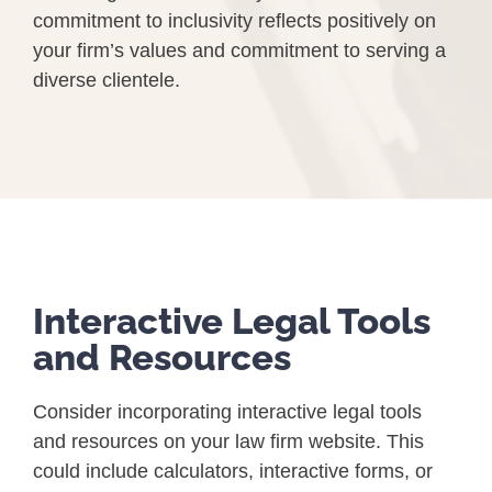
commitment to inclusivity reflects positively on
your firm’s values and commitment to serving a
diverse clientele.
Interactive Legal Tools
and Resources
Consider incorporating interactive legal tools
and resources on your law firm website. This
could include calculators, interactive forms, or