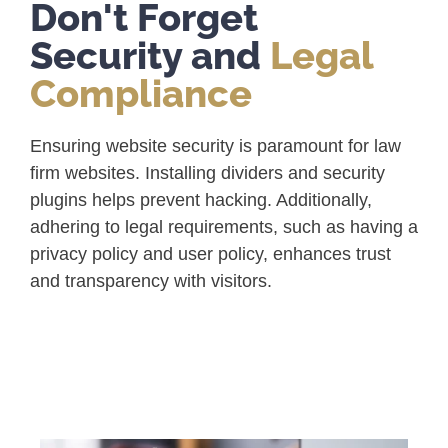
Don't Forget
Security and
Legal
Compliance
Ensuring website security is paramount for law
firm websites. Installing dividers and security
plugins helps prevent hacking. Additionally,
adhering to legal requirements, such as having a
privacy policy and user policy, enhances trust
and transparency with visitors.