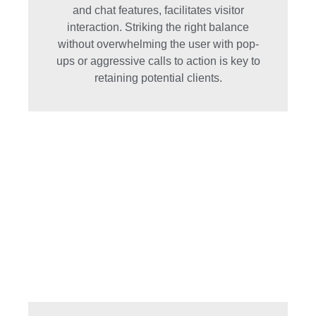
and chat features, facilitates visitor
interaction. Striking the right balance
without overwhelming the user with pop-
ups or aggressive calls to action is key to
retaining potential clients.