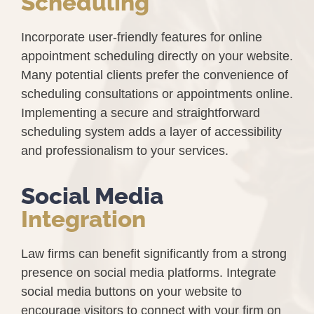
Scheduling
Incorporate user-friendly features for online
appointment scheduling directly on your website.
Many potential clients prefer the convenience of
scheduling consultations or appointments online.
Implementing a secure and straightforward
scheduling system adds a layer of accessibility
and professionalism to your services.
Social Media
Integration
Law firms can benefit significantly from a strong
presence on social media platforms. Integrate
social media buttons on your website to
encourage visitors to connect with your firm on