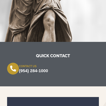
QUICK CONTACT
CONTACT US
(954) 284-1000