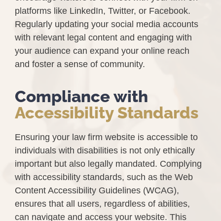
platforms like LinkedIn, Twitter, or Facebook.
Regularly updating your social media accounts
with relevant legal content and engaging with
your audience can expand your online reach
and foster a sense of community.
Compliance with
Accessibility Standards
Ensuring your law firm website is accessible to
individuals with disabilities is not only ethically
important but also legally mandated. Complying
with accessibility standards, such as the Web
Content Accessibility Guidelines (WCAG),
ensures that all users, regardless of abilities,
can navigate and access your website. This