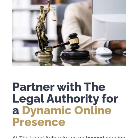
Partner with The
Legal Authority for
a
Dynamic Online
Presence