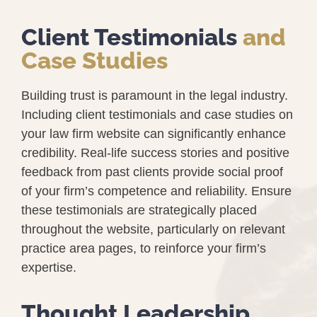
Client Testimonials
and
Case Studies
Building trust is paramount in the legal industry.
Including client testimonials and case studies on
your law firm website can significantly enhance
credibility. Real-life success stories and positive
feedback from past clients provide social proof
of your firm’s competence and reliability. Ensure
these testimonials are strategically placed
throughout the website, particularly on relevant
practice area pages, to reinforce your firm’s
expertise.
Thought Leadership