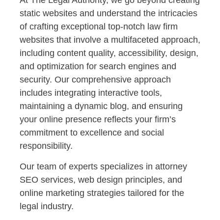
At The Legal Authority, we go beyond creating
static websites and understand the intricacies
of crafting exceptional top-notch law firm
websites that involve a multifaceted approach,
including content quality, accessibility, design,
and optimization for search engines and
security. Our comprehensive approach
includes integrating interactive tools,
maintaining a dynamic blog, and ensuring
your online presence reflects your firm’s
commitment to excellence and social
responsibility.
Our team of experts specializes in attorney
SEO services, web design principles, and
online marketing strategies tailored for the
legal industry.