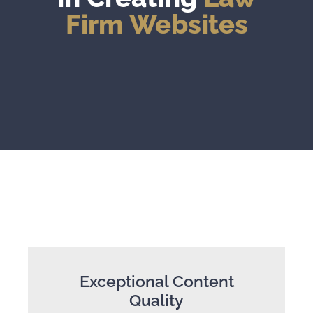
Firm Websites
Exceptional Content
Quality