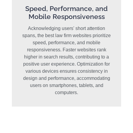
Speed, Performance, and
Mobile Responsiveness
Acknowledging users' short attention
spans, the best law firm websites prioritize
speed, performance, and mobile
responsiveness. Faster websites rank
higher in search results, contributing to a
positive user experience. Optimization for
various devices ensures consistency in
design and performance, accommodating
users on smartphones, tablets, and
computers.