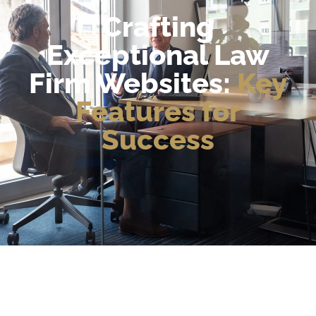
Crafting
Exceptional Law
Firm Websites:
Key
Features for
Success