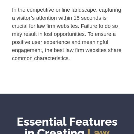
In the competitive online landscape, capturing
a visitor’s attention within 15 seconds is
crucial for law firm websites. Failure to do so
may result in lost opportunities. To ensure a
positive user experience and meaningful
engagement, the best law firm websites share
common characteristics.
Essential Features
in Creating
Law