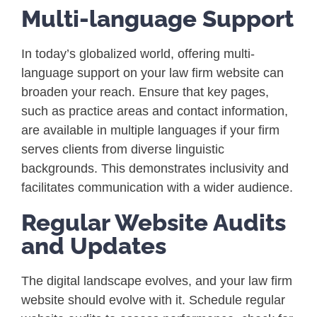
Multi-language Support
In today’s globalized world, offering multi-
language support on your law firm website can
broaden your reach. Ensure that key pages,
such as practice areas and contact information,
are available in multiple languages if your firm
serves clients from diverse linguistic
backgrounds. This demonstrates inclusivity and
facilitates communication with a wider audience.
Regular Website Audits
and Updates
The digital landscape evolves, and your law firm
website should evolve with it. Schedule regular