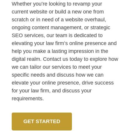
Whether you’re looking to revamp your
current website or build a new one from
scratch or in need of a website overhaul,
ongoing content management, or strategic
SEO services, our team is dedicated to
elevating your law firm’s online presence and
help you make a lasting impression in the
digital realm. Contact us today to explore how
we can tailor our services to meet your
specific needs and discuss how we can
elevate your online presence, drive success
for your law firm, and discuss your
requirements.
GET STARTED