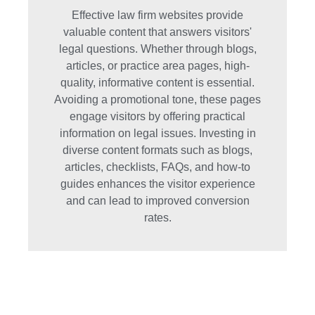
Effective law firm websites provide
valuable content that answers visitors'
legal questions. Whether through blogs,
articles, or practice area pages, high-
quality, informative content is essential.
Avoiding a promotional tone, these pages
engage visitors by offering practical
information on legal issues. Investing in
diverse content formats such as blogs,
articles, checklists, FAQs, and how-to
guides enhances the visitor experience
and can lead to improved conversion
rates.