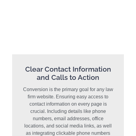
Clear Contact Information
and Calls to Action
Conversion is the primary goal for any law
firm website. Ensuring easy access to
contact information on every page is
crucial. Including details like phone
numbers, email addresses, office
locations, and social media links, as well
as integrating clickable phone numbers