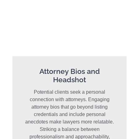
Attorney Bios and
Headshot
Potential clients seek a personal
connection with attorneys. Engaging
attorney bios that go beyond listing
credentials and include personal
anecdotes make lawyers more relatable.
Striking a balance between
professionalism and approachability,