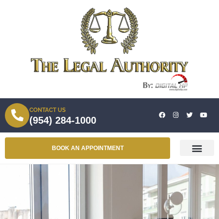
CONTACT US
(954) 284-1000
BOOK AN APPOINTMENT