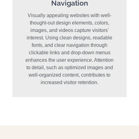
Navigation
Visually appealing websites with well-
thought-out design elements, colors,
images, and videos capture visitors'
interest. Using clean designs, readable
fonts, and clear navigation through
clickable links and drop-down menus
enhances the user experience. Attention
to detail, such as optimized images and
well-organized content, contributes to
increased visitor retention.