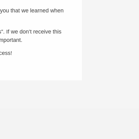
w you that we learned when
. If we don’t receive this
important.
cess!