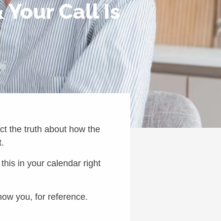
Your Call Is
ect the truth about how the
t.
his in your calendar right
how you, for reference.