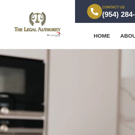
CONTACT US
(954) 284
HOME
ABO