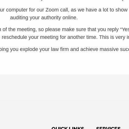
our computer for our Zoom call, as we have a lot to sho
auditing your authority online.
of the meeting, so please make sure that you reply “Yes”
o reschedule your meeting for another time. This is very 
ping you explode your law firm and achieve massive suc
QUICK LINKS
SERVICES