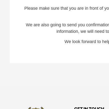
Please make sure that you are in front of y
We are also going to send you confirmation 
information, we will need t
We look forward to hel
GET IN TOUCH