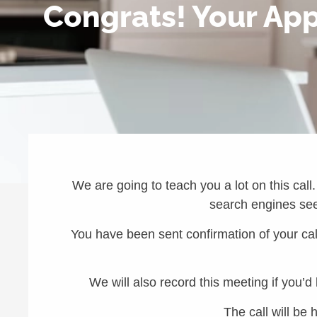
Congrats! Your Appl
We are going to teach you a lot on this call.
search engines see 
You have been sent confirmation of your call
We will also record this meeting if you’d
The call will be 