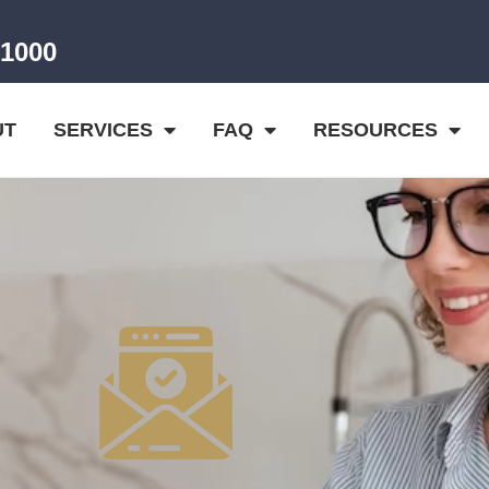
-1000
UT
SERVICES
FAQ
RESOURCES