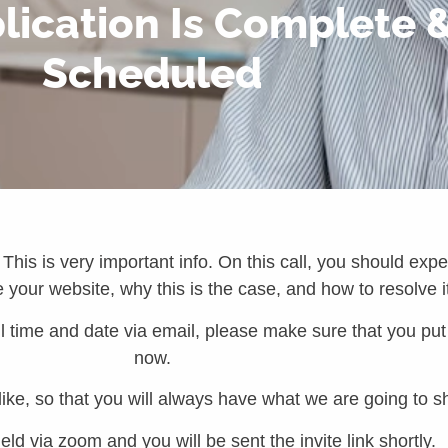
ication Is Complete & 
Scheduled
 This is very important info. On this call, you should exp
your website, why this is the case, and how to resolve i
 time and date via email, please make sure that you put t
now.
 like, so that you will always have what we are going to s
held via zoom and you will be sent the invite link shortly.