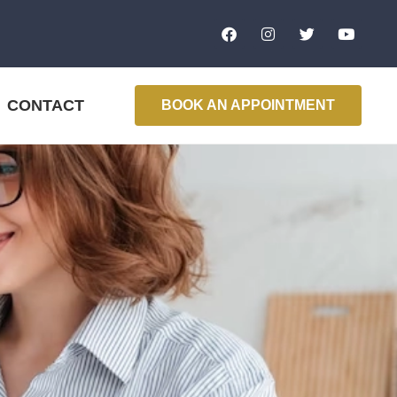
CONTACT
BOOK AN APPOINTMENT