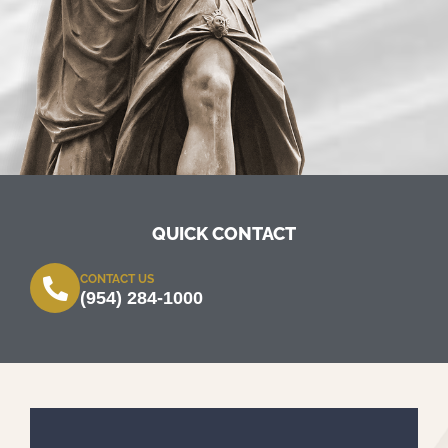
QUICK CONTACT
CONTACT US
(954) 284-1000