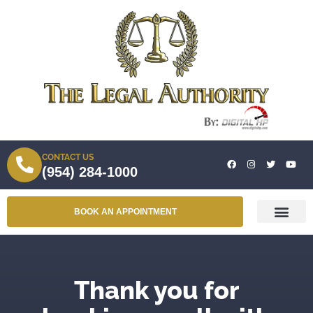
CONTACT US
(954) 284-1000
BOOK AN APPOINTMENT
Thank you for